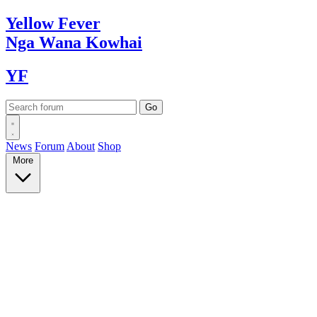
Yellow
Fever
Nga Wana
Kowhai
YF
News
Forum
About
Shop
More