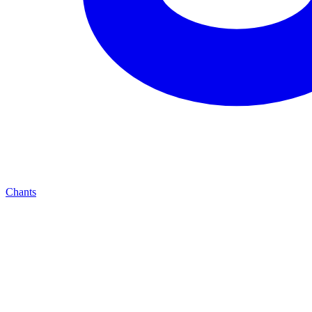
Chants