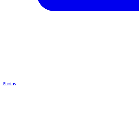
Photos