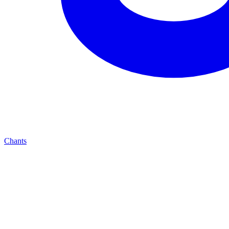
Chants