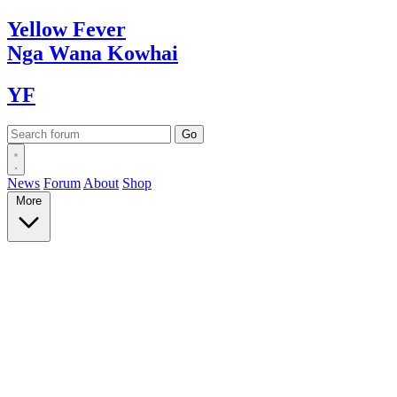
Yellow
Fever
Nga Wana
Kowhai
YF
News
Forum
About
Shop
More