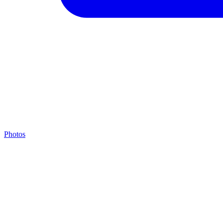
Photos