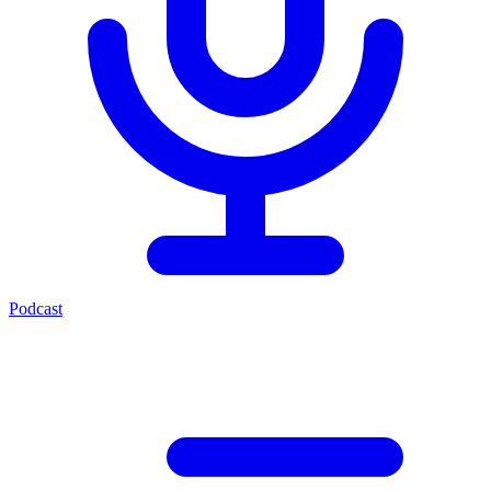
Podcast