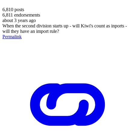
6,810
posts
6,811
endorsements
about 3 years ago
When the second division starts up - will Kiwi's count as inports -
will they have an import rule?
Permalink