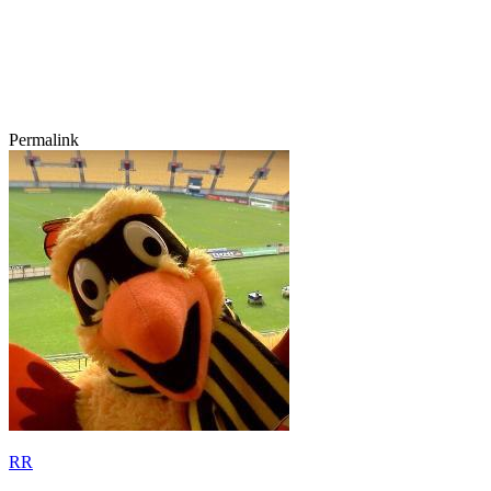
Permalink
RR