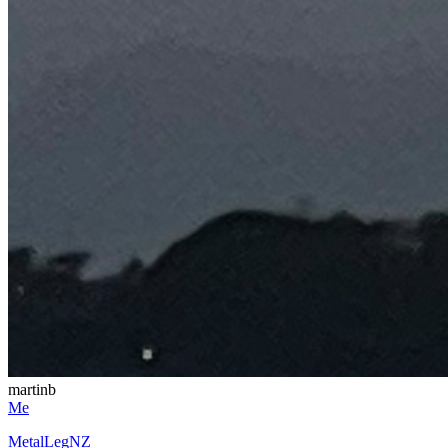
martinb
Me
MetalLegNZ