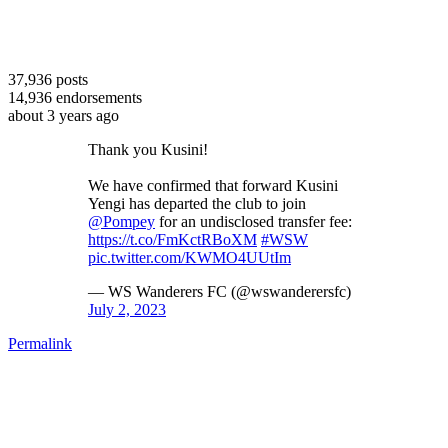
37,936
posts
14,936
endorsements
about 3 years ago
Thank you Kusini!
We have confirmed that forward Kusini
Yengi has departed the club to join
@Pompey
for an undisclosed transfer fee:
https://t.co/FmKctRBoXM
#WSW
pic.twitter.com/KWMO4UUtIm
— WS Wanderers FC (@wswanderersfc)
July 2, 2023
Permalink