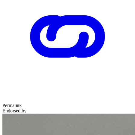
Permalink
Endorsed by