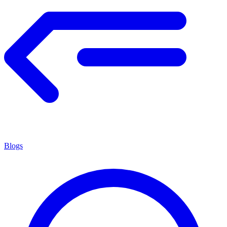
Blogs