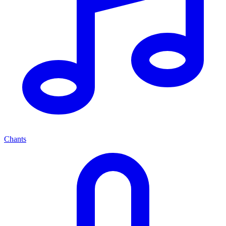
Chants