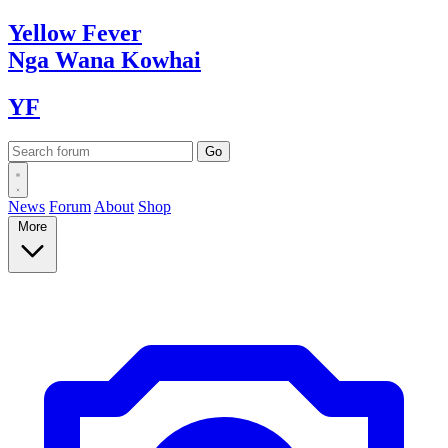
Yellow
Fever
Nga Wana
Kowhai
YF
News
Forum
About
Shop
More