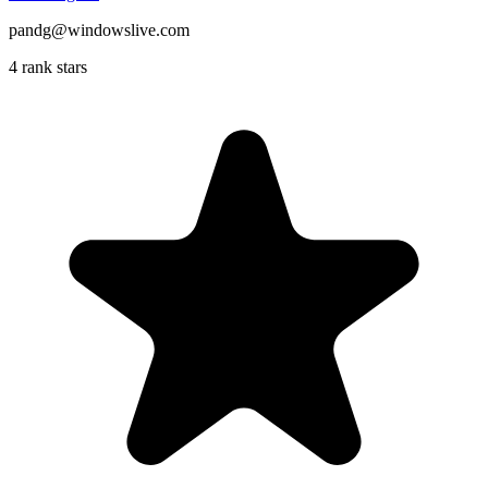
pandg@windowslive.com
4 rank stars