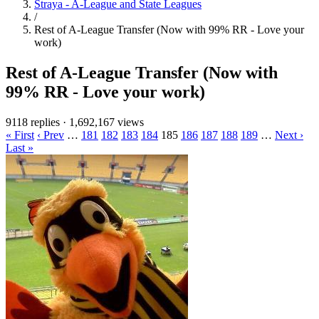
Straya - A-League and State Leagues
/
Rest of A-League Transfer (Now with 99% RR - Love your
work)
Rest of A-League Transfer (Now with
99% RR - Love your work)
9118 replies
·
1,692,167 views
« First
‹ Prev
…
181
182
183
184
185
186
187
188
189
…
Next ›
Last »