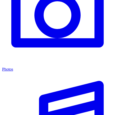
Photos