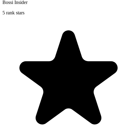
Bossi Insider
5 rank stars