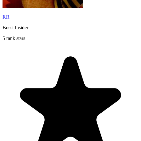
RR
Bossi Insider
5 rank stars