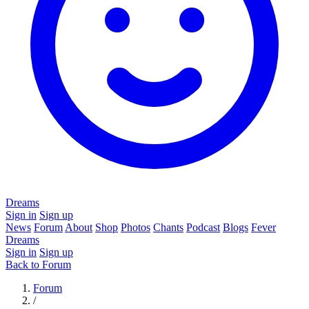
Dreams
Sign in
Sign up
News
Forum
About
Shop
Photos
Chants
Podcast
Blogs
Fever
Dreams
Sign in
Sign up
Back to Forum
Forum
/