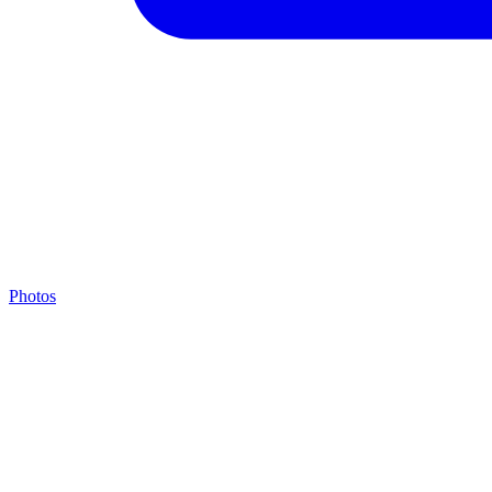
Photos