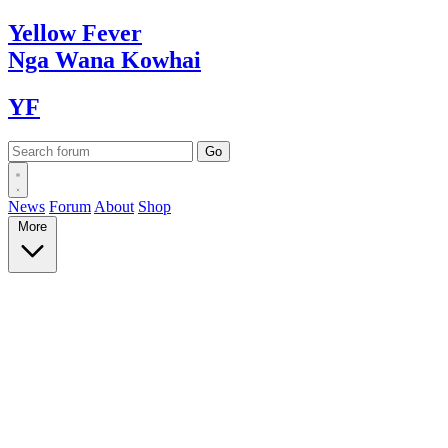
Yellow
Fever
Nga Wana
Kowhai
YF
News
Forum
About
Shop
More