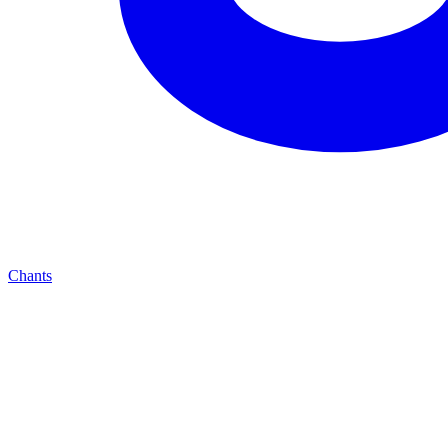
Chants