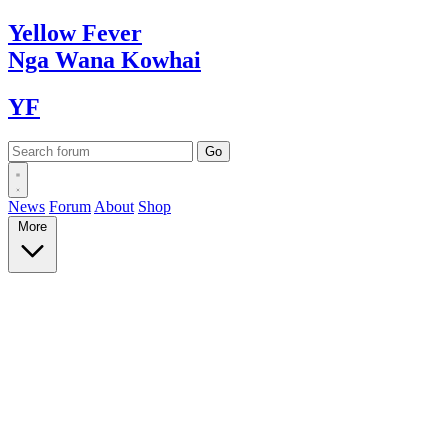
Yellow
Fever
Nga Wana
Kowhai
YF
News
Forum
About
Shop
More