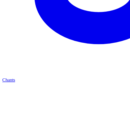
Chants