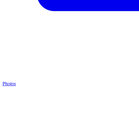
Photos