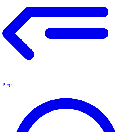
Blogs