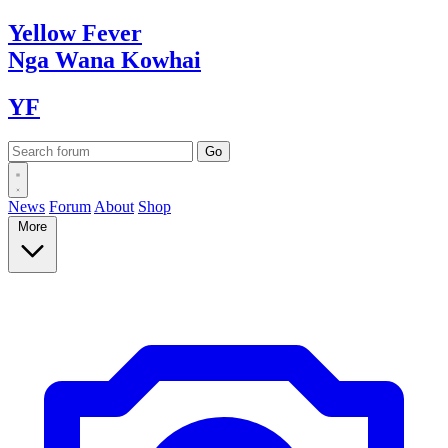
Yellow
Fever
Nga Wana
Kowhai
YF
News
Forum
About
Shop
More