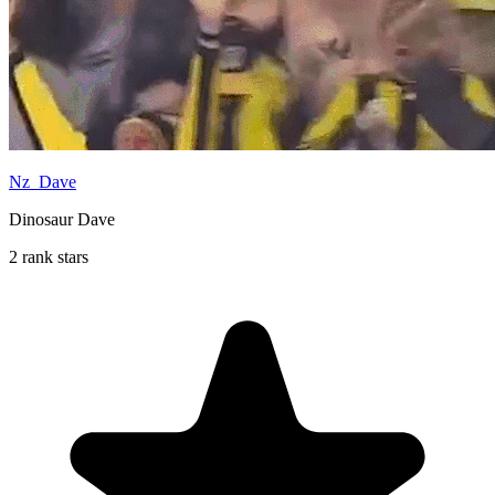
Nz_Dave
Dinosaur Dave
2 rank stars