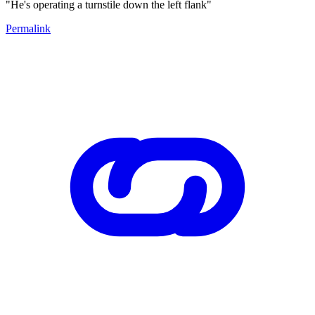
"He's operating a turnstile down the left flank"
Permalink