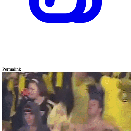
Permalink