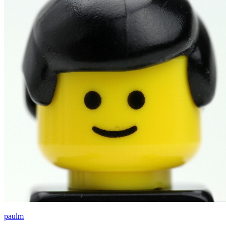
paulm