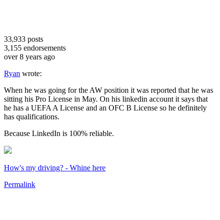
33,933
posts
3,155
endorsements
over 8 years ago
Ryan
wrote:
When he was going for the AW position it was reported that he was
sitting his Pro License in May. On his linkedin account it says that
he has a UEFA A License and an OFC B License so he definitely
has qualifications.
Because LinkedIn is 100% reliable.
How's my driving? - Whine here
Permalink