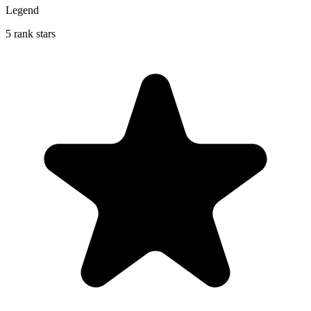
Legend
5 rank stars