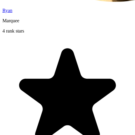
Ryan
Marquee
4 rank stars