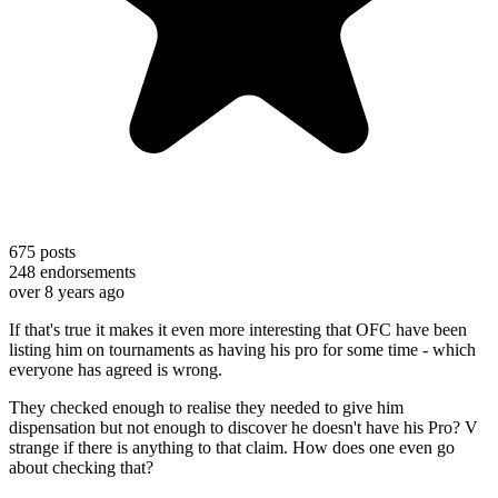
675
posts
248
endorsements
over 8 years ago
If that's true it makes it even more interesting that OFC have been
listing him on tournaments as having his pro for some time - which
everyone has agreed is wrong.
They checked enough to realise they needed to give him
dispensation but not enough to discover he doesn't have his Pro? V
strange if there is anything to that claim. How does one even go
about checking that?