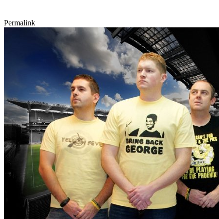
Permalink