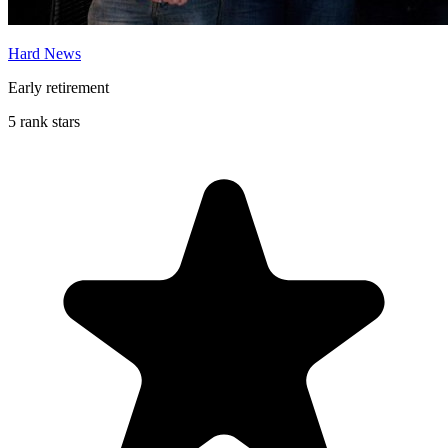
Hard News
Early retirement
5 rank stars