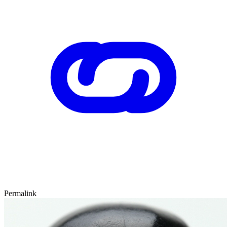
Permalink