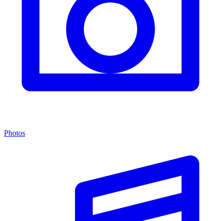
Photos