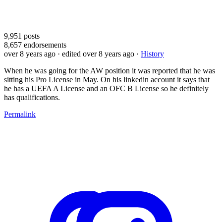
9,951
posts
8,657
endorsements
over 8 years ago
· edited over 8 years ago
·
History
When he was going for the AW position it was reported that he was
sitting his Pro License in May. On his linkedin account it says that
he has a UEFA A License and an OFC B License so he definitely
has qualifications.
Permalink