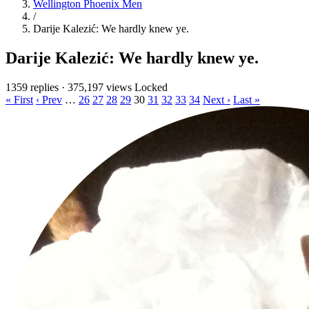
Wellington Phoenix Men
/
Darije Kalezić: We hardly knew ye.
Darije Kalezić: We hardly knew ye.
1359 replies
·
375,197 views
Locked
« First
‹ Prev
…
26
27
28
29
30
31
32
33
34
Next ›
Last »