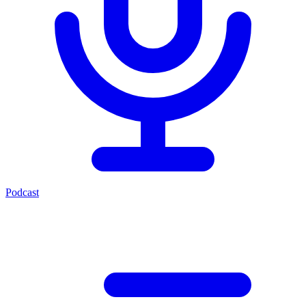
Podcast