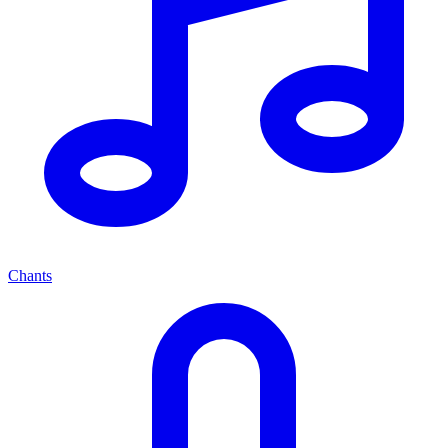
Chants