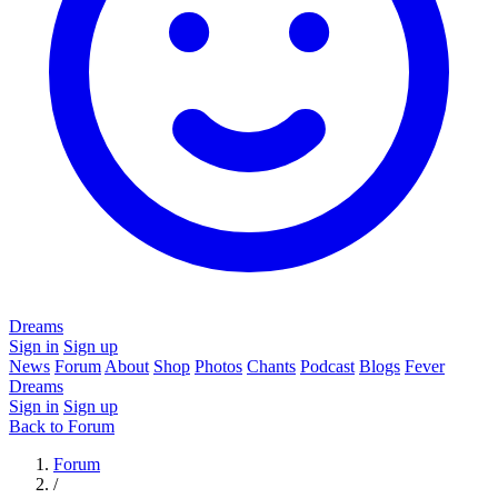
Dreams
Sign in
Sign up
News
Forum
About
Shop
Photos
Chants
Podcast
Blogs
Fever
Dreams
Sign in
Sign up
Back to Forum
Forum
/