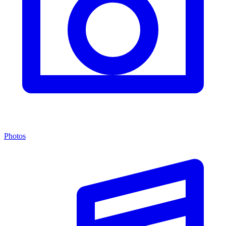
Photos