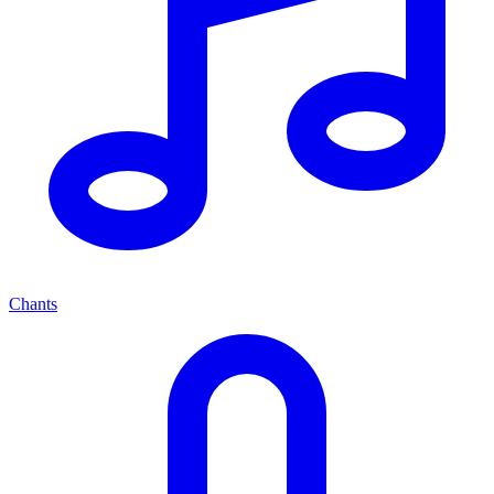
Chants