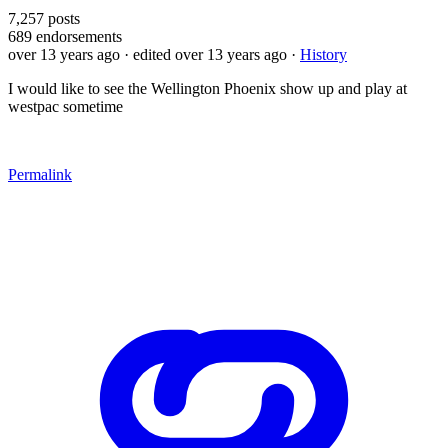
7,257
posts
689
endorsements
over 13 years ago
· edited over 13 years ago
·
History
I would like to see the Wellington Phoenix show up and play at
westpac sometime
Permalink