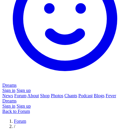
Dreams
Sign in
Sign up
News
Forum
About
Shop
Photos
Chants
Podcast
Blogs
Fever
Dreams
Sign in
Sign up
Back to Forum
Forum
/