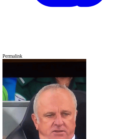
Permalink