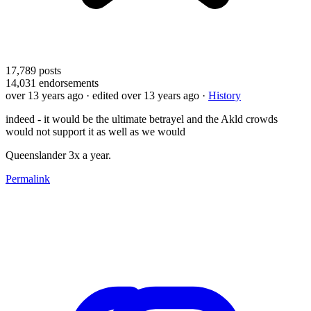
17,789
posts
14,031
endorsements
over 13 years ago
· edited over 13 years ago
·
History
indeed - it would be the ultimate betrayel and the Akld crowds
would not support it as well as we would
Queenslander 3x a year.
Permalink