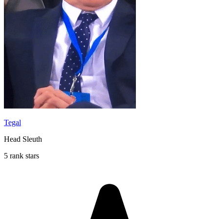
Tegal
Head Sleuth
5 rank stars