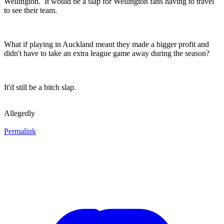
Wellington. It would be a slap for Wellington fans having to travel
to see their team.
What if playing in Auckland meant they made a bigger profit and
didn't have to take an extra league game away during the season?
It'd still be a bitch slap.
Allegedly
Permalink