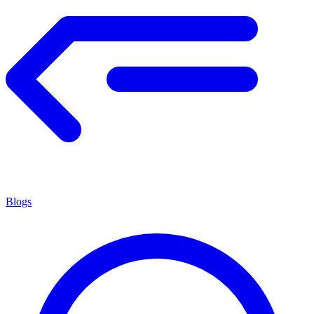
Blogs