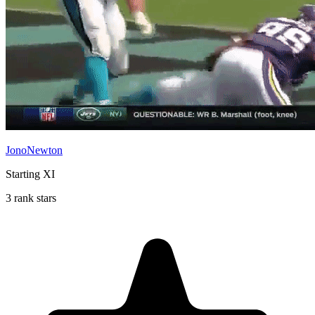
JonoNewton
Starting XI
3 rank stars