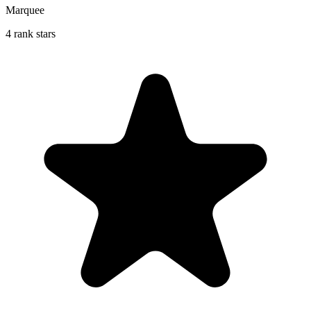
Marquee
4 rank stars