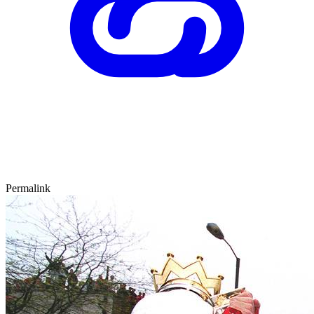
Permalink