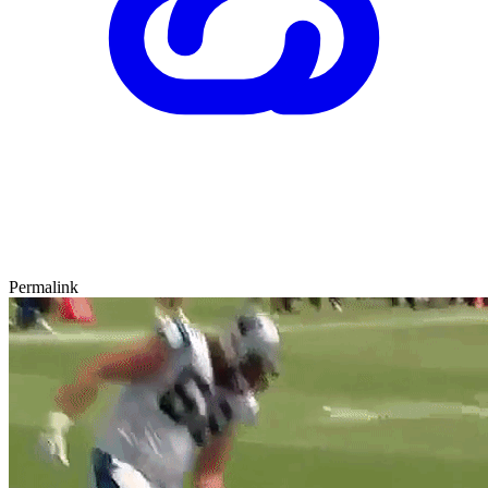
Permalink