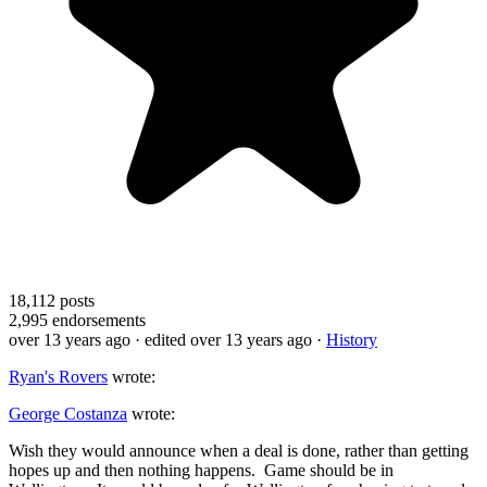
18,112
posts
2,995
endorsements
over 13 years ago
· edited over 13 years ago
·
History
Ryan's Rovers
wrote:
George Costanza
wrote:
Wish they would announce when a deal is done, rather than getting
hopes up and then nothing happens. Game should be in