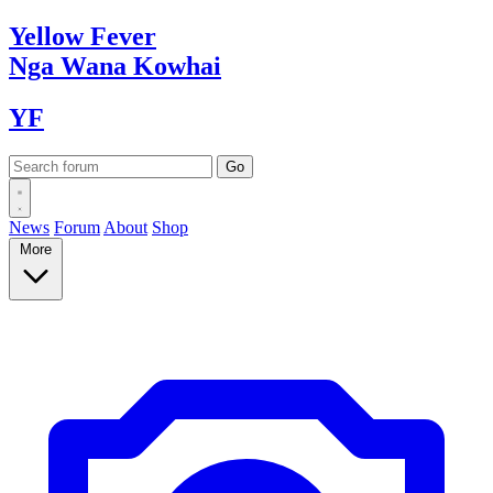
Yellow
Fever
Nga Wana
Kowhai
YF
News
Forum
About
Shop
More