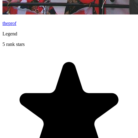
theprof
Legend
5 rank stars