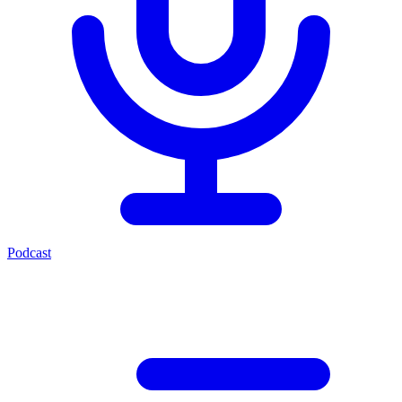
Podcast