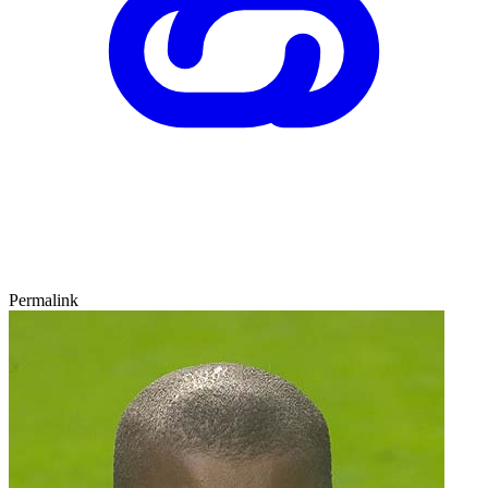
Permalink