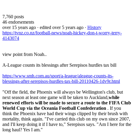
7,760
posts
46
endorsements
over 15 years ago
· edited over 5 years ago
·
History
https://tvnz.co.nz/football-news/noah-hickey-don-t-worry-terry-
4143074
view point from Noah..
A-League counts its blessings after Serepisos hurdles tax bill
https://www.smh.com.au/sport/a-league/aleague-counts-its-
blessings-after-serepisos-hurdles-tax-bill-20110426-1dv9r.html
"Off the field, the Phoenix will always be Wellington's club, but
next season at least one game will be taken to Auckland,
while
renewed efforts will be made to secure a route to the FIFA Club
World Cup via the Oceania Football Confederation
. If you
think the Phoenix have had their wings clipped by their brush with
mortality, think again. "I've carried this club on my own since 2007,
and I'll keep doing it if I have to," Serepisos says. "Am I here for the
long haul? Yes I am."