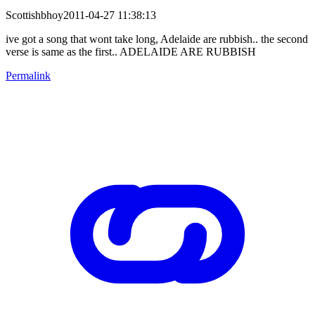
Scottishbhoy2011-04-27 11:38:13
ive got a song that wont take long, Adelaide are rubbish.. the second
verse is same as the first.. ADELAIDE ARE RUBBISH
Permalink