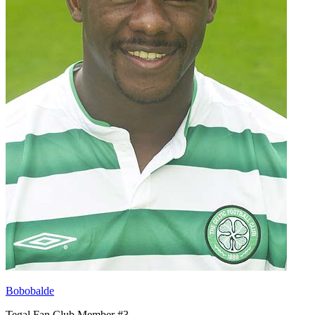
Bobobalde
Tegal Fan Club Member #3