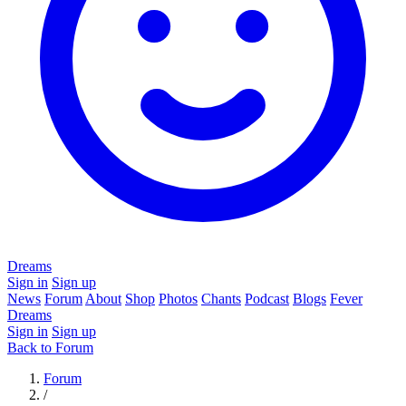
Dreams
Sign in
Sign up
News
Forum
About
Shop
Photos
Chants
Podcast
Blogs
Fever
Dreams
Sign in
Sign up
Back to Forum
Forum
/