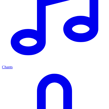
Chants