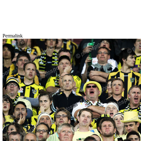
Permalink