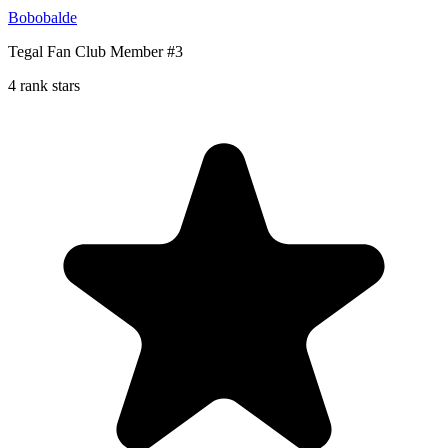
Bobobalde
Tegal Fan Club Member #3
4 rank stars