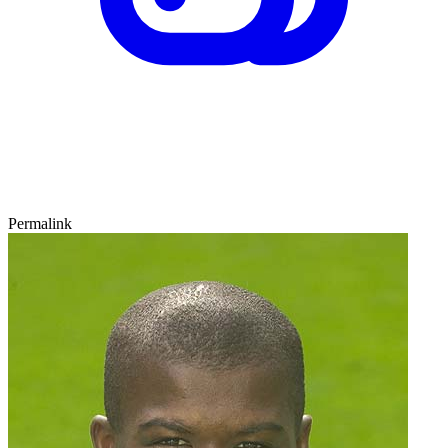
Permalink