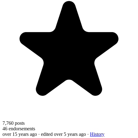
7,760
posts
46
endorsements
over 15 years ago
· edited over 5 years ago
·
History