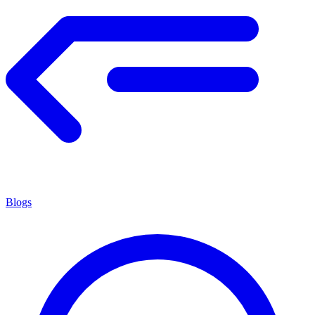
Blogs