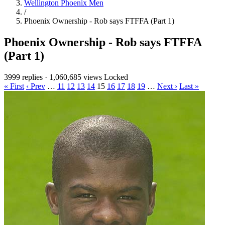
Wellington Phoenix Men
/
Phoenix Ownership - Rob says FTFFA (Part 1)
Phoenix Ownership - Rob says FTFFA
(Part 1)
3999 replies
·
1,060,685 views
Locked
« First
‹ Prev
…
11
12
13
14
15
16
17
18
19
…
Next ›
Last »