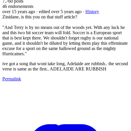
7,760
posts
46
endorsements
over 15 years ago
· edited over 5 years ago
·
History
Zinidane, is this you on that stuff article?
"And Terry is by no means out of the woods yet. With any luck he
and this two bit soccer team will fold. Soccer is a European sport
that is best kept there. We shouldn't forget rugby is our national
game, and it shouldn't be diluted by letting them play this effeminate
excuse for a sport on the same hallowed ground as the mighty
Hurricaines."
ive got a song that wont take long, Adelaide are rubbish.. the second
verse is same as the first.. ADELAIDE ARE RUBBISH
Permalink