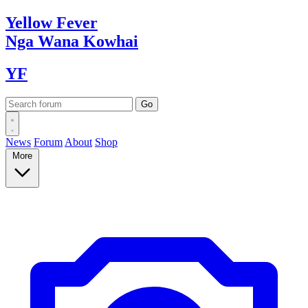
Yellow
Fever
Nga Wana
Kowhai
YF
News
Forum
About
Shop
More