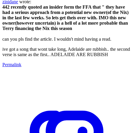
zinidane
wrote:
442 recently quoted an insider form the FFA that " they have
had a serious approach from a potential new owner(of the Nix)
in the last few weeks. So lets get theis over with. IMO this new
owner(however uncertain) is a hell of a lot more probable than
Terry financing the Nix this season
can you pls find the article. I wouldn't mind having a read.
ive got a song that wont take long, Adelaide are rubbish.. the second
verse is same as the first.. ADELAIDE ARE RUBBISH
Permalink