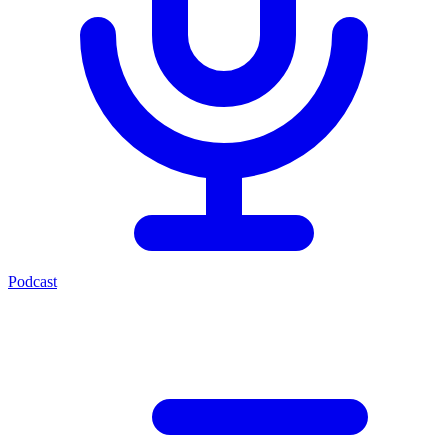
Podcast