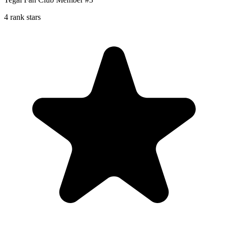
4 rank stars