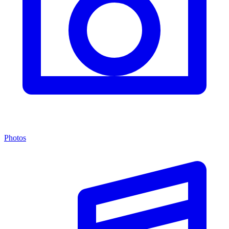
Photos