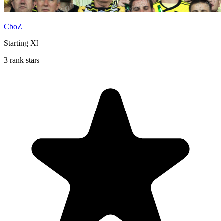
CboZ
Starting XI
3 rank stars