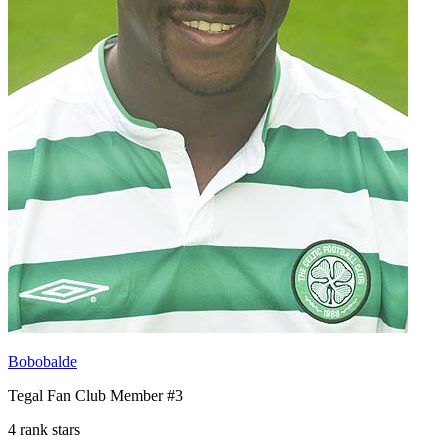
Bobobalde
Tegal Fan Club Member #3
4 rank stars