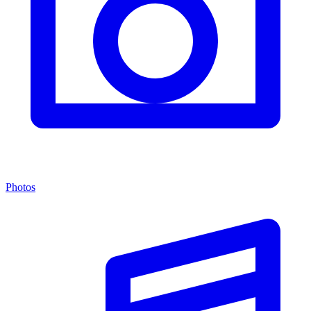
Photos