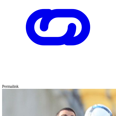
Permalink