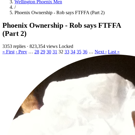
Wellington Phoenix Men
/
Phoenix Ownership - Rob says FTFFA (Part 2)
Phoenix Ownership - Rob says FTFFA
(Part 2)
3353 replies
·
823,354 views
Locked
« First
‹ Prev
…
28
29
30
31
32
33
34
35
36
…
Next ›
Last »