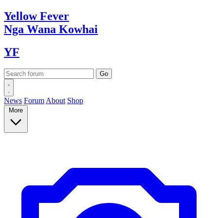
Yellow
Fever
Nga Wana
Kowhai
YF
News
Forum
About
Shop
More