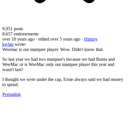
9,951
posts
8,657
endorsements
over 10 years ago
· edited over 5 years ago
·
History
kwlap
wrote:
Weemac is our marquee player. Wow. Didn't know that.
So last year we had two marquee's because we had Burns and
WeeMac or is WeeMac only our marquee player this year and
wasn't last?
I thought we were under the cap, Ernie always said we had money
to spend.
Permalink