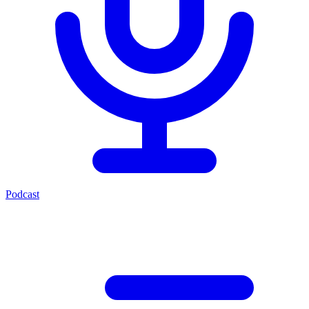
Podcast