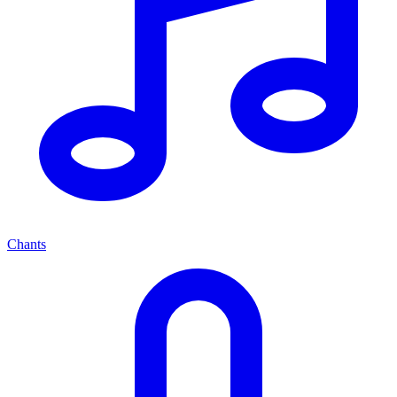
Chants