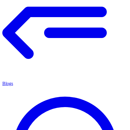
Blogs