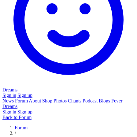
Dreams
Sign in
Sign up
News
Forum
About
Shop
Photos
Chants
Podcast
Blogs
Fever
Dreams
Sign in
Sign up
Back to Forum
Forum
/