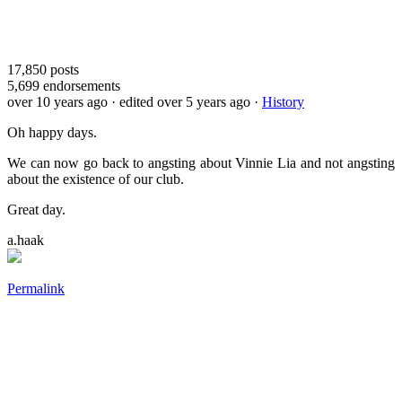
17,850
posts
5,699
endorsements
over 10 years ago
· edited over 5 years ago
·
History
Oh happy days.
We can now go back to angsting about Vinnie Lia and not angsting
about the existence of our club.
Great day.
a.haak
Permalink