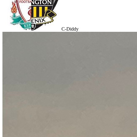
C-Diddy