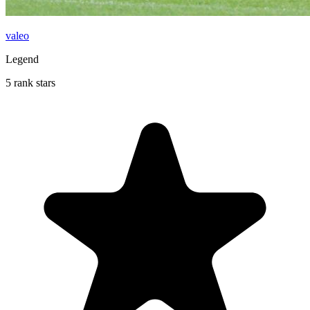
valeo
Legend
5 rank stars