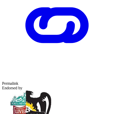
Permalink
Endorsed by