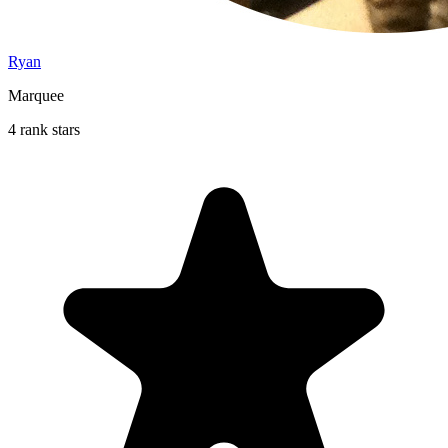
Ryan
Marquee
4 rank stars