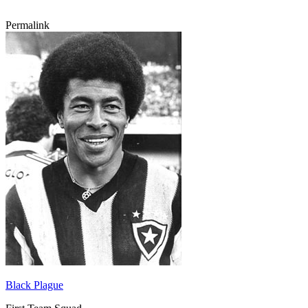
Permalink
Black Plague