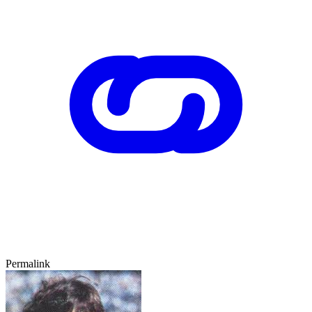
Permalink