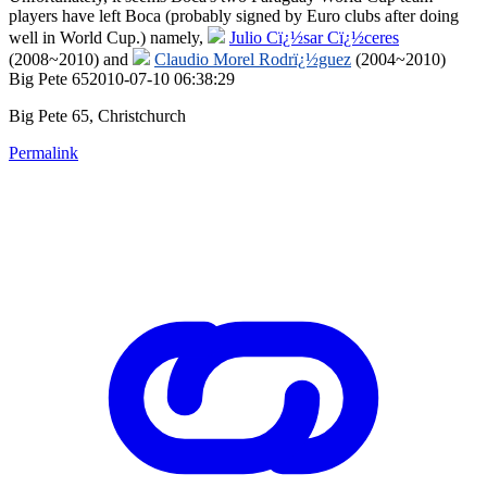
players have left Boca (probably signed by Euro clubs after doing
well in World Cup.) namely,
Julio Cï¿½sar Cï¿½ceres
(2008~2010) and
Claudio Morel Rodrï¿½guez
(2004~2010)
Big Pete 652010-07-10 06:38:29
Big Pete 65, Christchurch
Permalink