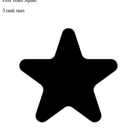
First Team Squad
3 rank stars