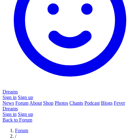
Dreams
Sign in
Sign up
News
Forum
About
Shop
Photos
Chants
Podcast
Blogs
Fever
Dreams
Sign in
Sign up
Back to Forum
Forum
/