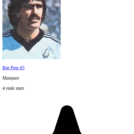
Big Pete 65
Marquee
4 rank stars