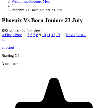
Wellington Phoenix Men
/
Phoenix Vs Boca Juniors 23 July
Phoenix Vs Boca Juniors 23 July
896 replies
·
62,596 views
« First
‹ Prev
…
5
6
7
8
9
10
11
12
13
…
Next ›
Last »
ch
chocnut
Starting XI
3 rank stars