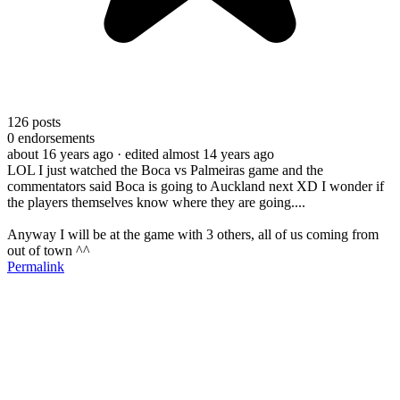
126
posts
0
endorsements
about 16 years ago
· edited almost 14 years ago
LOL I just watched the Boca vs Palmeiras game and the
commentators said Boca is going to Auckland next XD I wonder if
the players themselves know where they are going....
Anyway I will be at the game with 3 others, all of us coming from
out of town ^^
Permalink