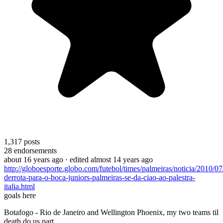
1,317
posts
28
endorsements
about 16 years ago
· edited almost 14 years ago
http://globoesporte.globo.com/futebol/times/palmeiras/noticia/2010/0
derrota-para-o-boca-juniors-palmeiras-se-da-ciao-ao-palestra-
italia.html
goals here
Botafogo - Rio de Janeiro and Wellington Phoenix, my two teams til
death do us part.