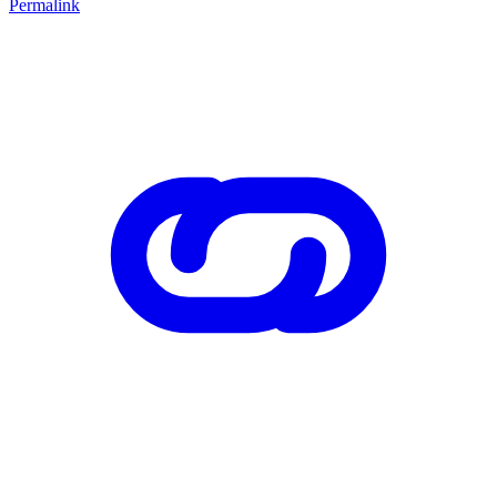
Permalink