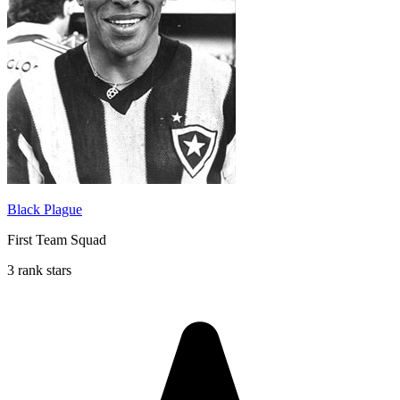
Black Plague
First Team Squad
3 rank stars