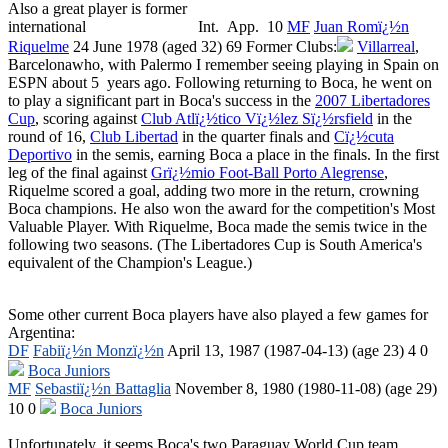
Also a great player is former
international Int. App. 10
MF
Juan Romï¿½n
Riquelme
24 June 1978 (aged 32) 69
Former Clubs:
Villarreal
,
Barcelonawho, with Palermo I remember seeing playing in Spain on
ESPN about 5 years ago. Following returning to Boca, he went on
to play a significant part in Boca's success in the
2007 Libertadores
Cup
, scoring against
Club Atlï¿½tico Vï¿½lez Sï¿½rsfield
in the
round of 16,
Club Libertad
in the quarter finals and
Cï¿½cuta
Deportivo
in the semis, earning Boca a place in the finals. In the first
leg of the final against
Grï¿½mio Foot-Ball Porto Alegrense
,
Riquelme scored a goal, adding two more in the return, crowning
Boca champions. He also won the award for the competition's Most
Valuable Player. With Riquelme, Boca made the semis twice in the
following two seasons. (The Libertadores Cup is South America's
equivalent of the Champion's League.)
Some other current Boca players have also played a few games for
Argentina:
DF
Fabiï¿½n Monzï¿½n
April 13, 1987
(
1987-04-13
)
(age 23)
4 0
Boca Juniors
MF
Sebastiï¿½n Battaglia
November 8, 1980
(
1980-11-08
)
(age 29)
10 0
Boca Juniors
Unfortunately, it seems Boca's two Paraguay World Cup team