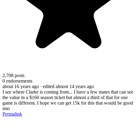
2,708
posts
0
endorsements
about 16 years ago
· edited almost 14 years ago
I see where Clarke is coming from... I have a few mates that can see
the value in a $160 season ticket but almost a third of that for one
game is different. I hope we can get 15k for this that would be good
imo
Permalink