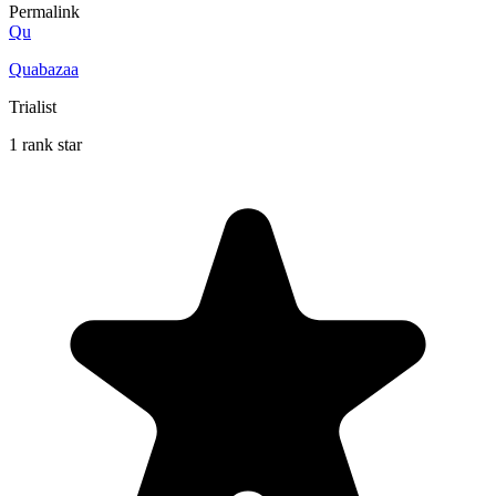
Permalink
Qu
Quabazaa
Trialist
1 rank star