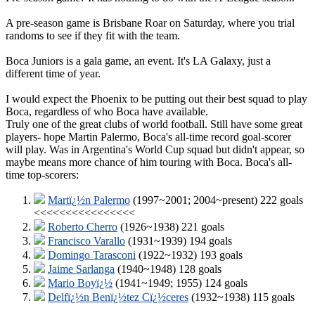
A pre-season game is Brisbane Roar on Saturday, where you trial
randoms to see if they fit with the team.
Boca Juniors is a gala game, an event. It's LA Galaxy, just a
different time of year.
I would expect the Phoenix to be putting out their best squad to play
Boca, regardless of who Boca have available.
Truly one of the great clubs of world football. Still have some great
players- hope Martin Palermo, Boca's all-time record goal-scorer
will play. Was in Argentina's World Cup squad but didn't appear, so
maybe means more chance of him touring with Boca. Boca's all-
time top-scorers:
Martï¿½n Palermo
(1997~2001; 2004~present) 222 goals
<<<<<<<<<<<<<<<<
Roberto Cherro
(1926~1938) 221 goals
Francisco Varallo
(1931~1939) 194 goals
Domingo Tarasconi
(1922~1932) 193 goals
Jaime Sarlanga
(1940~1948) 128 goals
Mario Boyï¿½
(1941~1949; 1955) 124 goals
Delfï¿½n Benï¿½tez Cï¿½ceres
(1932~1938) 115 goals