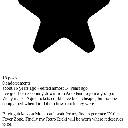
18
posts
0
endorsements
about 16 years ago
· edited almost 14 years ago
I've got 3 of us coming down from Auckland to join a group of
Welly mates. Agree tickets could have been cheaper, but no one
complained when I told them how much they were.
Buying tickets on Mon...can't wait for my first experience IN the
Fever Zone. Finally my Retro Ricki will be worn where it deserves
to be!