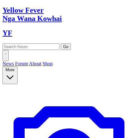
Yellow
Fever
Nga Wana
Kowhai
YF
News
Forum
About
Shop
More