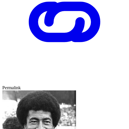
Permalink