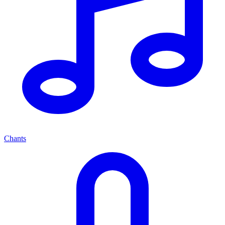
Chants