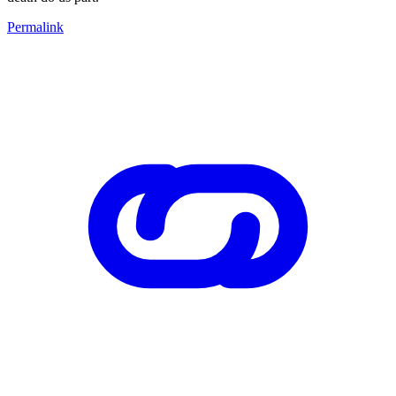
Permalink