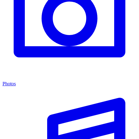
Photos