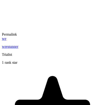
Permalink
we
weegunner
Trialist
1 rank star