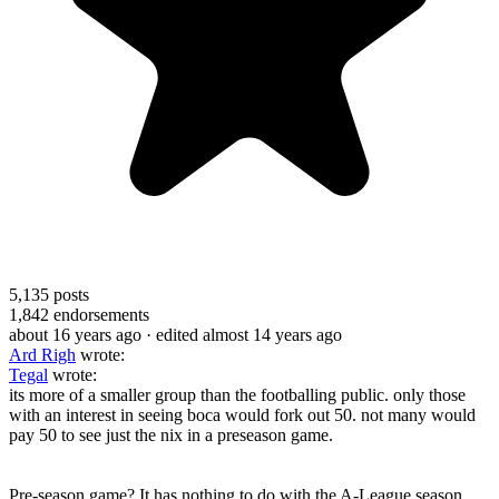
5,135
posts
1,842
endorsements
about 16 years ago
· edited almost 14 years ago
Ard Righ
wrote:
Tegal
wrote:
its more of a smaller group than the footballing public. only those
with an interest in seeing boca would fork out 50. not many would
pay 50 to see just the nix in a preseason game.
Pre-season game? It has nothing to do with the A-League season.