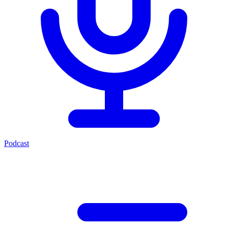
Podcast