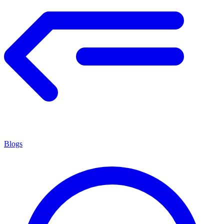
Blogs