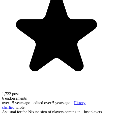
1,722
posts
6
endorsements
over 15 years ago
· edited over 5 years ago
·
History
charliec
wrote:
As usual for the Nix no sign of players coming in. Just players