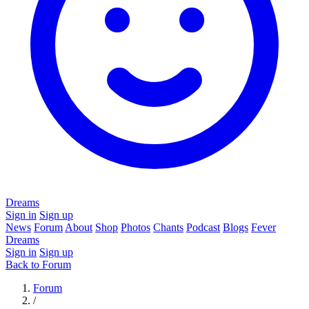
Dreams
Sign in
Sign up
News
Forum
About
Shop
Photos
Chants
Podcast
Blogs
Fever
Dreams
Sign in
Sign up
Back to Forum
Forum
/