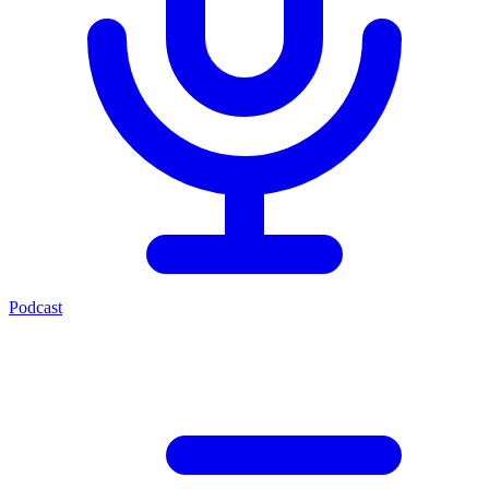
Podcast