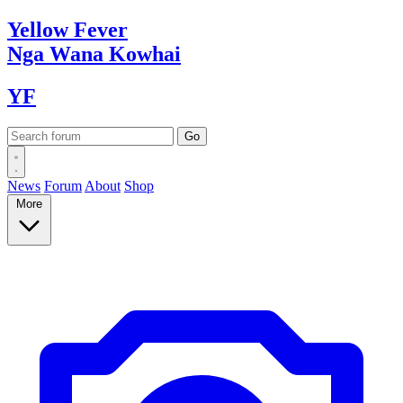
Yellow
Fever
Nga Wana
Kowhai
YF
News
Forum
About
Shop
More