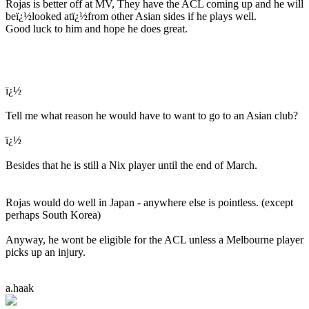
Rojas is better off at MV, They have the ACL coming up and he will
beï¿½looked atï¿½from other Asian sides if he plays well.
Good luck to him and hope he does great.
ï¿½
Tell me what reason he would have to want to go to an Asian club?
ï¿½
Besides that he is still a Nix player until the end of March.
Rojas would do well in Japan - anywhere else is pointless. (except
perhaps South Korea)
Anyway, he wont be eligible for the ACL unless a Melbourne player
picks up an injury.
a.haak