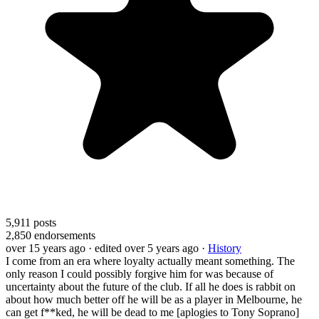
5,911
posts
2,850
endorsements
over 15 years ago
· edited over 5 years ago
·
History
I come from an era where loyalty actually meant something. The
only reason I could possibly forgive him for was because of
uncertainty about the future of the club. If all he does is rabbit on
about how much better off he will be as a player in Melbourne, he
can get f**ked, he will be dead to me [aplogies to Tony Soprano]