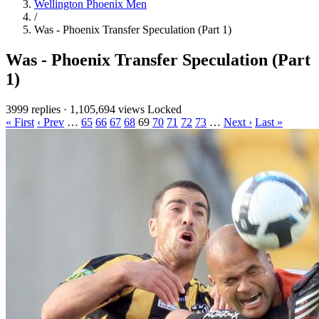
Wellington Phoenix Men
/
Was - Phoenix Transfer Speculation (Part 1)
Was - Phoenix Transfer Speculation (Part
1)
3999 replies
·
1,105,694 views
Locked
« First
‹ Prev
…
65
66
67
68
69
70
71
72
73
…
Next ›
Last »