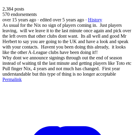
2,384
posts
570
endorsements
over 15 years ago
· edited over 5 years ago
·
History
As usual for the Nix no sign of players coming in. Just players
leaving, will we leave it to the last minute once again and pick over
the left overs that other clubs dont want. Its all well and good Mr
Herbert to say you are going to the UK and have a look and speak
with your contacts. Havent you been doing this already, it looks
like the other A-League clubs have been doing it!!
Why dont we announce signings through out the end of season
instead of waiting til the last minute and getting players like Toto etc
Pull finger Nix, 4 years and not much has changed. First year
understandable but this type of thing is no longer acceptable
Permalink