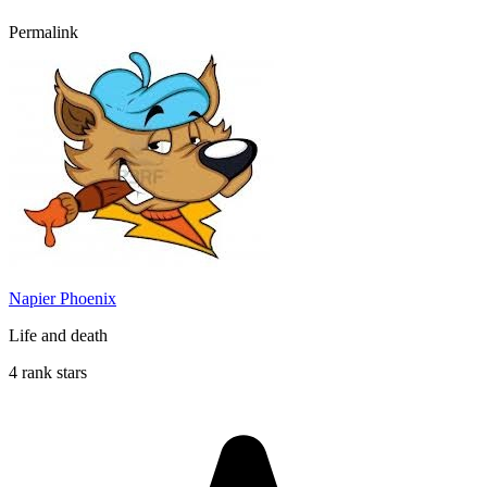
Permalink
Napier Phoenix
Life and death
4 rank stars