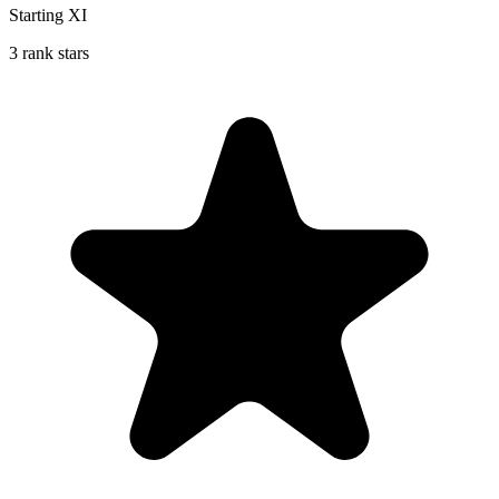
Starting XI
3 rank stars