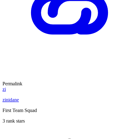
Permalink
zi
zinidane
First Team Squad
3 rank stars