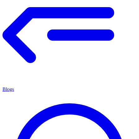
Blogs