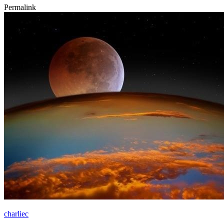
Permalink
charliec