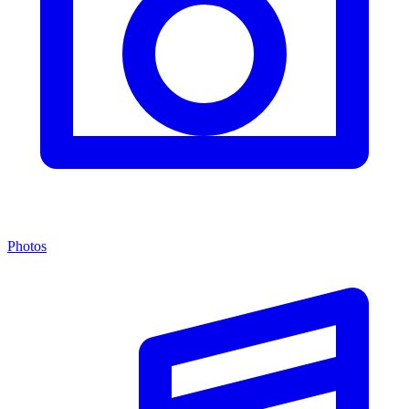
Photos