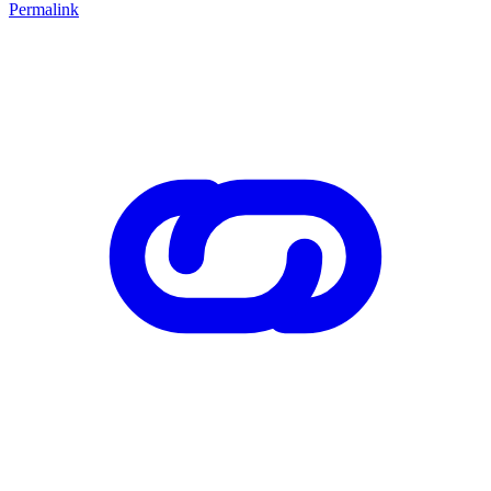
Permalink