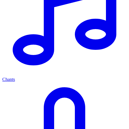
Chants