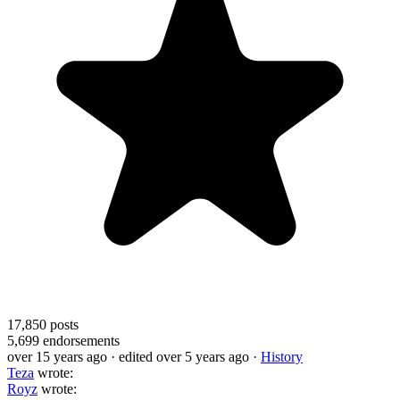
17,850
posts
5,699
endorsements
over 15 years ago
· edited over 5 years ago
·
History
Teza
wrote:
Royz
wrote: