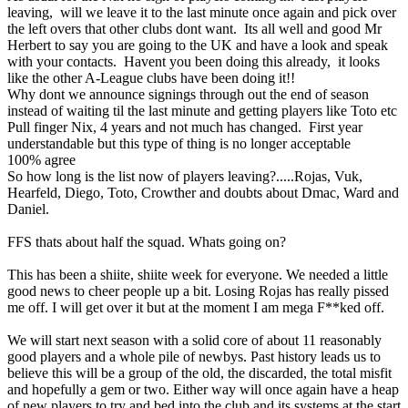
leaving, will we leave it to the last minute once again and pick over
the left overs that other clubs dont want. Its all well and good Mr
Herbert to say you are going to the UK and have a look and speak
with your contacts. Havent you been doing this already, it looks
like the other A-League clubs have been doing it!!
Why dont we announce signings through out the end of season
instead of waiting til the last minute and getting players like Toto etc
Pull finger Nix, 4 years and not much has changed. First year
understandable but this type of thing is no longer acceptable
100% agree
So how long is the list now of players leaving?.....Rojas, Vuk,
Hearfeld, Diego, Toto, Crowther and doubts about Dmac, Ward and
Daniel.
FFS thats about half the squad. Whats going on?
This has been a shiite, shiite week for everyone. We needed a little
good news to cheer people up a bit. Losing Rojas has really pissed
me off. I will get over it but at the moment I am mega F**ked off.
We will start next season with a solid core of about 11 reasonably
good players and a whole pile of newbys. Past history leads us to
believe this will be a group of the old, the discarded, the total misfit
and hopefully a gem or two. Either way will once again have a heap
of new players to try and bed into the club and its systems at the start