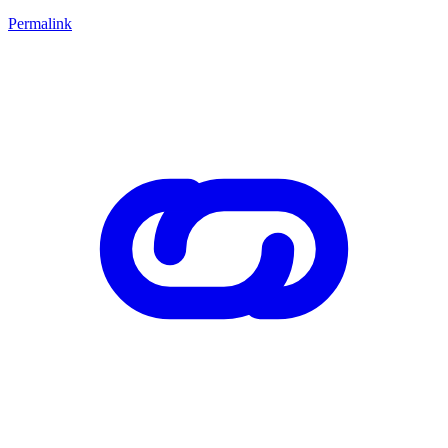
Permalink