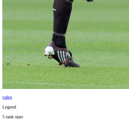
valeo
Legend
5 rank stars