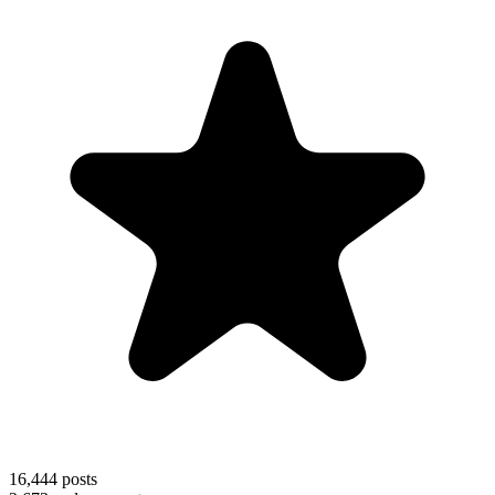
16,444
posts