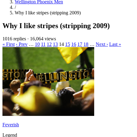
Wellington Phoenix Men
/
Why I like stripes (stripping 2009)
Why I like stripes (stripping 2009)
1016 replies
·
16,064 views
« First
‹ Prev
…
10
11
12
13
14
15
16
17
18
…
Next ›
Last »
Feverish
Legend