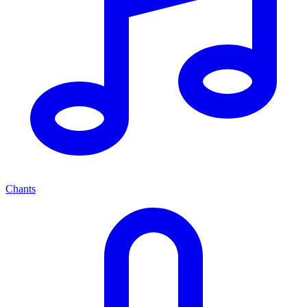
Chants