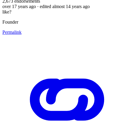
2,673
endorsements
over 17 years ago
· edited almost 14 years ago
like?
Founder
Permalink