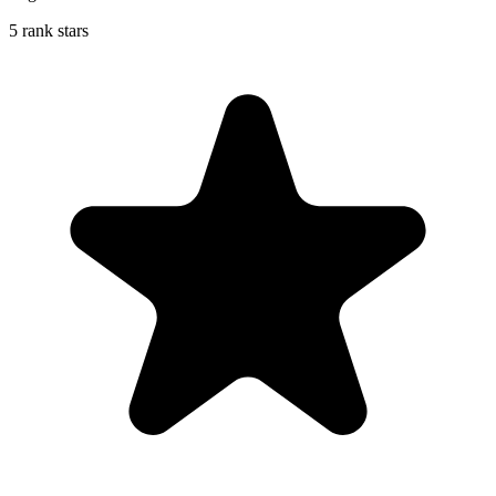
5 rank stars