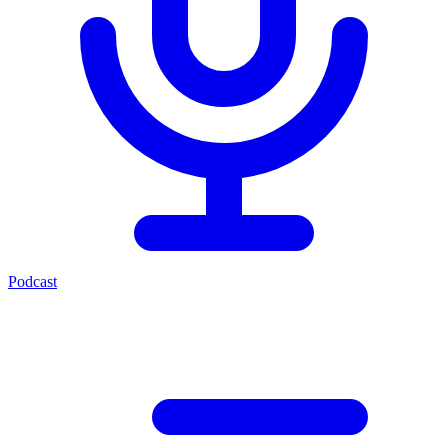
Podcast