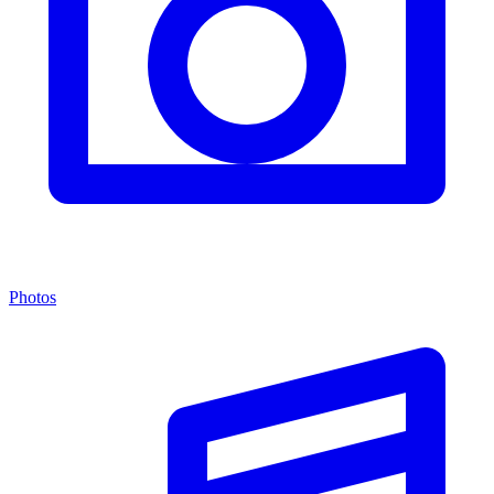
Photos