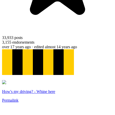
33,933
posts
3,155
endorsements
over 17 years ago
· edited almost 14 years ago
How's my driving? - Whine here
Permalink