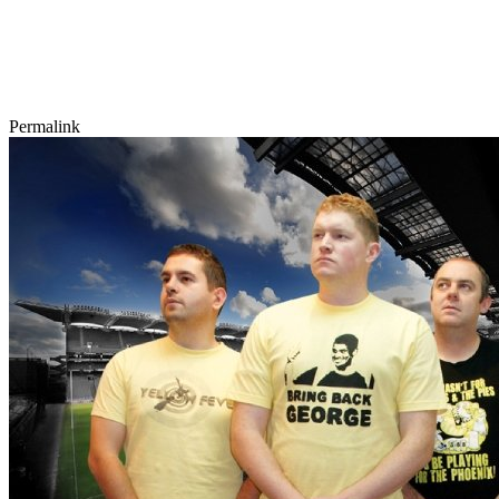
Permalink