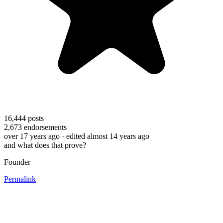
16,444
posts
2,673
endorsements
over 17 years ago
· edited almost 14 years ago
and what does that prove?
Founder
Permalink