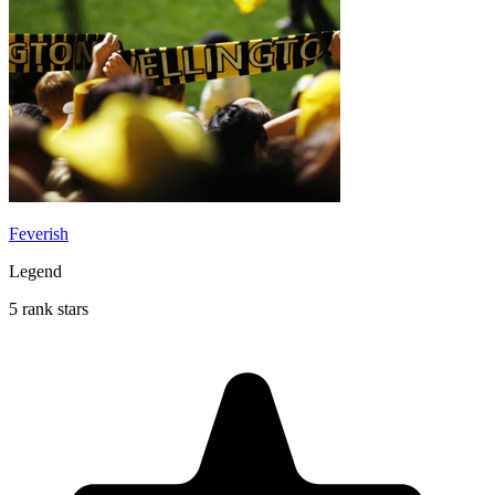
Feverish
Legend
5 rank stars