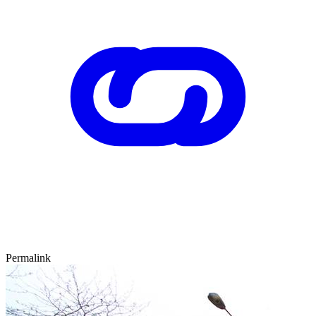
Permalink