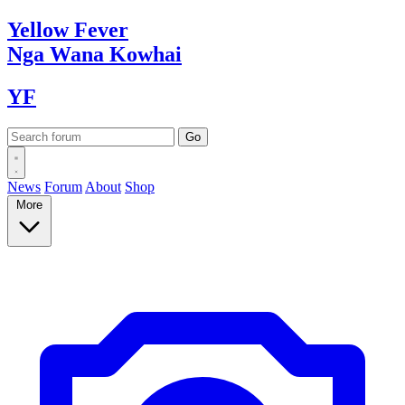
Yellow
Fever
Nga Wana
Kowhai
YF
News
Forum
About
Shop
More