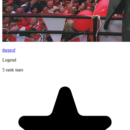
theprof
Legend
5 rank stars