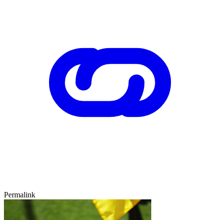
Permalink