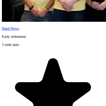
Hard News
Early retirement
5 rank stars