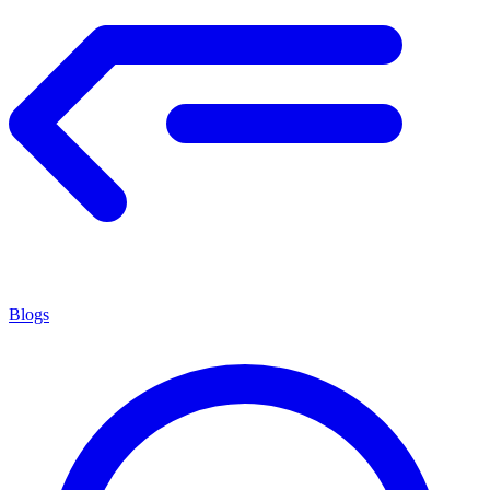
Blogs