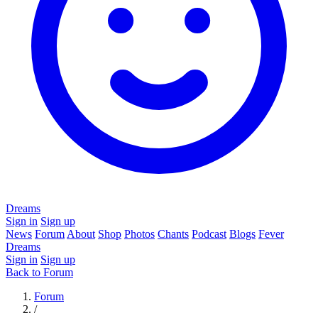
Dreams
Sign in
Sign up
News
Forum
About
Shop
Photos
Chants
Podcast
Blogs
Fever
Dreams
Sign in
Sign up
Back to Forum
Forum
/