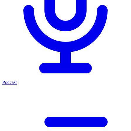
Podcast