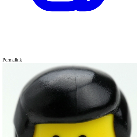
Permalink