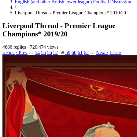
English (and other British lower league) Football Discussion
/
Liverpool Thread - Premier League Champions* 2019/20
Liverpool Thread - Premier League
Champions* 2019/20
4686 replies
·
720,474 views
« First
‹ Prev
…
54
55
56
57
58
59
60
61
62
…
Next ›
Last »