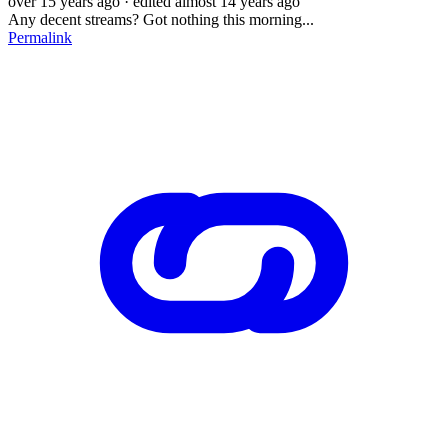
over 15 years ago
· edited almost 14 years ago
Any decent streams? Got nothing this morning...
Permalink