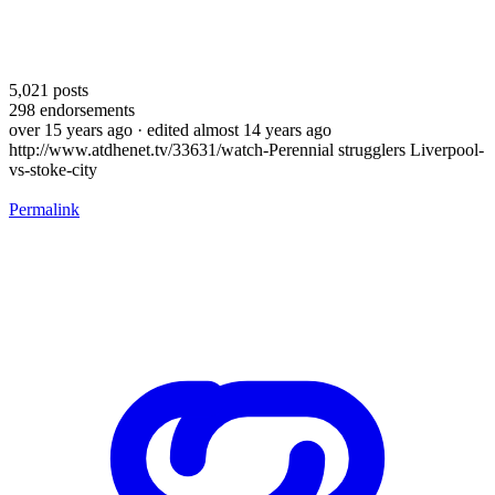
5,021
posts
298
endorsements
over 15 years ago
· edited almost 14 years ago
http://www.atdhenet.tv/33631/watch-Perennial strugglers Liverpool-
vs-stoke-city
Permalink