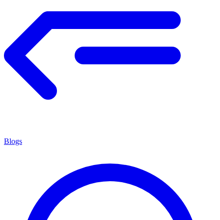
Blogs