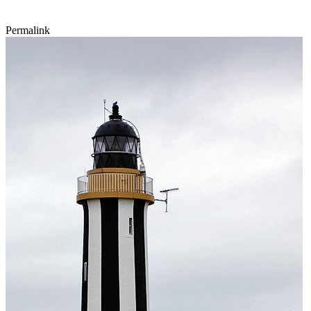
Permalink