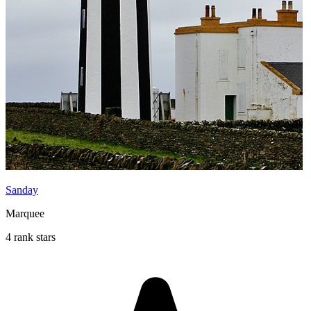
Sanday
Marquee
4 rank stars