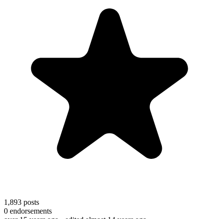
1,893
posts
0
endorsements