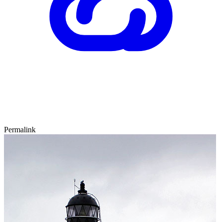
Permalink