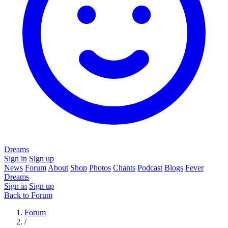
Dreams
Sign in
Sign up
News
Forum
About
Shop
Photos
Chants
Podcast
Blogs
Fever
Dreams
Sign in
Sign up
Back to Forum
Forum
/