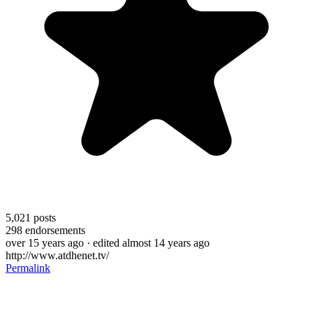
5,021
posts
298
endorsements
over 15 years ago
· edited almost 14 years ago
http://www.atdhenet.tv/
Permalink