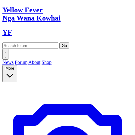
Yellow
Fever
Nga Wana
Kowhai
YF
News
Forum
About
Shop
More