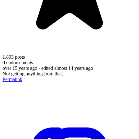
1,893
posts
0
endorsements
over 15 years ago
· edited almost 14 years ago
Not getting anything from that...
Permalink