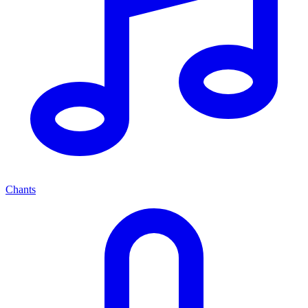
Chants