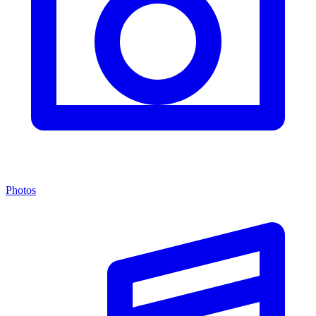
Photos