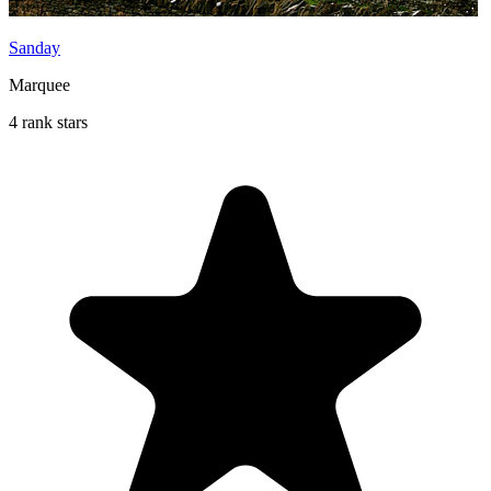
Sanday
Marquee
4 rank stars