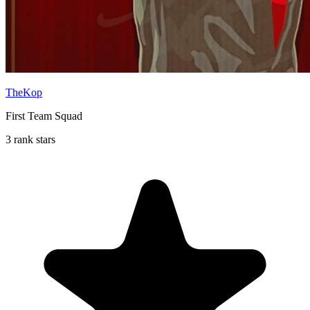
TheKop
First Team Squad
3 rank stars