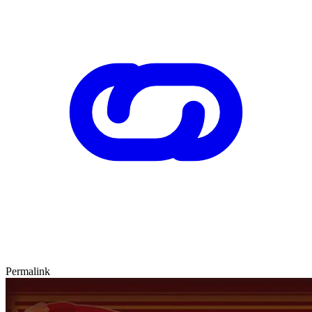
Permalink