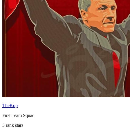
TheKop
First Team Squad
3 rank stars