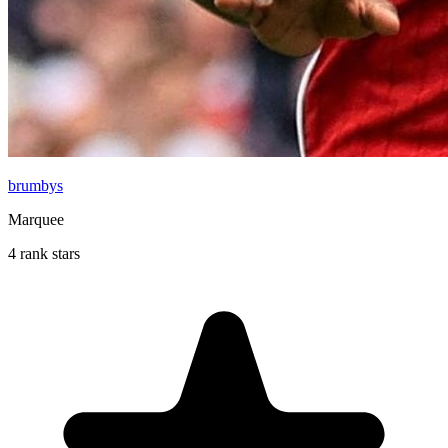
brumbys
Marquee
4 rank stars