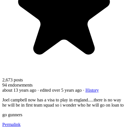
2,673
posts
94
endorsements
about 13 years ago
· edited over 5 years ago
·
History
Joel campbell now has a visa to play in england.....there is no way
he will be in first team squad so i wonder who he will go on loan to
go gunners
Permalink