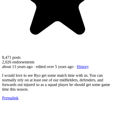
8,471
posts
2,026
endorsements
about 13 years ago
· edited over 5 years ago
·
History
I would love to see Ryo get some match time with us. You can
normally rely on at least one of our midfielders, defenders, and
forwards out injured so as a squad player he should get some game
time this season.
Permalink