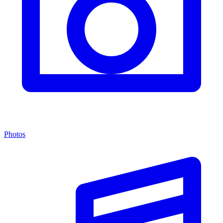
Photos