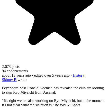
2,673
posts
94
endorsements
about 13 years ago
· edited over 5 years ago
·
History
Skinny B
wrote:
Feyenoord boss Ronald Koeman has revealed the club are looking
to sign Ryo Miyaichi from Arsenal.
"It's right we are also working on Ryo Miyaichi, but at the moment
it's not clear what the situation is," he told NuSport.