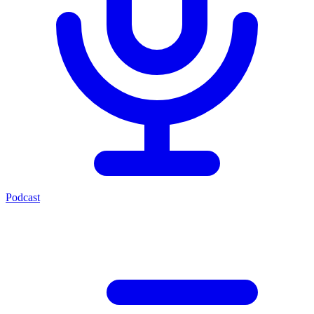
Podcast