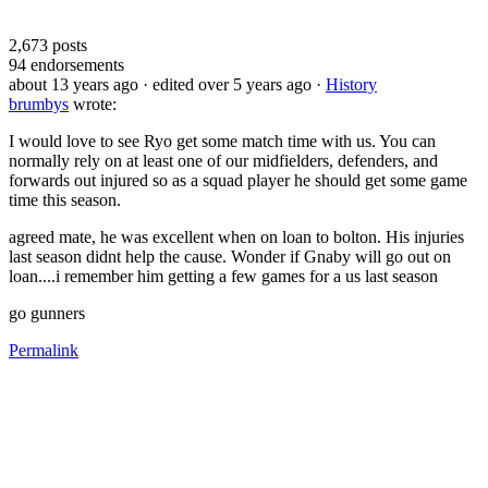
2,673
posts
94
endorsements
about 13 years ago
· edited over 5 years ago
·
History
brumbys
wrote:
I would love to see Ryo get some match time with us. You can
normally rely on at least one of our midfielders, defenders, and
forwards out injured so as a squad player he should get some game
time this season.
agreed mate, he was excellent when on loan to bolton. His injuries
last season didnt help the cause. Wonder if Gnaby will go out on
loan....i remember him getting a few games for a us last season
go gunners
Permalink