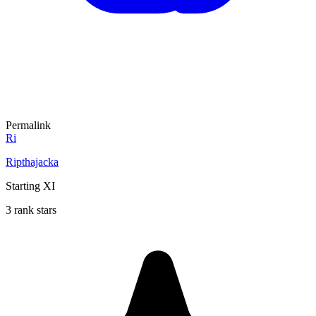
Permalink
Ri
Ripthajacka
Starting XI
3 rank stars