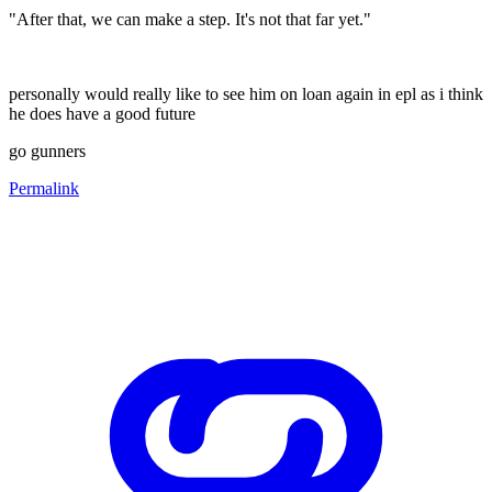
"After that, we can make a step. It's not that far yet."
personally would really like to see him on loan again in epl as i think
he does have a good future
go gunners
Permalink