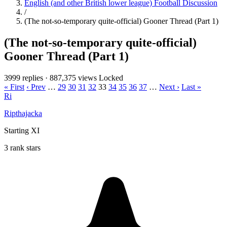
English (and other British lower league) Football Discussion
/
(The not-so-temporary quite-official) Gooner Thread (Part 1)
(The not-so-temporary quite-official)
Gooner Thread (Part 1)
3999 replies
·
887,375 views
Locked
« First
‹ Prev
…
29
30
31
32
33
34
35
36
37
…
Next ›
Last »
Ri
Ripthajacka
Starting XI
3 rank stars