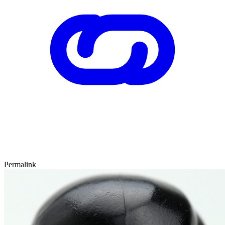
Permalink