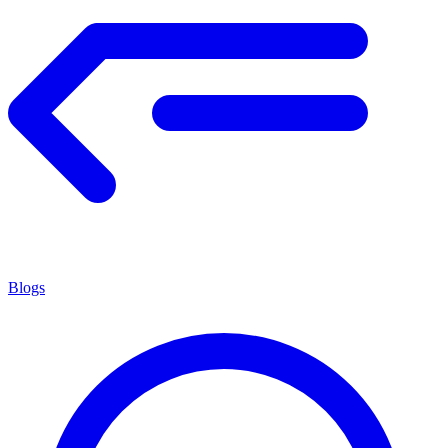
Blogs