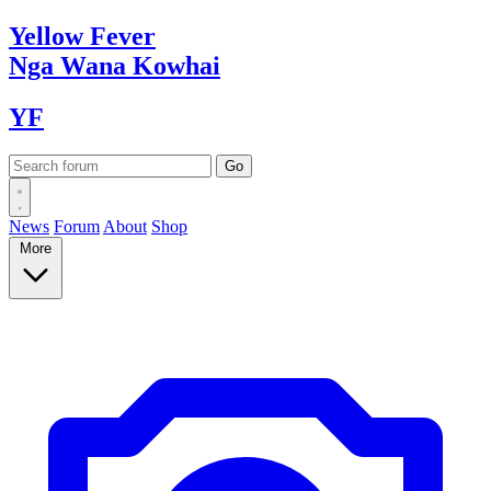
Yellow
Fever
Nga Wana
Kowhai
YF
News
Forum
About
Shop
More