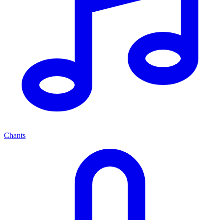
Chants