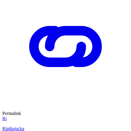
Permalink
Ri
Ripthajacka