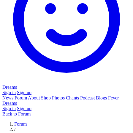
Dreams
Sign in
Sign up
News
Forum
About
Shop
Photos
Chants
Podcast
Blogs
Fever
Dreams
Sign in
Sign up
Back to Forum
Forum
/