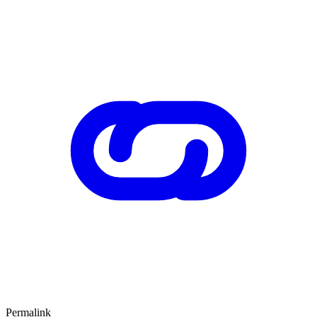
Permalink