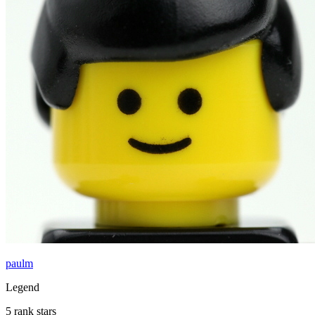
paulm
Legend
5 rank stars