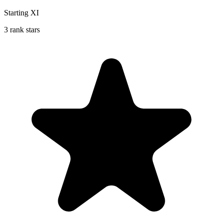
Starting XI
3 rank stars