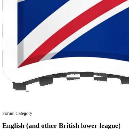
Forum Category
English (and other British lower league)