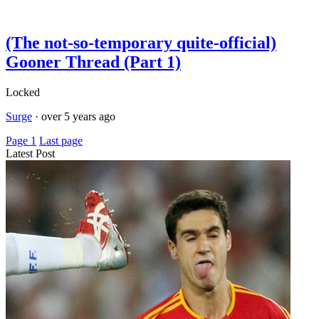
(The not-so-temporary quite-official)
Gooner Thread (Part 1)
Locked
Surge
·
over 5 years ago
Page 1
Last page
Latest Post