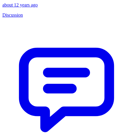
about 12 years ago
Discussion