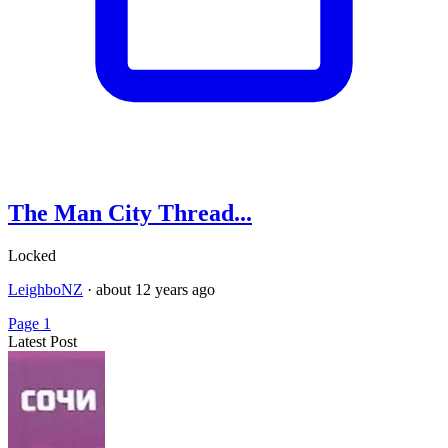
The Man City Thread...
Locked
LeighboNZ
·
about 12 years ago
Page 1
Latest Post