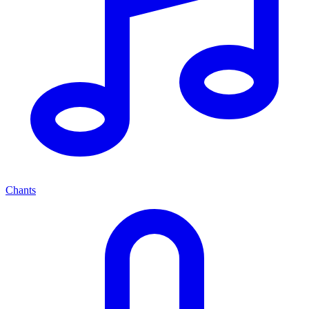
Chants