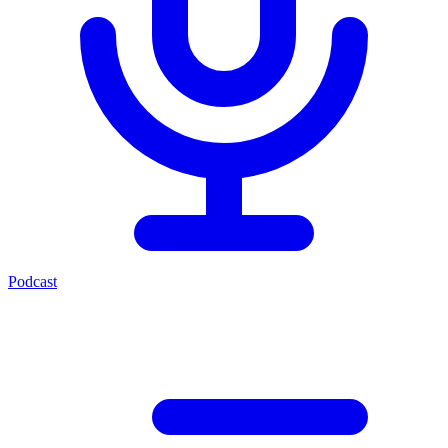
Podcast