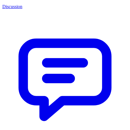
Discussion