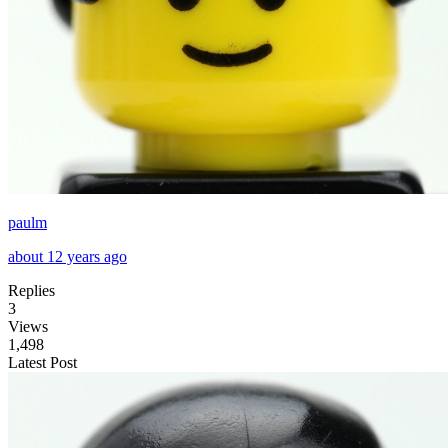
paulm
about 12 years ago
Replies
3
Views
1,498
Latest Post