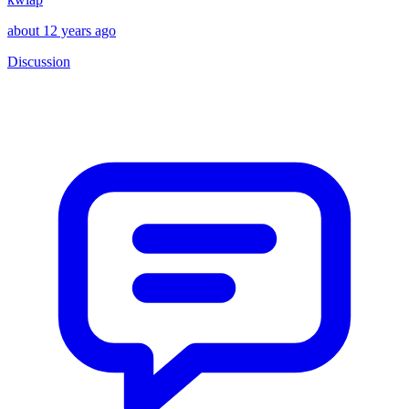
about 12 years ago
Discussion