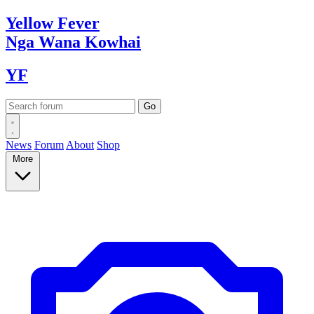
Yellow
Fever
Nga Wana
Kowhai
YF
News
Forum
About
Shop
More