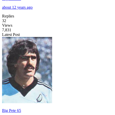
about 12 years ago
Replies
32
Views
7,831
Latest Post
Big Pete 65