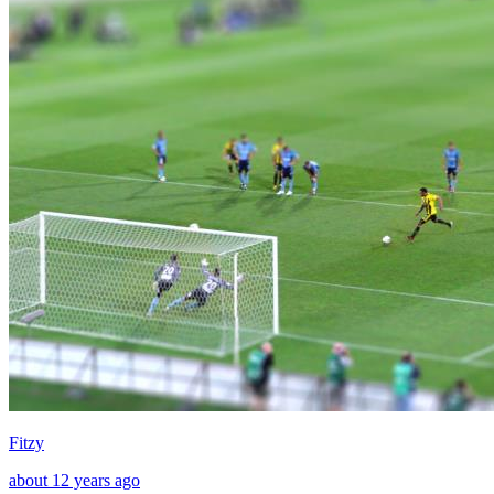
Fitzy
about 12 years ago