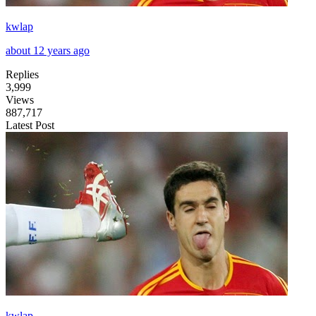
kwlap
about 12 years ago
Replies
3,999
Views
887,717
Latest Post
kwlap