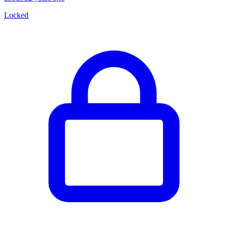
Locked