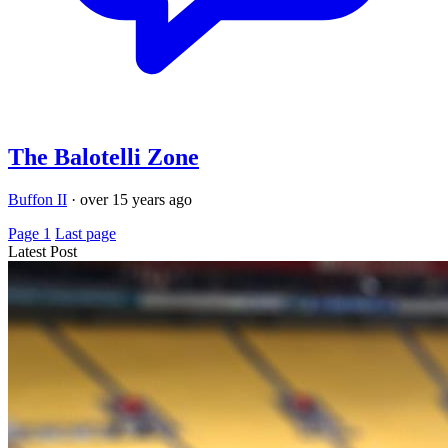
The Balotelli Zone
Buffon II
·
over 15 years ago
Page 1
Last page
Latest Post