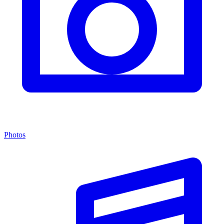
Photos