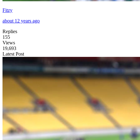
Fitzy
about 12 years ago
Replies
155
Views
19,693
Latest Post