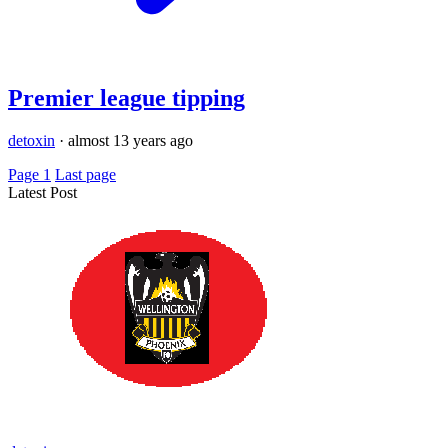
Premier league tipping
detoxin
·
almost 13 years ago
Page 1
Last page
Latest Post