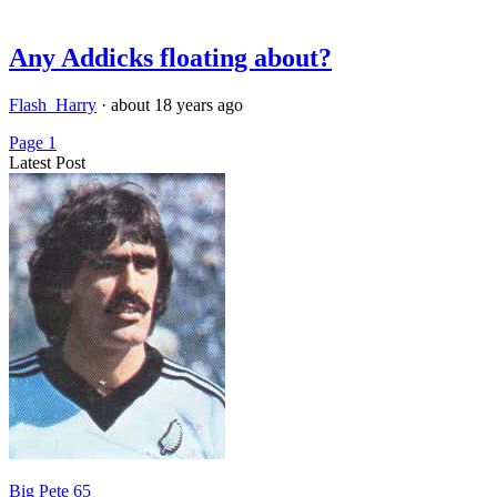
Any Addicks floating about?
Flash_Harry
·
about 18 years ago
Page 1
Latest Post
Big Pete 65