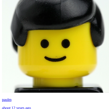
paulm
about 12 years ago