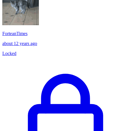
ForteanTimes
about 12 years ago
Locked