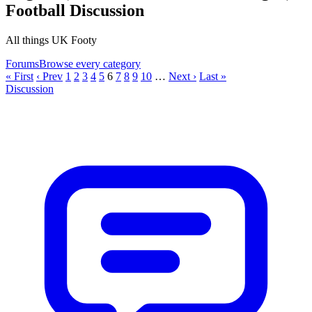
Football Discussion
All things UK Footy
Forums
Browse every category
« First
‹ Prev
1
2
3
4
5
6
7
8
9
10
…
Next ›
Last »
Discussion