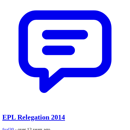
EPL Relegation 2014
foal30
·
over 12 years ago