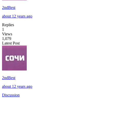
2ndBest
about 12 years ago
Replies
1
Views
1,079
Latest Post
2ndBest
about 12 years ago
Discussion