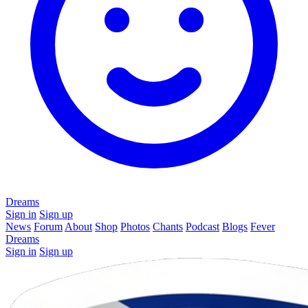
Dreams
Sign in
Sign up
News
Forum
About
Shop
Photos
Chants
Podcast
Blogs
Fever
Dreams
Sign in
Sign up