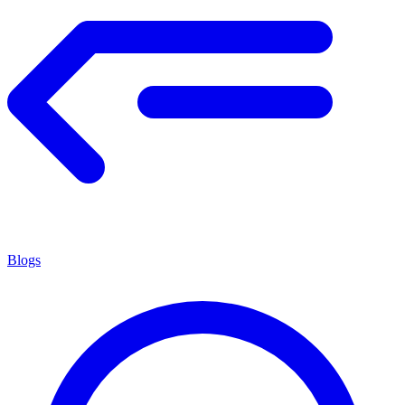
Blogs