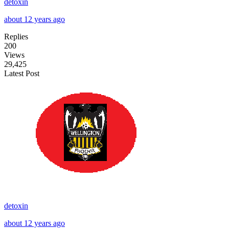
detoxin
about 12 years ago
Replies
200
Views
29,425
Latest Post
detoxin
about 12 years ago