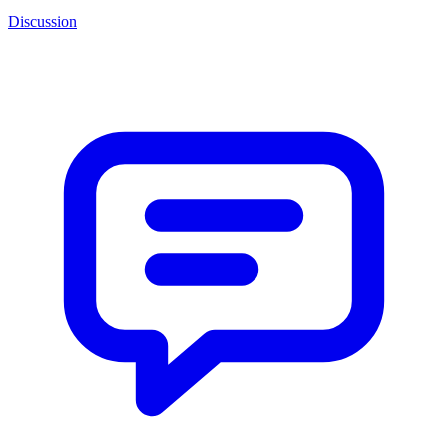
Discussion