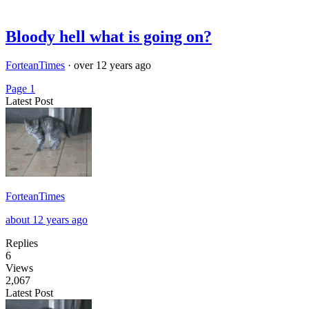
Bloody hell what is going on?
ForteanTimes
·
over 12 years ago
Page 1
Latest Post
ForteanTimes
about 12 years ago
Replies
6
Views
2,067
Latest Post