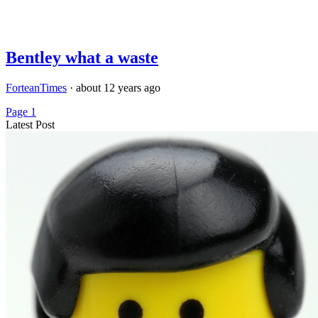
Bentley what a waste
ForteanTimes
·
about 12 years ago
Page 1
Latest Post