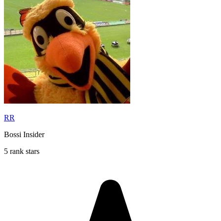
RR
Bossi Insider
5 rank stars