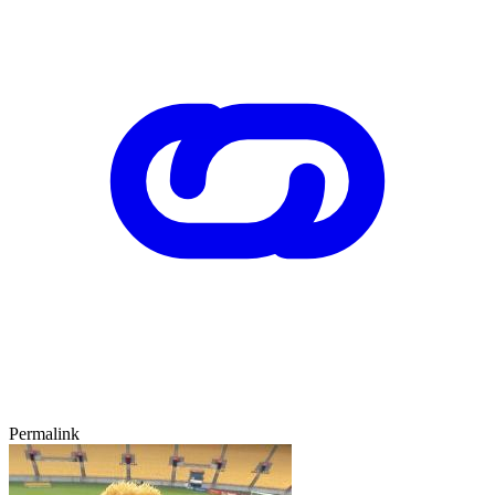
Permalink