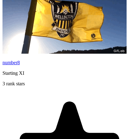
number8
Starting XI
3 rank stars