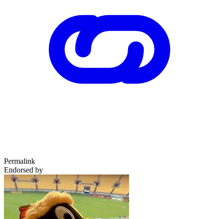
Permalink
Endorsed by