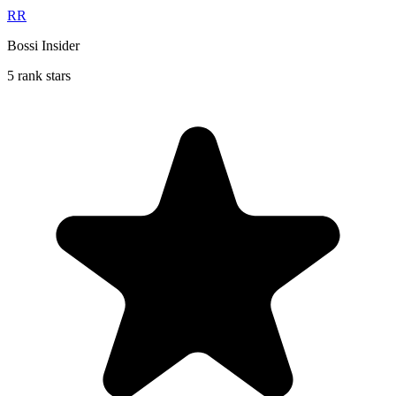
RR
Bossi Insider
5 rank stars