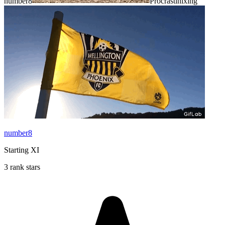
number8
Procrastinixing
number8
Starting XI
3 rank stars