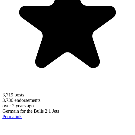
3,719
posts
3,736
endorsements
over 2 years ago
Germain for the Bulls 2:1 Jets
Permalink