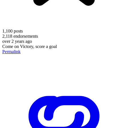
1,100
posts
2,118
endorsements
over 2 years ago
Come on Victory, score a goal
Permalink