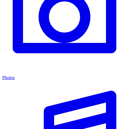
Photos