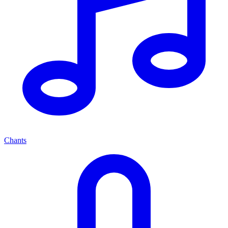
Chants