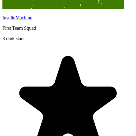
InsulinMachine
First Team Squad
3 rank stars