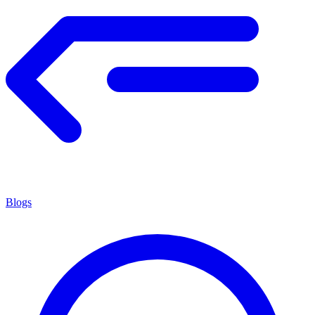
Blogs