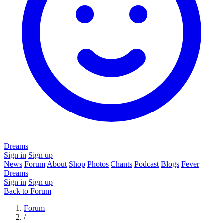
Dreams
Sign in
Sign up
News
Forum
About
Shop
Photos
Chants
Podcast
Blogs
Fever
Dreams
Sign in
Sign up
Back to Forum
Forum
/