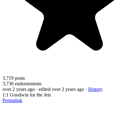
3,719
posts
3,736
endorsements
over 2 years ago
· edited over 2 years ago
·
History
1:1 Goodwin for the Jets
Permalink