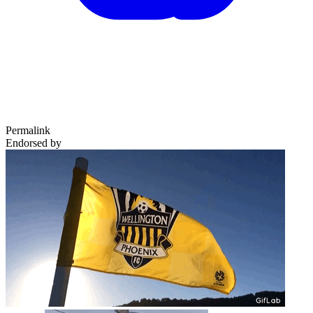
Permalink
Endorsed by