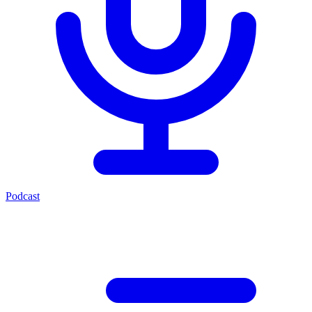
Podcast