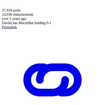
37,934
posts
14,936
endorsements
over 2 years ago
Davila has Macarthur leading 0-1
Permalink