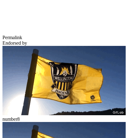
Permalink
Endorsed by
number8