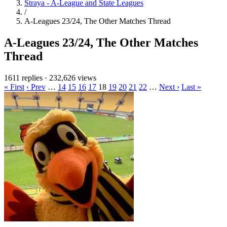
Straya - A-League and State Leagues
/
A-Leagues 23/24, The Other Matches Thread
A-Leagues 23/24, The Other Matches
Thread
1611 replies
·
232,626 views
« First
‹ Prev
…
14
15
16
17
18
19
20
21
22
…
Next ›
Last »