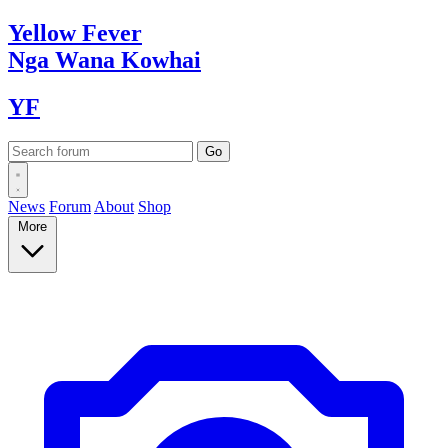
Yellow
Fever
Nga Wana
Kowhai
YF
News
Forum
About
Shop
More