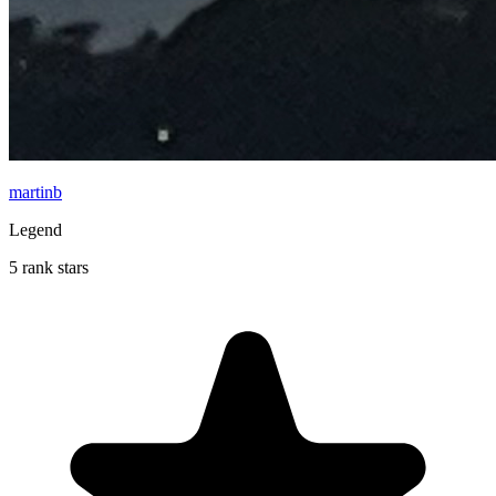
martinb
Legend
5 rank stars