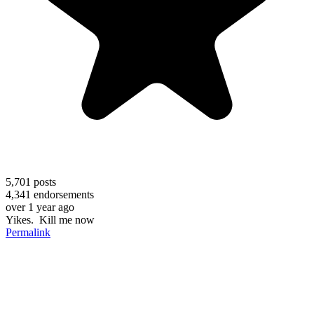
5,701
posts
4,341
endorsements
over 1 year ago
Yikes. Kill me now
Permalink