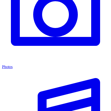
Photos