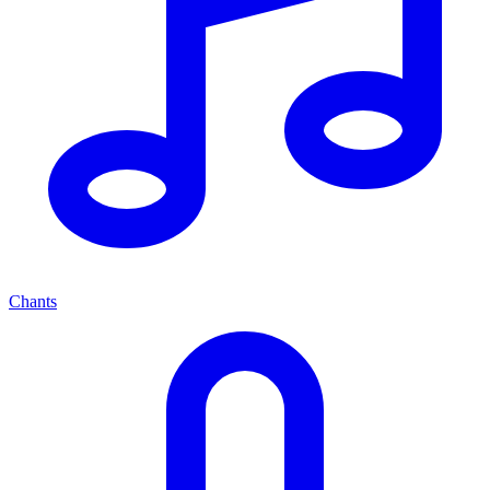
Chants