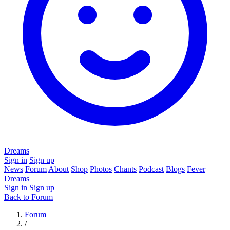
Dreams
Sign in
Sign up
News
Forum
About
Shop
Photos
Chants
Podcast
Blogs
Fever
Dreams
Sign in
Sign up
Back to Forum
Forum
/