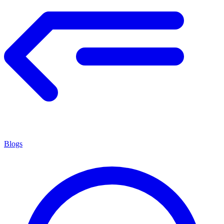
Blogs