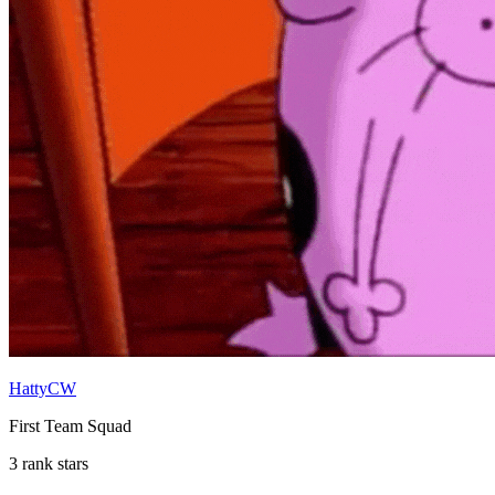
HattyCW
First Team Squad
3 rank stars