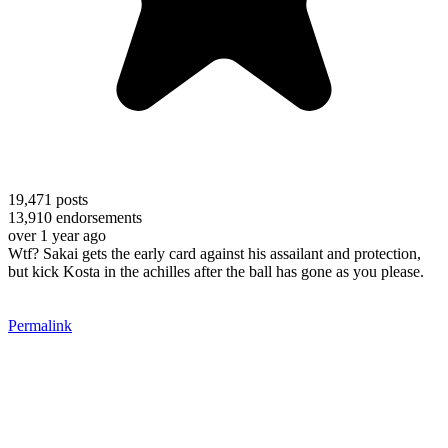
19,471
posts
13,910
endorsements
over 1 year ago
Wtf? Sakai gets the early card against his assailant and protection,
but kick Kosta in the achilles after the ball has gone as you please.
Permalink