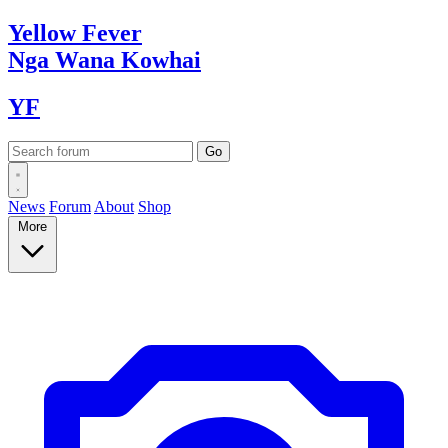
Yellow
Fever
Nga Wana
Kowhai
YF
News
Forum
About
Shop
More