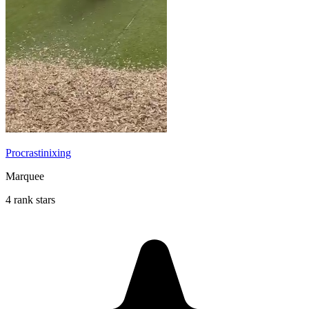
Procrastinixing
Marquee
4 rank stars