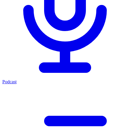
Podcast