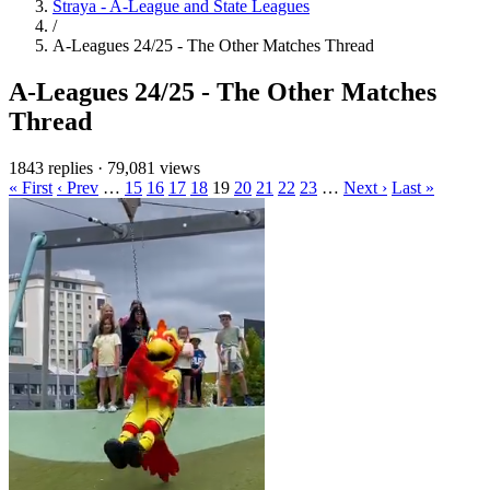
Straya - A-League and State Leagues
/
A-Leagues 24/25 - The Other Matches Thread
A-Leagues 24/25 - The Other Matches
Thread
1843 replies
·
79,081 views
« First
‹ Prev
…
15
16
17
18
19
20
21
22
23
…
Next ›
Last »