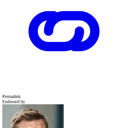
Permalink
Endorsed by