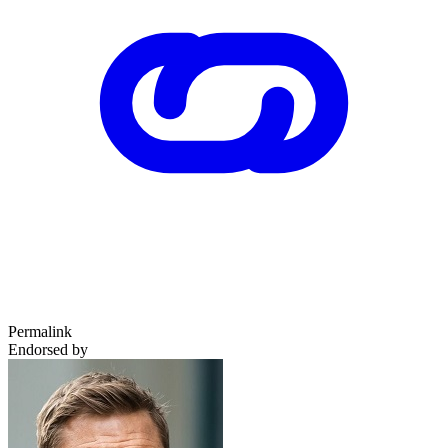
Permalink
Endorsed by