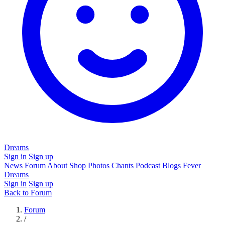
Dreams
Sign in
Sign up
News
Forum
About
Shop
Photos
Chants
Podcast
Blogs
Fever
Dreams
Sign in
Sign up
Back to Forum
Forum
/