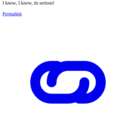
I know, I know, its serious!
Permalink