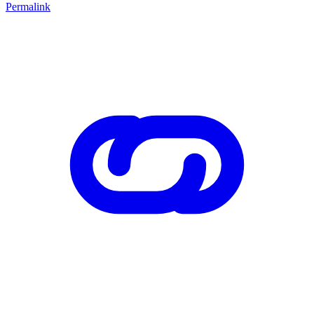
Permalink