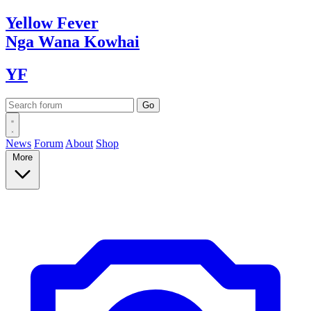
Yellow
Fever
Nga Wana
Kowhai
YF
News
Forum
About
Shop
More