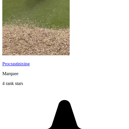
Procrastinixing
Marquee
4 rank stars