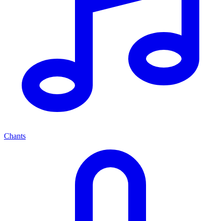
Chants