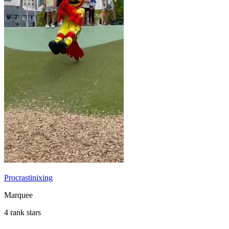
Procrastinixing
Marquee
4 rank stars