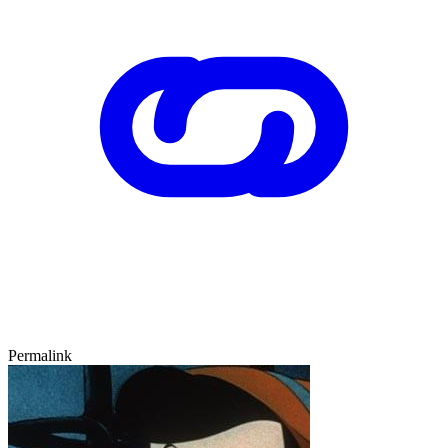
Permalink