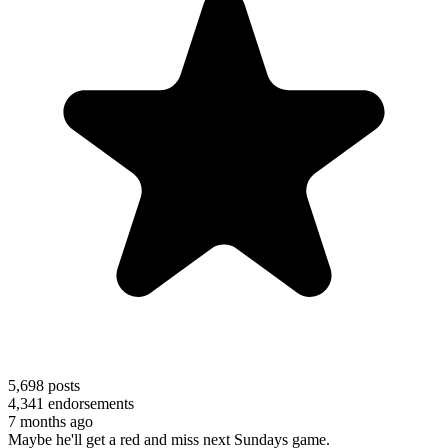
5,698
posts
4,341
endorsements
7 months ago
Maybe he'll get a red and miss next Sundays game.