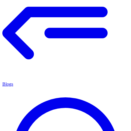
Blogs