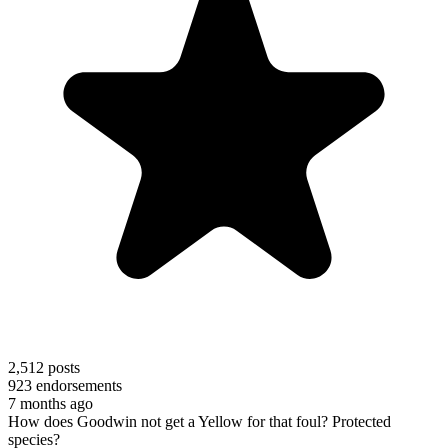
2,512
posts
923
endorsements
7 months ago
How does Goodwin not get a Yellow for that foul? Protected
species?