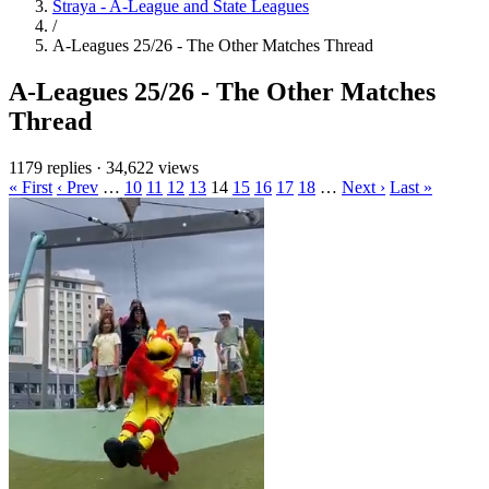
Straya - A-League and State Leagues
/
A-Leagues 25/26 - The Other Matches Thread
A-Leagues 25/26 - The Other Matches
Thread
1179 replies
·
34,622 views
« First
‹ Prev
…
10
11
12
13
14
15
16
17
18
…
Next ›
Last »