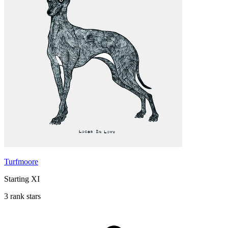
Turfmoore
Starting XI
3 rank stars