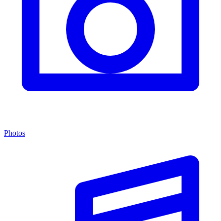
Photos