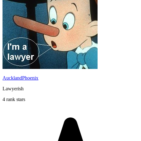
AucklandPhoenix
Lawyerish
4 rank stars