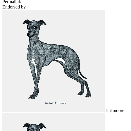
Permalink
Endorsed by
Turfmoore