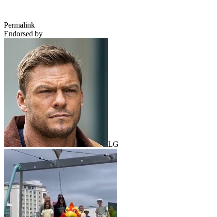
Permalink
Endorsed by
LG