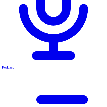
Podcast