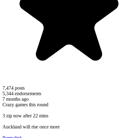
7,474
posts
5,344
endorsements
7 months ago
Crazy games this round
3 zip now after 22 mins
Auckland will rise once more
Permalink