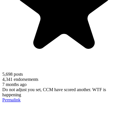
5,698
posts
4,341
endorsements
7 months ago
Do not adjust you set, CCM have scored another. WTF is
happening
Permalink