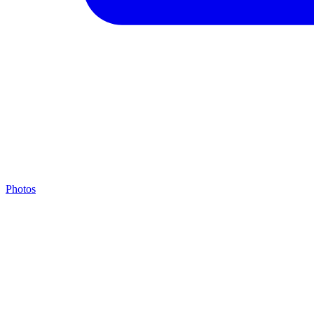
Photos