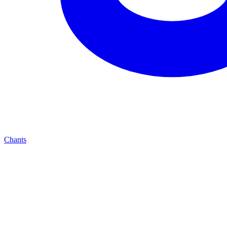
Chants