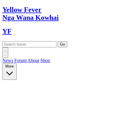
Yellow
Fever
Nga Wana
Kowhai
YF
News
Forum
About
Shop
More