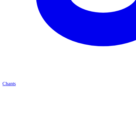
Chants