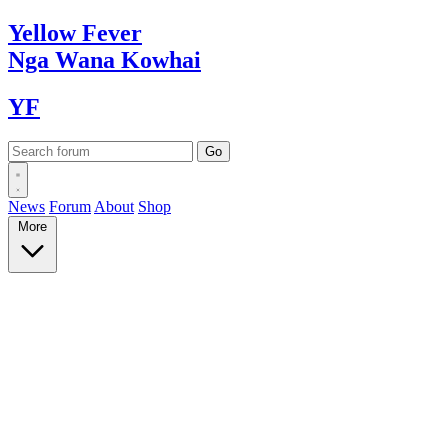
Yellow
Fever
Nga Wana
Kowhai
YF
News
Forum
About
Shop
More