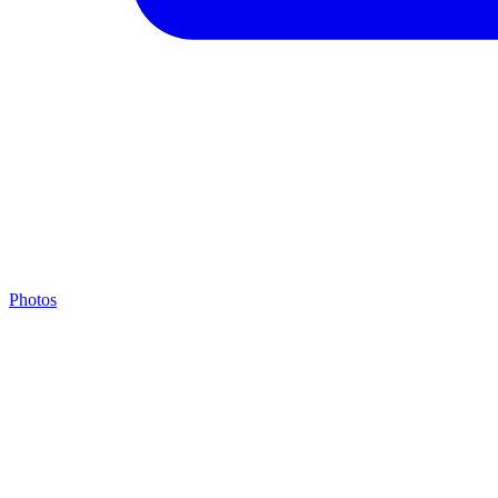
Photos