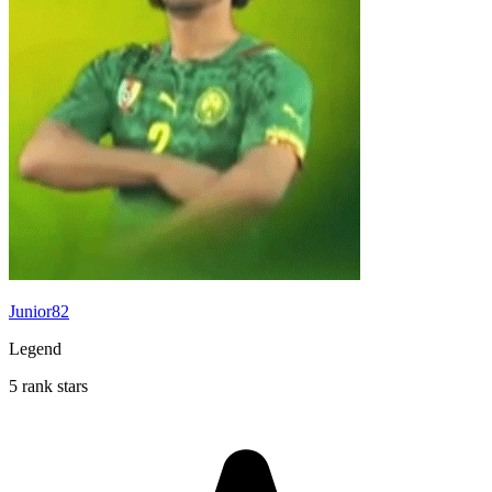
Junior82
Legend
5 rank stars