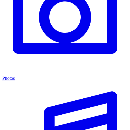
Photos