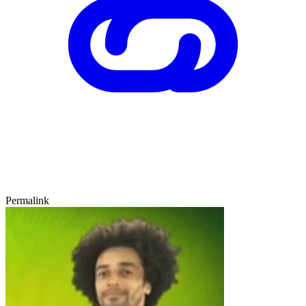
Permalink