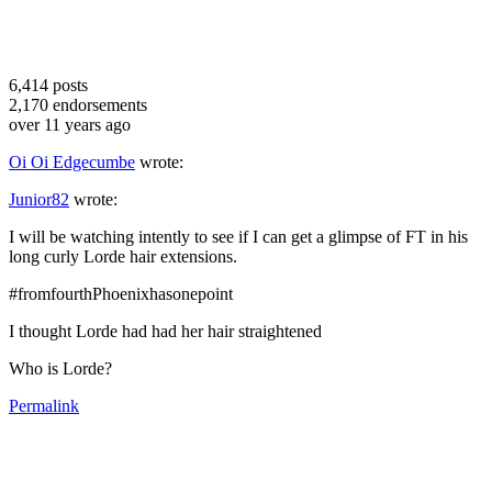
6,414
posts
2,170
endorsements
over 11 years ago
Oi Oi Edgecumbe
wrote:
Junior82
wrote:
I will be watching intently to see if I can get a glimpse of FT in his
long curly Lorde hair extensions.
#fromfourthPhoenixhasonepoint
I thought Lorde had had her hair straightened
Who is Lorde?
Permalink