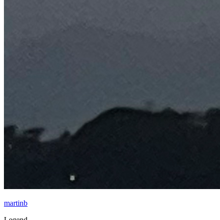
martinb
Legend