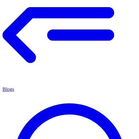
Blogs