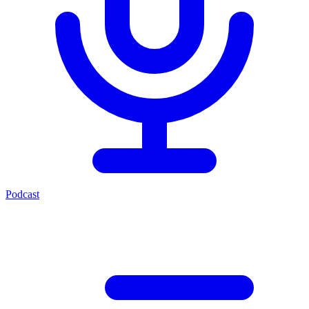
Podcast