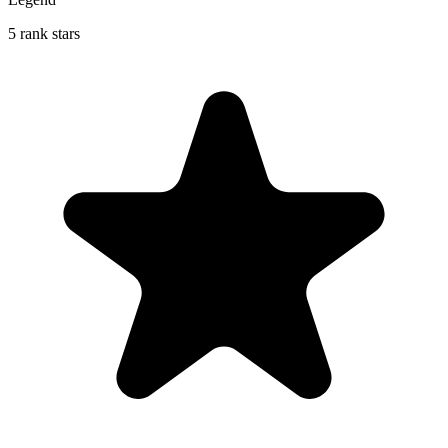
5 rank stars