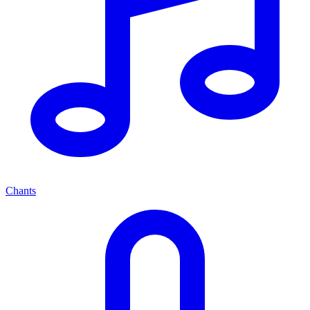
Chants