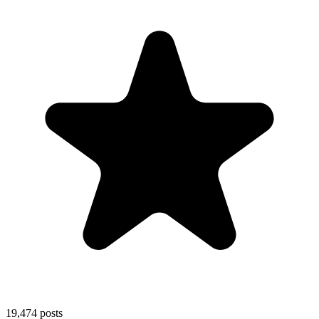
19,474
posts