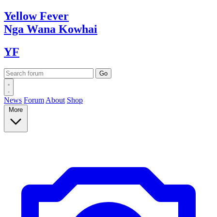
Yellow
Fever
Nga Wana
Kowhai
YF
News
Forum
About
Shop
More