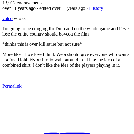
13,912
endorsements
over 11 years ago
· edited over 11 years ago
·
History
valeo
wrote:
I'm going to be cringing for Dura and co the whole game and if we
lose the entire country should boycott the film.
*thinks this is over-kill satire but not sure*
More like- if we lose I think Weta should give everyone who wants
it a free Hobbit/Nix shirt to walk around in...I like the idea of a
combined shirt. I don't like the idea of the players playing in it.
Permalink