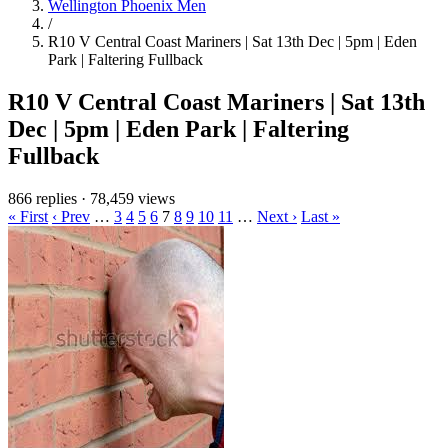
Wellington Phoenix Men
/
R10 V Central Coast Mariners | Sat 13th Dec | 5pm | Eden
Park | Faltering Fullback
R10 V Central Coast Mariners | Sat 13th
Dec | 5pm | Eden Park | Faltering
Fullback
866 replies
·
78,459 views
« First
‹ Prev
…
3
4
5
6
7
8
9
10
11
…
Next ›
Last »