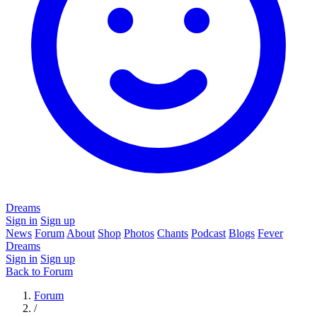
Dreams
Sign in
Sign up
News
Forum
About
Shop
Photos
Chants
Podcast
Blogs
Fever
Dreams
Sign in
Sign up
Back to Forum
Forum
/