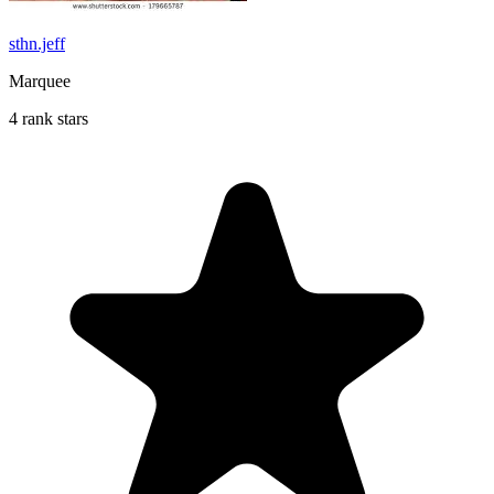
sthn.jeff
Marquee
4 rank stars