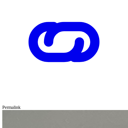
Permalink