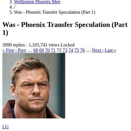
Wellington Phoenix Men
/
Was - Phoenix Transfer Speculation (Part 1)
Was - Phoenix Transfer Speculation (Part
1)
3999 replies
·
1,105,741 views
Locked
« First
‹ Prev
…
68
69
70
71
72
73
74
75
76
…
Next ›
Last »
LG