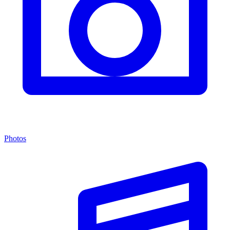
Photos