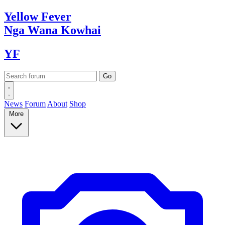
Yellow
Fever
Nga Wana
Kowhai
YF
News
Forum
About
Shop
More