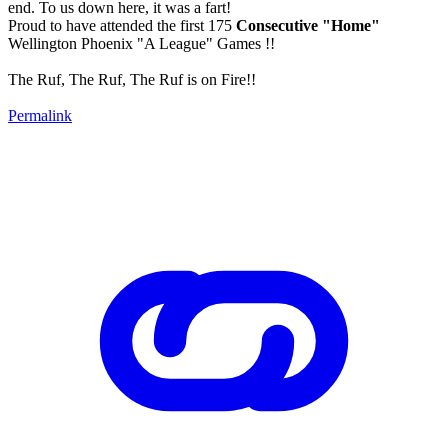
end. To us down here, it was a fart!
Proud to have attended the first 175
Consecutive "Home"
Wellington Phoenix "A League" Games !!
The Ruf, The Ruf, The Ruf is on Fire!!
Permalink