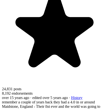
24,831
posts
8,192
endorsements
over 15 years ago
· edited over 5 years ago
·
History
remember a couple of years back they had a 4.0 in or around
Maidstone, England - Their fist ever and the world was going to