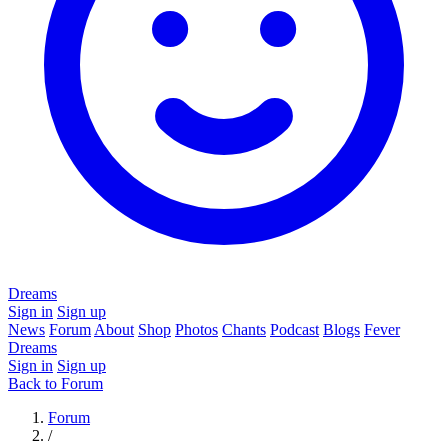
Dreams
Sign in
Sign up
News
Forum
About
Shop
Photos
Chants
Podcast
Blogs
Fever
Dreams
Sign in
Sign up
Back to Forum
Forum
/