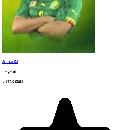
Junior82
Legend
5 rank stars