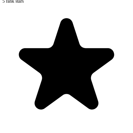
5 rank stars