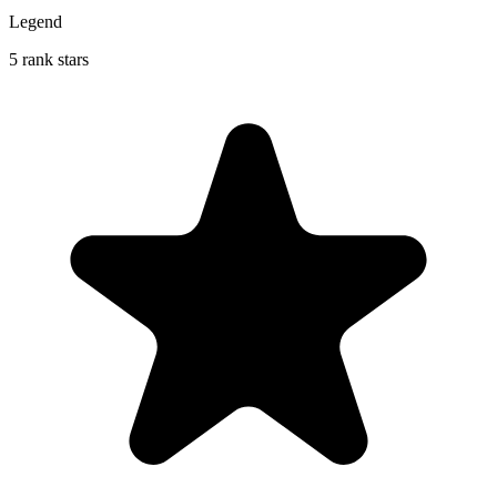
Legend
5 rank stars