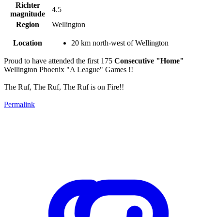
Richter
4.5
magnitude
Region
Wellington
Location
20 km north-west of Wellington
Proud to have attended the first 175
Consecutive "Home"
Wellington Phoenix "A League" Games !!
The Ruf, The Ruf, The Ruf is on Fire!!
Permalink