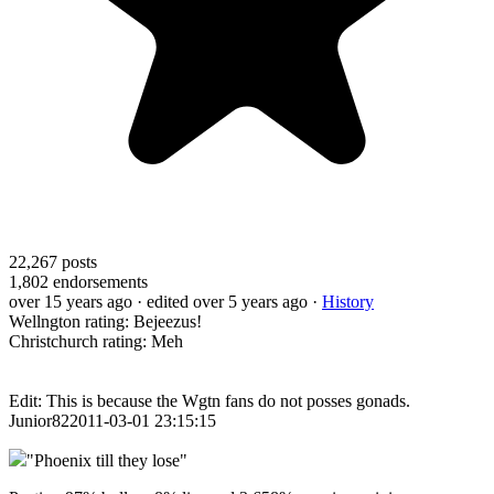
22,267
posts
1,802
endorsements
over 15 years ago
· edited over 5 years ago
·
History
Wellngton rating: Bejeezus!
Christchurch rating: Meh
Edit: This is because the Wgtn fans do not posses gonads.
Junior822011-03-01 23:15:15
"Phoenix till they lose"