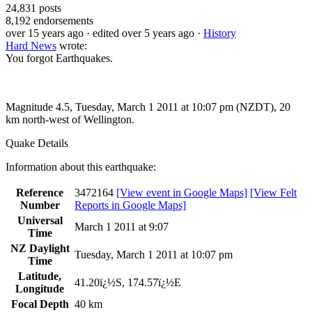
24,831
posts
8,192
endorsements
over 15 years ago
· edited over 5 years ago
·
History
Hard News
wrote:
You forgot Earthquakes.
Magnitude 4.5, Tuesday, March 1 2011 at 10:07 pm (NZDT), 20
km north-west of Wellington.
Quake Details
Information about this earthquake:
Reference
3472164
[View event in Google Maps]
[View Felt
Number
Reports in Google Maps]
Universal
March 1 2011 at 9:07
Time
NZ Daylight
Tuesday, March 1 2011 at 10:07 pm
Time
Latitude,
41.20ï¿½S, 174.57ï¿½E
Longitude
Focal Depth
40 km