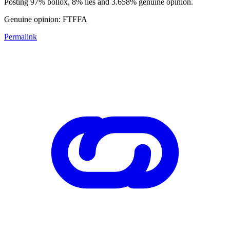
Posting 97% bollox, 8% lies and 3.658% genuine opinion.
Genuine opinion: FTFFA
Permalink