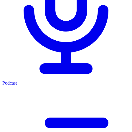
Podcast