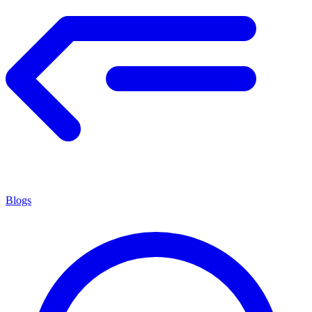
Blogs