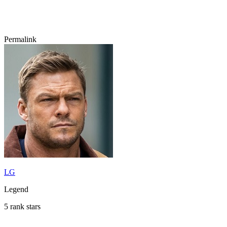
Permalink
LG
Legend
5 rank stars