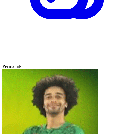
Permalink