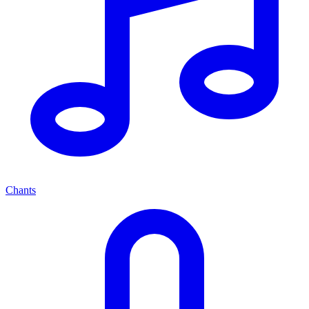
Chants