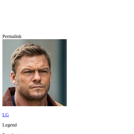
Permalink
LG
Legend