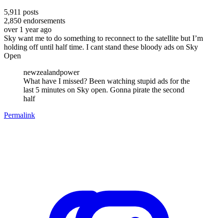
5,911
posts
2,850
endorsements
over 1 year ago
Sky want me to do something to reconnect to the satellite but I’m
holding off until half time. I cant stand these bloody ads on Sky
Open
newzealandpower
What have I missed? Been watching stupid ads for the
last 5 minutes on Sky open. Gonna pirate the second
half
Permalink