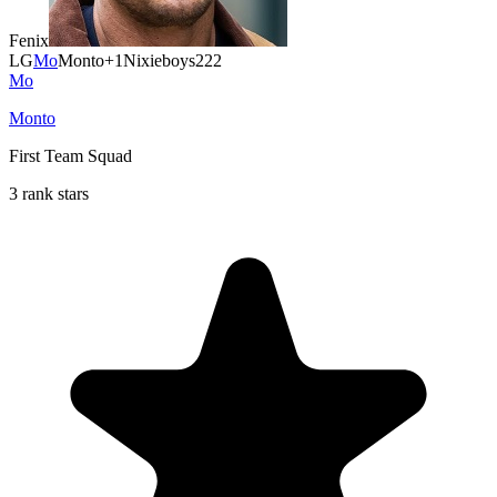
Fenix
LG
Mo
Monto
+1
Nixieboys222
Mo
Monto
First Team Squad
3 rank stars