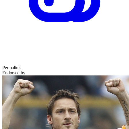
Permalink
Endorsed by