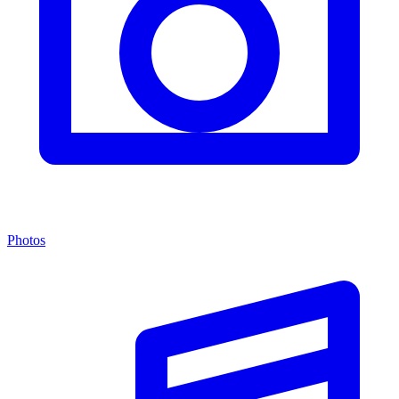
Photos