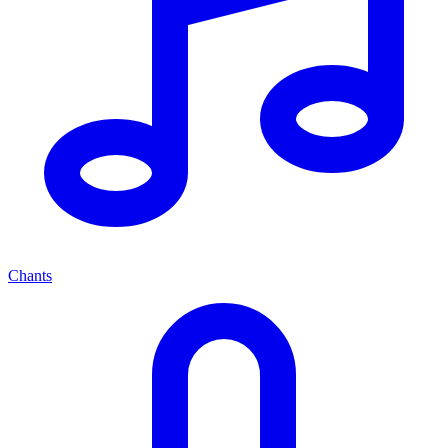
Chants