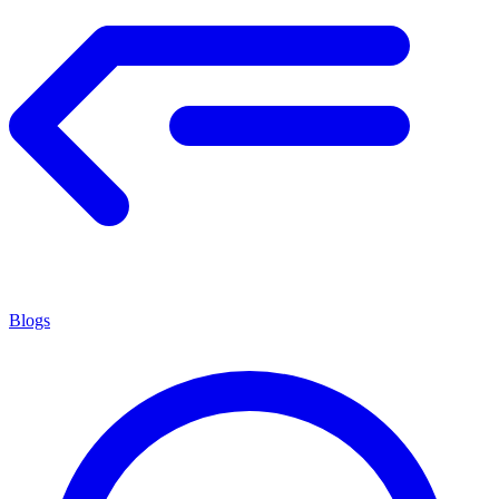
Blogs