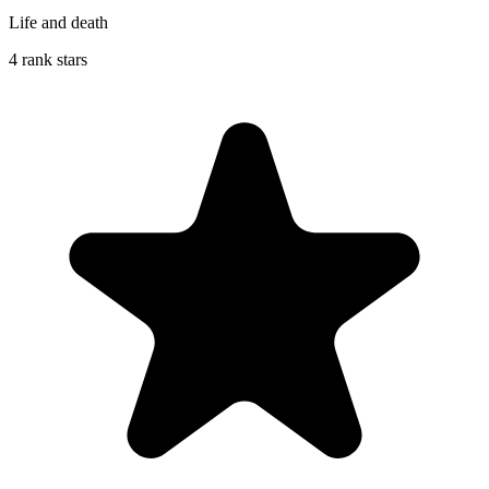
Life and death
4 rank stars