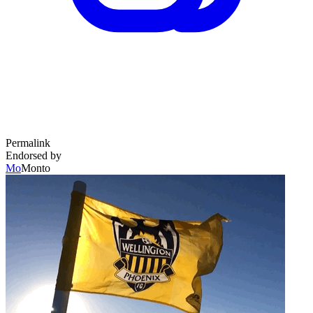
Permalink
Endorsed by
Mo
Monto