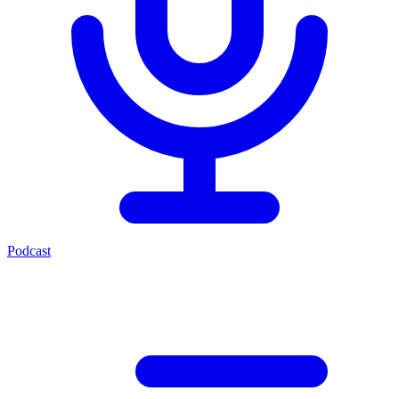
Podcast