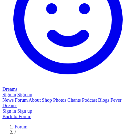
Dreams
Sign in
Sign up
News
Forum
About
Shop
Photos
Chants
Podcast
Blogs
Fever
Dreams
Sign in
Sign up
Back to Forum
Forum
/