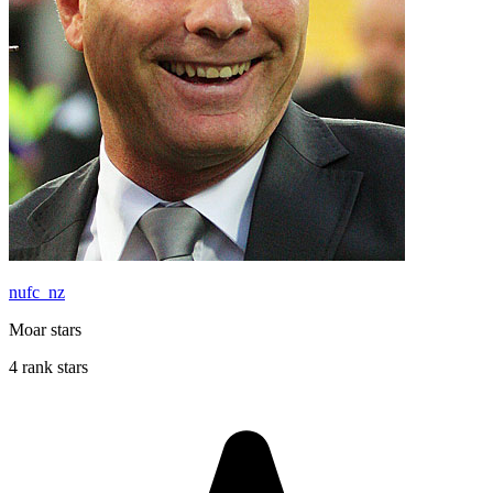
nufc_nz
Moar stars
4 rank stars