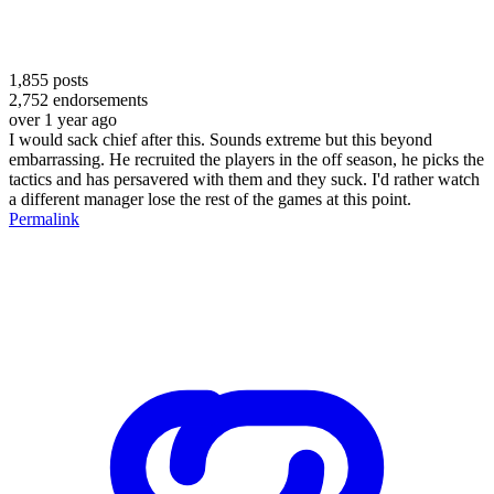
1,855
posts
2,752
endorsements
over 1 year ago
I would sack chief after this. Sounds extreme but this beyond
embarrassing. He recruited the players in the off season, he picks the
tactics and has persavered with them and they suck. I'd rather watch
a different manager lose the rest of the games at this point.
Permalink