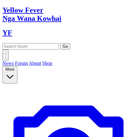
Yellow
Fever
Nga Wana
Kowhai
YF
News
Forum
About
Shop
More