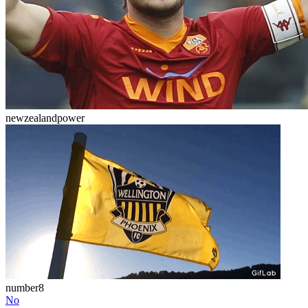
newzealandpower
number8
No