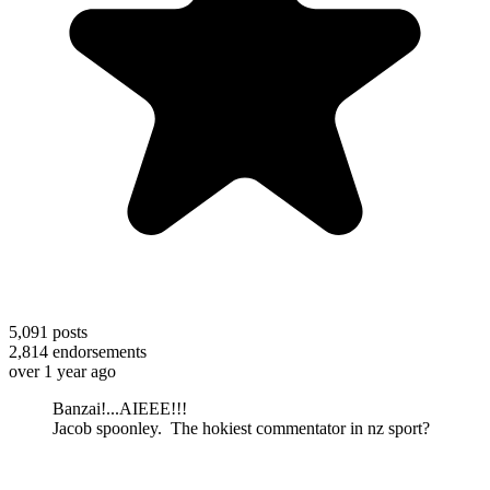
5,091
posts
2,814
endorsements
over 1 year ago
Banzai!...AIEEE!!!
Jacob spoonley. The hokiest commentator in nz sport?