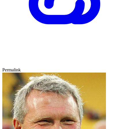
Permalink