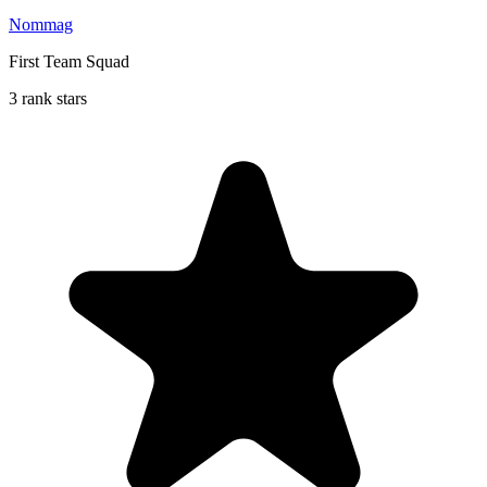
Nommag
First Team Squad
3 rank stars