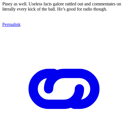
Piney as well. Useless facts galore rattled out and commentates on
literally every kick of the ball. He’s good for radio though.
Permalink