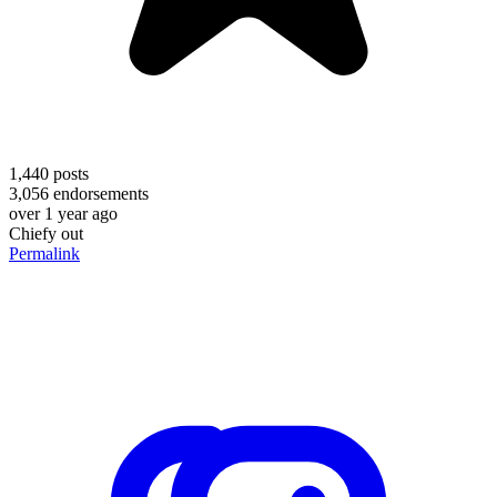
1,440
posts
3,056
endorsements
over 1 year ago
Chiefy out
Permalink