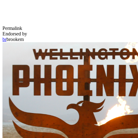
Permalink
Endorsed by
br
brookem