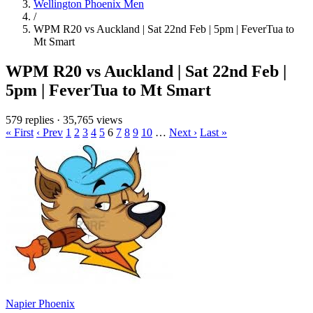
Wellington Phoenix Men
/
WPM R20 vs Auckland | Sat 22nd Feb | 5pm | FeverTua to
Mt Smart
WPM R20 vs Auckland | Sat 22nd Feb |
5pm | FeverTua to Mt Smart
579 replies
·
35,765 views
« First
‹ Prev
1
2
3
4
5
6
7
8
9
10
…
Next ›
Last »
Napier Phoenix