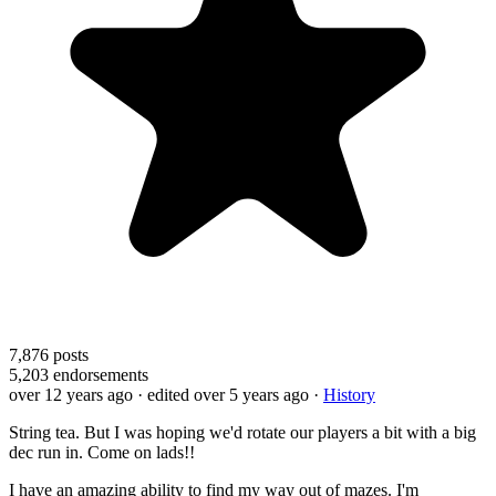
7,876
posts
5,203
endorsements
over 12 years ago
· edited over 5 years ago
·
History
String tea. But I was hoping we'd rotate our players a bit with a big
dec run in. Come on lads!!
I have an amazing ability to find my way out of mazes. I'm