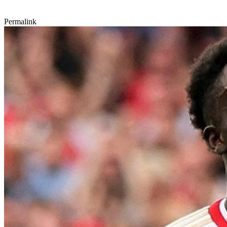
Permalink