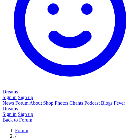
Dreams
Sign in
Sign up
News
Forum
About
Shop
Photos
Chants
Podcast
Blogs
Fever
Dreams
Sign in
Sign up
Back to Forum
Forum
/