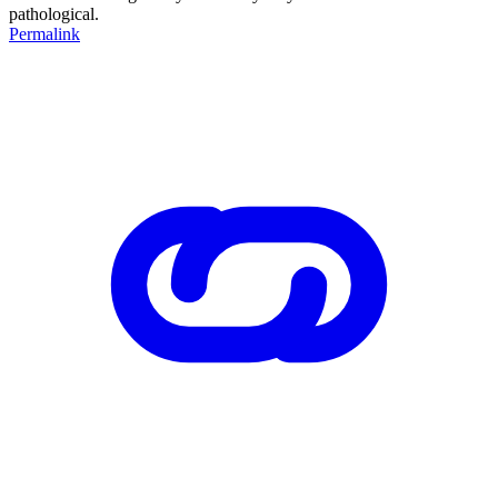
pathological.
Permalink