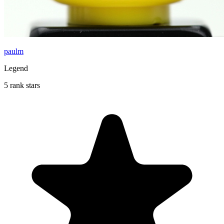
paulm
Legend
5 rank stars