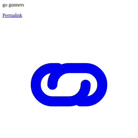
go gunners
Permalink