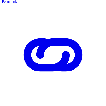
Permalink