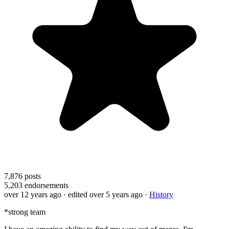
7,876
posts
5,203
endorsements
over 12 years ago
· edited over 5 years ago
·
History
*strong team