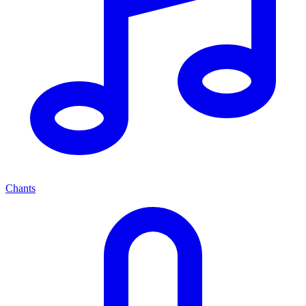
Chants