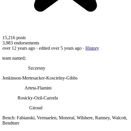
15,216
posts
3,983
endorsements
over 12 years ago
· edited over 5 years ago
·
History
team named;
Szczesny
Jenkinson-Mertesacker-Koscielny-Gibbs
Arteta-Flamini
Rosicky-Ozil-Cazorla
Giroud
Bench: Fabianski, Vermaelen, Monreal, Wilshere, Ramsey, Walcott,
Bendtner