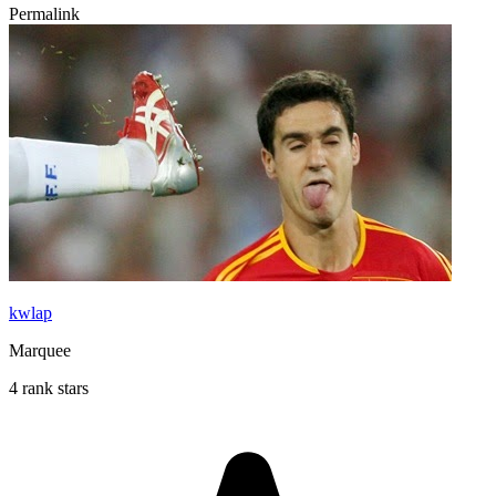
Permalink
kwlap
Marquee
4 rank stars