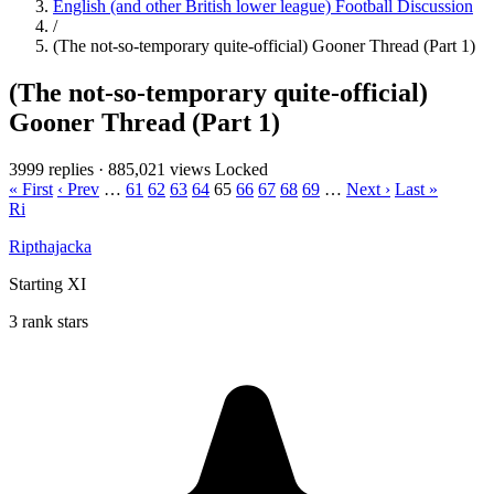
English (and other British lower league) Football Discussion
/
(The not-so-temporary quite-official) Gooner Thread (Part 1)
(The not-so-temporary quite-official)
Gooner Thread (Part 1)
3999 replies
·
885,021 views
Locked
« First
‹ Prev
…
61
62
63
64
65
66
67
68
69
…
Next ›
Last »
Ri
Ripthajacka
Starting XI
3 rank stars