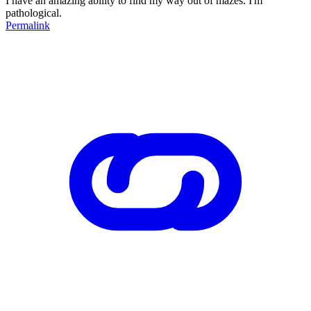
I have an amazing ability to find my way out of mazes. I'm
pathological.
Permalink