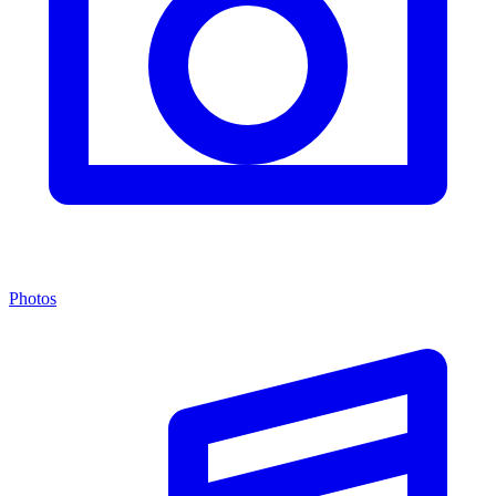
Photos