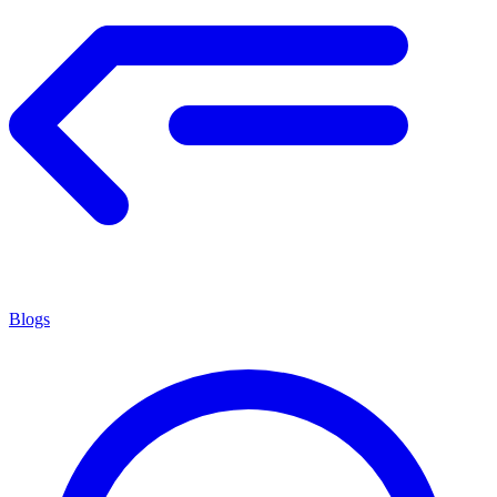
Blogs