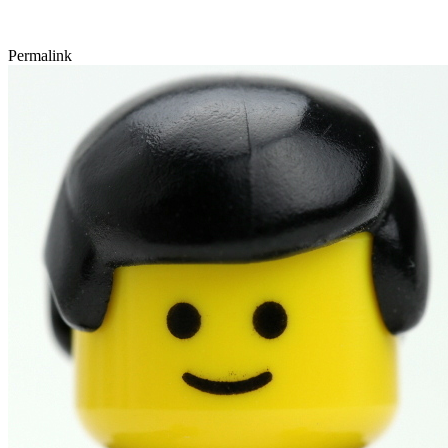
Permalink