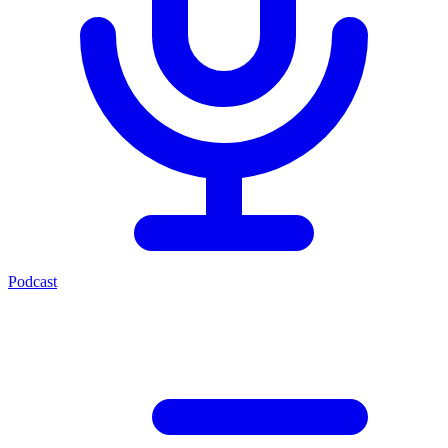
Podcast