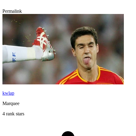
Permalink
kwlap
Marquee
4 rank stars