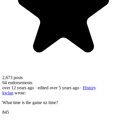
2,673
posts
94
endorsements
over 12 years ago
· edited over 5 years ago
·
History
kwlap
wrote:
What time is the game nz time?
845