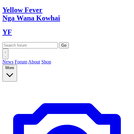
Yellow
Fever
Nga Wana
Kowhai
YF
News
Forum
About
Shop
More