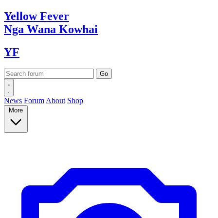
Yellow
Fever
Nga Wana
Kowhai
YF
News
Forum
About
Shop
More