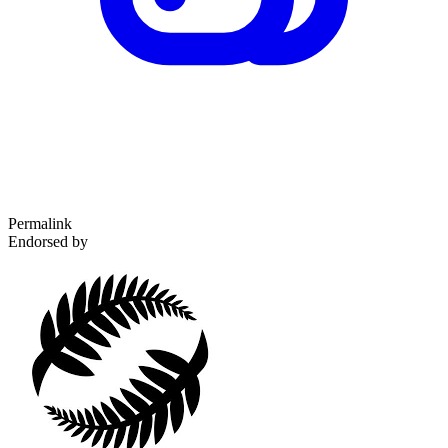
Permalink
Endorsed by