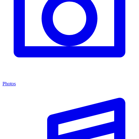
Photos