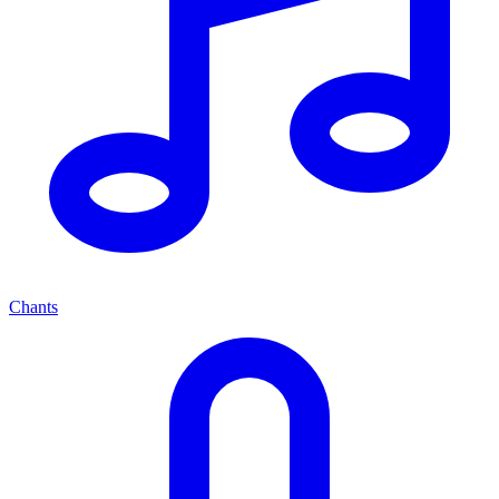
Chants