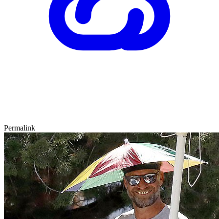
Permalink