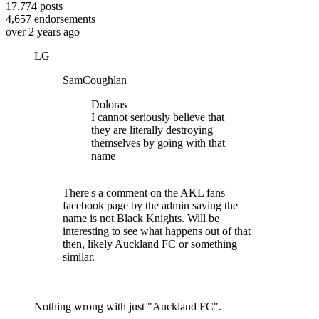
17,774
posts
4,657
endorsements
over 2 years ago
LG
SamCoughlan
Doloras
I cannot seriously believe that
they are literally destroying
themselves by going with that
name
There's a comment on the AKL fans
facebook page by the admin saying the
name is not Black Knights. Will be
interesting to see what happens out of that
then, likely Auckland FC or something
similar.
Nothing wrong with just "Auckland FC".