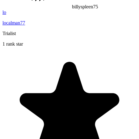
billyspleen75
lo
localman77
Trialist
1 rank star