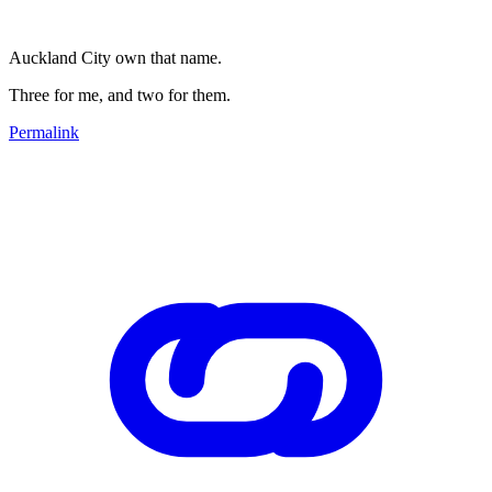
Auckland City own that name.
Three for me, and two for them.
Permalink