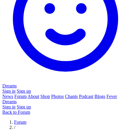
Dreams
Sign in
Sign up
News
Forum
About
Shop
Photos
Chants
Podcast
Blogs
Fever
Dreams
Sign in
Sign up
Back to Forum
Forum
/