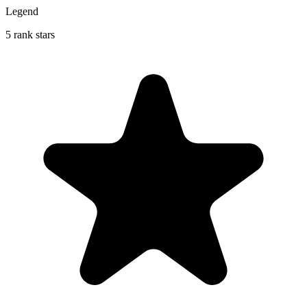
Legend
5 rank stars