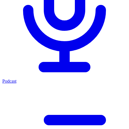
Podcast