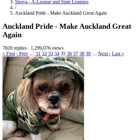
Straya - A-League and State Leagues
/
Auckland Pride - Make Auckland Great Again
Auckland Pride - Make Auckland Great
Again
7820 replies
·
1,299,076 views
« First
‹ Prev
…
31
32
33
34
35
36
37
38
39
…
Next ›
Last »