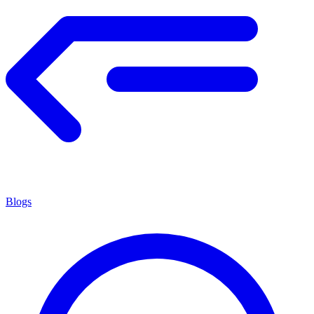
Blogs