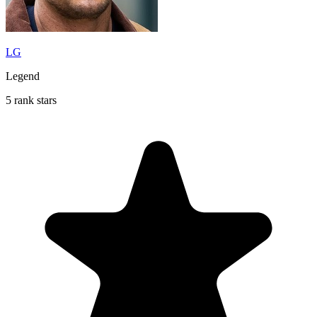
LG
Legend
5 rank stars