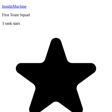
InsulinMachine
First Team Squad
3 rank stars