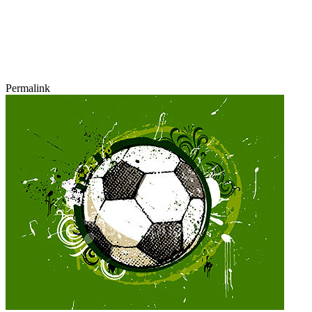
Permalink