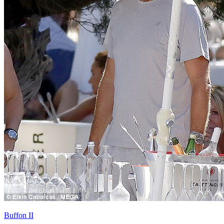
Buffon II