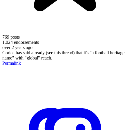
769
posts
1,024
endorsements
over 2 years ago
Corica has said already (see this thread) that it's "a football heritage
name" with "global" reach.
Permalink