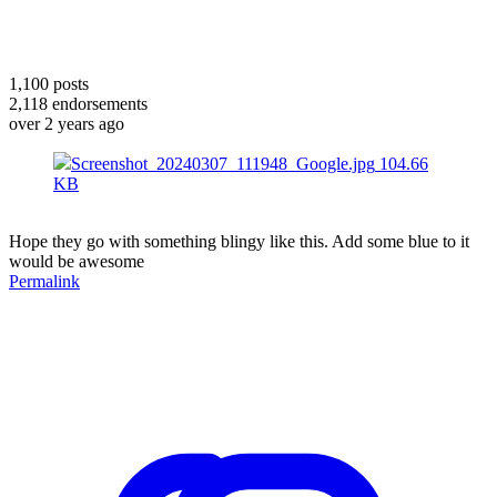
1,100
posts
2,118
endorsements
over 2 years ago
Screenshot_20240307_111948_Google.jpg
104.66
KB
Hope they go with something blingy like this. Add some blue to it
would be awesome
Permalink