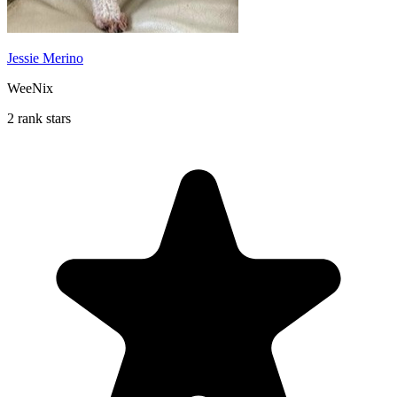
Jessie Merino
WeeNix
2 rank stars