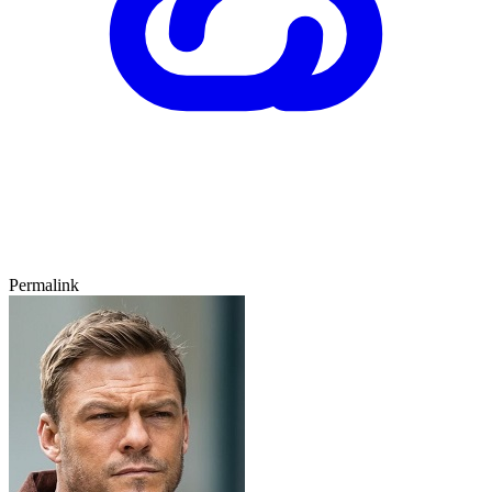
Permalink