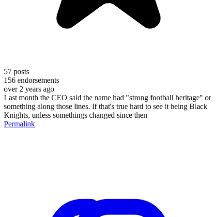
57
posts
156
endorsements
over 2 years ago
Last month the CEO said the name had "strong football heritage" or
something along those lines. If that's true hard to see it being Black
Knights, unless somethings changed since then
Permalink