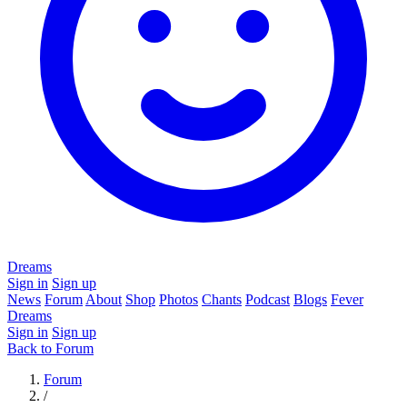
Dreams
Sign in
Sign up
News
Forum
About
Shop
Photos
Chants
Podcast
Blogs
Fever
Dreams
Sign in
Sign up
Back to Forum
Forum
/