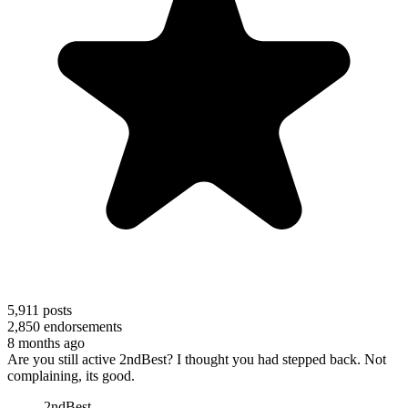
5,911
posts
2,850
endorsements
8 months ago
Are you still active 2ndBest? I thought you had stepped back. Not
complaining, its good.
2ndBest