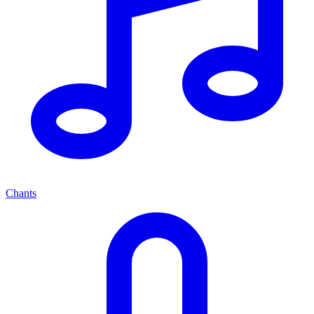
Chants