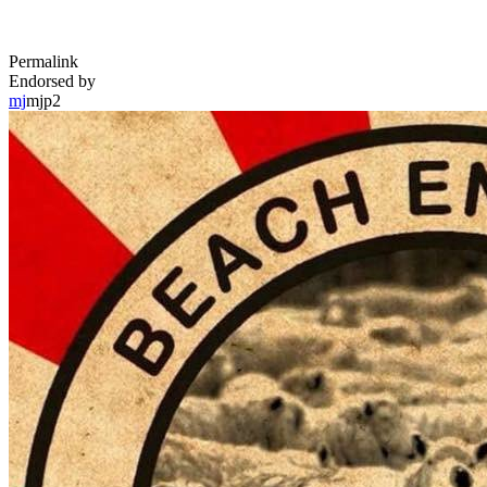
Permalink
Endorsed by
mj
mjp2