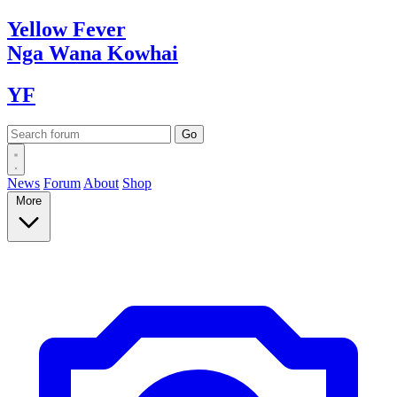
Yellow
Fever
Nga Wana
Kowhai
YF
News
Forum
About
Shop
More