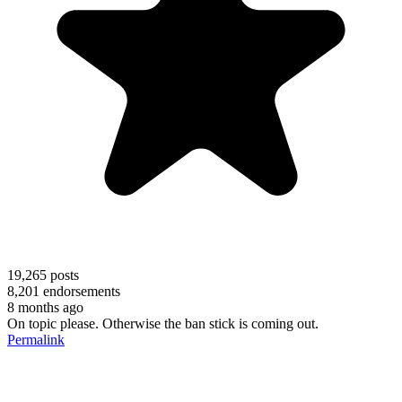
19,265
posts
8,201
endorsements
8 months ago
On topic please. Otherwise the ban stick is coming out.
Permalink