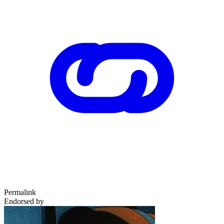
Permalink
Endorsed by