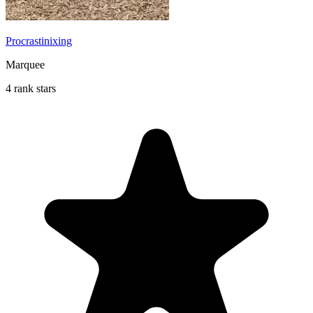
Procrastinixing
Marquee
4 rank stars