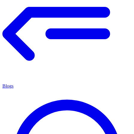
Blogs