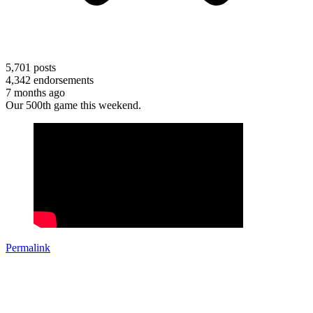
5,701
posts
4,342
endorsements
7 months ago
Our 500th game this weekend.
Permalink