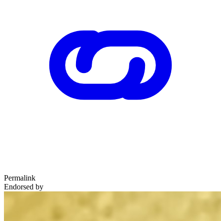
Permalink
Endorsed by