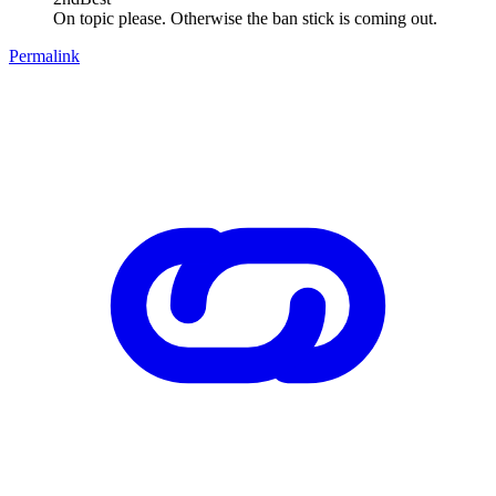
On topic please. Otherwise the ban stick is coming out.
Permalink