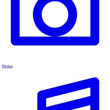
Photos