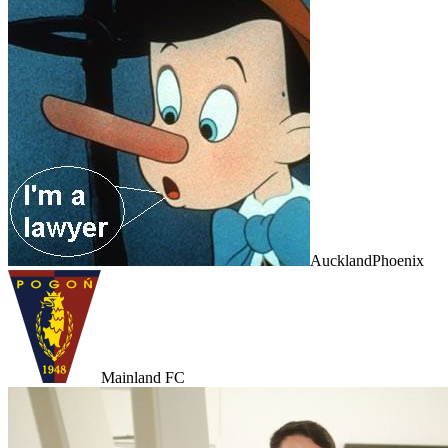
AucklandPhoenix
Mainland FC