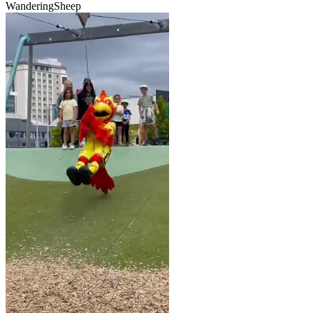
WanderingSheep