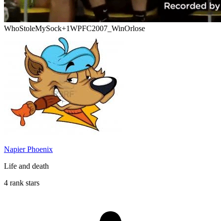
WhoStoleMySock
+1
WPFC2007_WinOrlose
Napier Phoenix
Life and death
4 rank stars