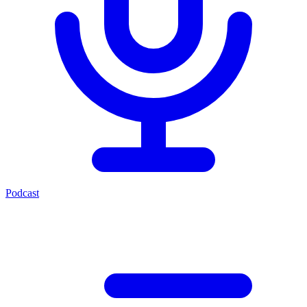
Podcast