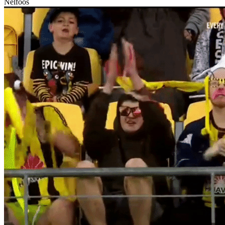
Nelfoos