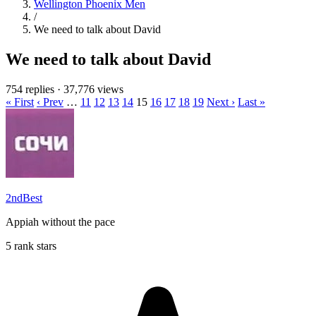
Wellington Phoenix Men
/
We need to talk about David
We need to talk about David
754 replies
·
37,776 views
« First
‹ Prev
…
11
12
13
14
15
16
17
18
19
Next ›
Last »
2ndBest
Appiah without the pace
5 rank stars