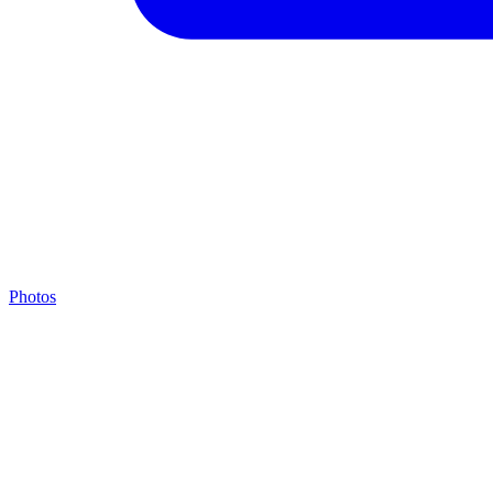
Photos