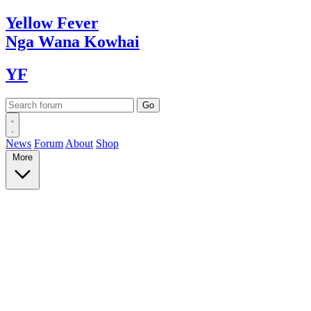
Yellow
Fever
Nga Wana
Kowhai
YF
News
Forum
About
Shop
More