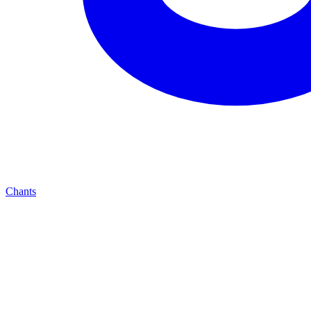
Chants