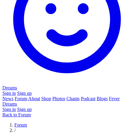
Dreams
Sign in
Sign up
News
Forum
About
Shop
Photos
Chants
Podcast
Blogs
Fever
Dreams
Sign in
Sign up
Back to Forum
Forum
/