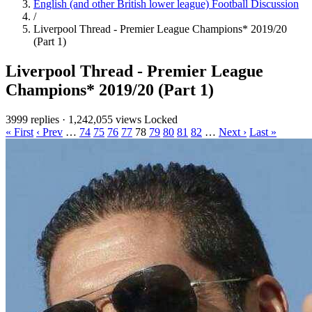
English (and other British lower league) Football Discussion
/
Liverpool Thread - Premier League Champions* 2019/20
(Part 1)
Liverpool Thread - Premier League
Champions* 2019/20 (Part 1)
3999 replies
·
1,242,055 views
Locked
« First
‹ Prev
…
74
75
76
77
78
79
80
81
82
…
Next ›
Last »