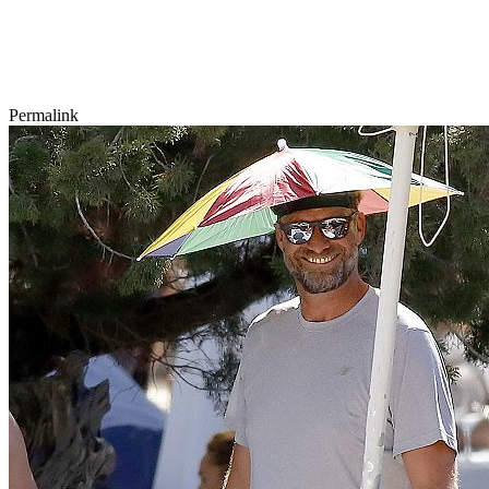
Permalink