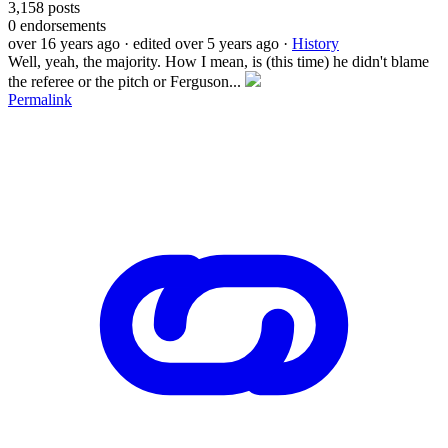
3,158
posts
0
endorsements
over 16 years ago
· edited over 5 years ago
·
History
Well, yeah, the majority. How I mean, is (this time) he didn't blame
the referee or the pitch or Ferguson...
Permalink