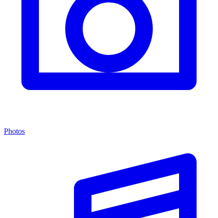
Photos