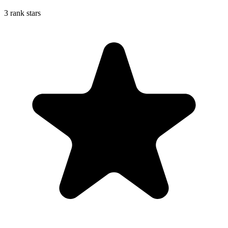
3 rank stars