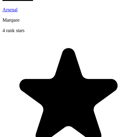
Arsenal
Marquee
4 rank stars