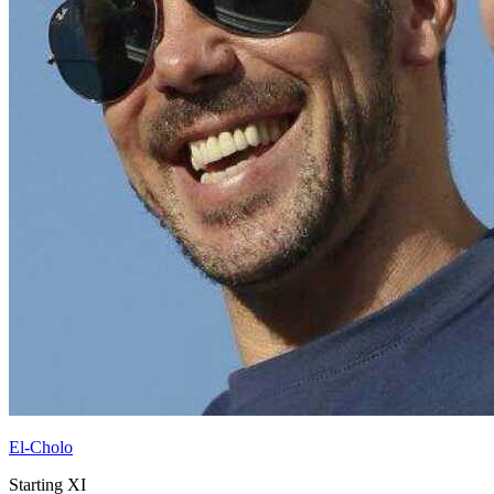
El-Cholo
Starting XI