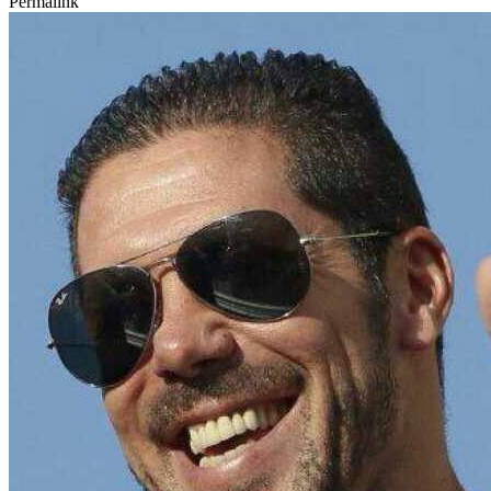
Permalink