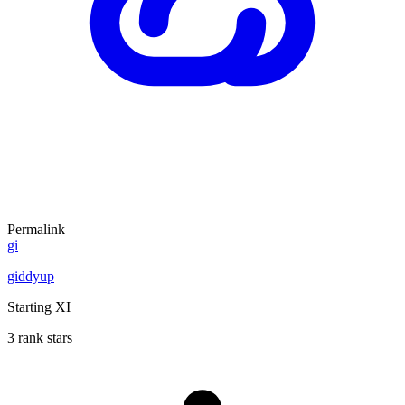
Permalink
gi
giddyup
Starting XI
3 rank stars