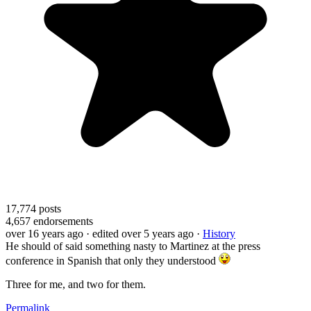
17,774
posts
4,657
endorsements
over 16 years ago
· edited over 5 years ago
·
History
He should of said something nasty to Martinez at the press
conference in Spanish that only they understood
Three for me, and two for them.
Permalink