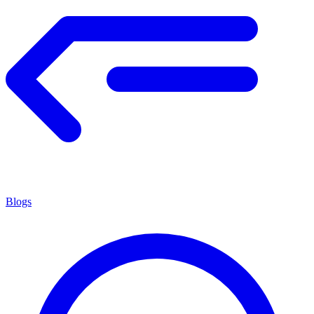
Blogs