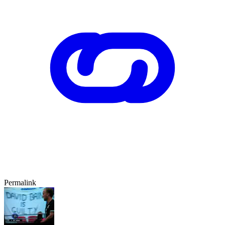
Permalink