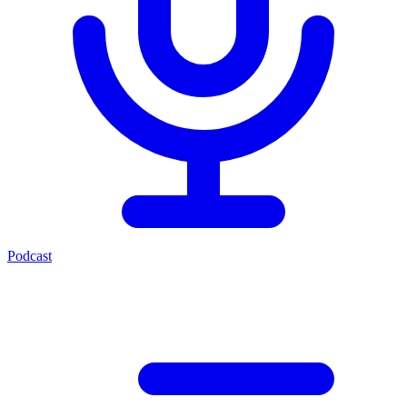
Podcast