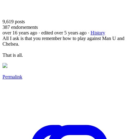
9,619
posts
387
endorsements
over 16 years ago
· edited over 5 years ago
·
History
All I ask is that you remember how to play against Man U and
Chelsea.
That is all.
Permalink