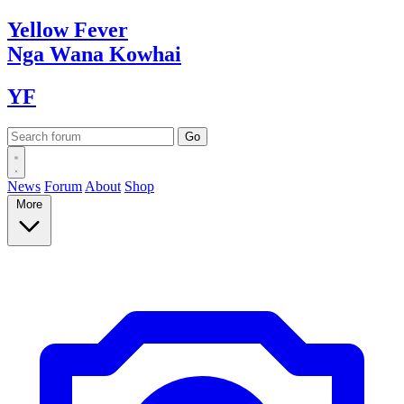
Yellow
Fever
Nga Wana
Kowhai
YF
News
Forum
About
Shop
More