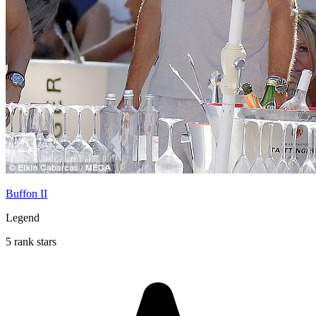
Buffon II
Legend
5 rank stars