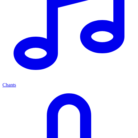
Chants