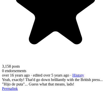
3,158
posts
0
endorsements
over 16 years ago
· edited over 5 years ago
·
History
Yeah, exactly! That'd go down brilliantly with the British press...
"Hijo de puta"... Guess what that means, lads!
Permalink