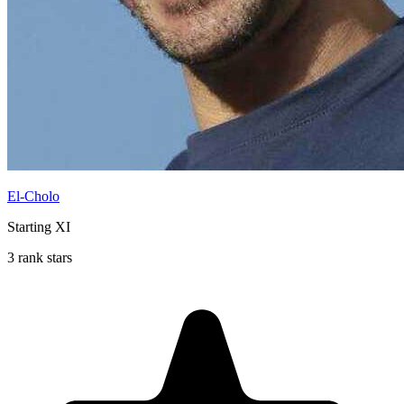
El-Cholo
Starting XI
3 rank stars