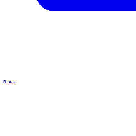
Photos