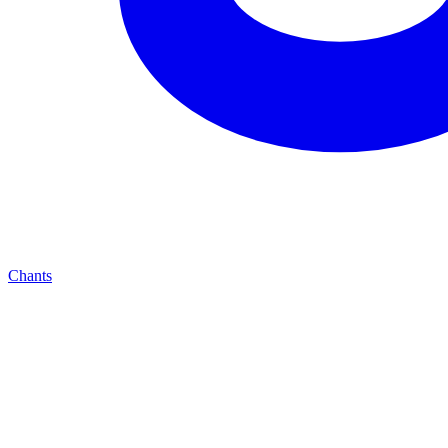
Chants