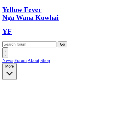
Yellow
Fever
Nga Wana
Kowhai
YF
News
Forum
About
Shop
More