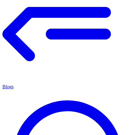
Blogs