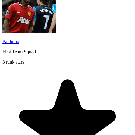
Paulinho
First Team Squad
3 rank stars