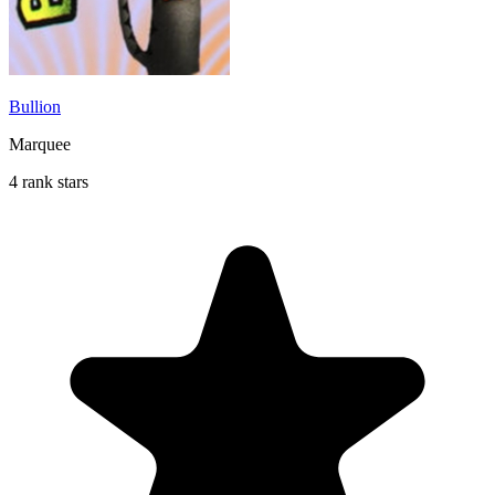
Bullion
Marquee
4 rank stars