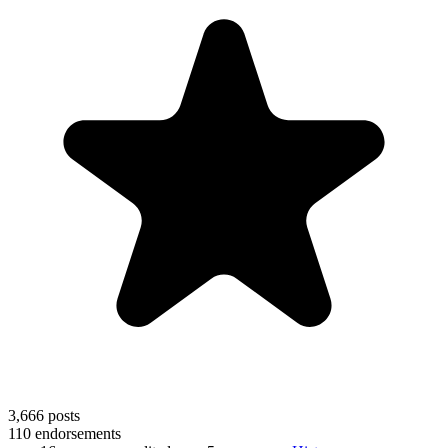
3,666
posts
110
endorsements