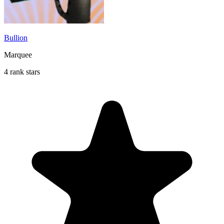
Bullion
Marquee
4 rank stars