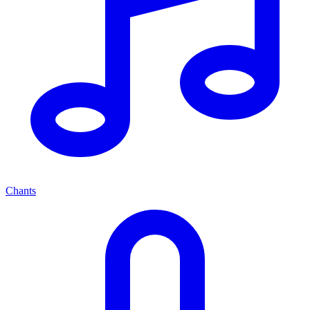
Chants