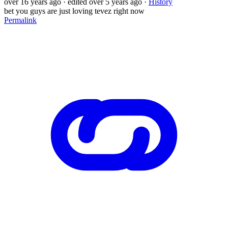
over 16 years ago
· edited over 5 years ago
·
History
bet you guys are just loving tevez right now
Permalink