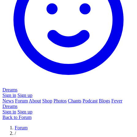
Dreams
Sign in
Sign up
News
Forum
About
Shop
Photos
Chants
Podcast
Blogs
Fever
Dreams
Sign in
Sign up
Back to Forum
Forum
/