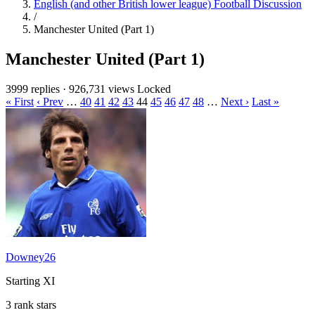
English (and other British lower league) Football Discussion
/
Manchester United (Part 1)
Manchester United (Part 1)
3999 replies
·
926,731 views
Locked
« First
‹ Prev
…
40
41
42
43
44
45
46
47
48
…
Next ›
Last »
Downey26
Starting XI
3 rank stars