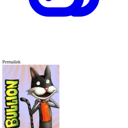
Permalink