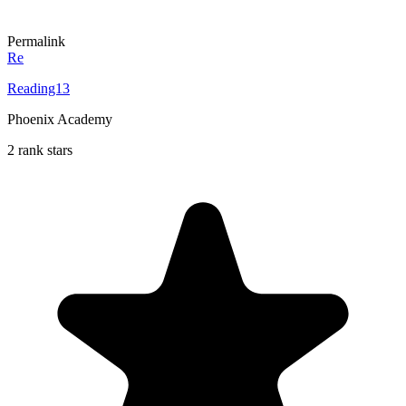
Permalink
Re
Reading13
Phoenix Academy
2 rank stars