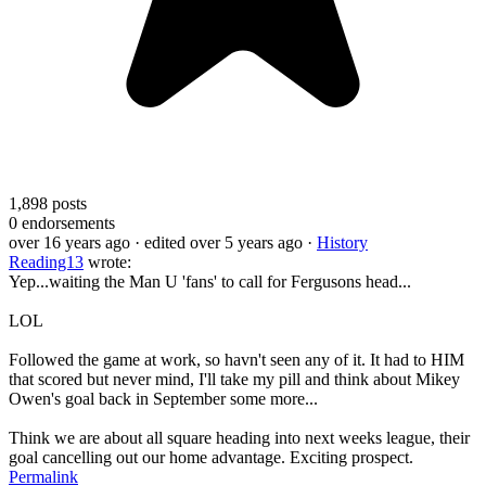
1,898
posts
0
endorsements
over 16 years ago
· edited over 5 years ago
·
History
Reading13
wrote:
Yep...waiting the Man U 'fans' to call for Fergusons head...
LOL
Followed the game at work, so havn't seen any of it. It had to HIM
that scored but never mind, I'll take my pill and think about Mikey
Owen's goal back in September some more...
Think we are about all square heading into next weeks league, their
goal cancelling out our home advantage. Exciting prospect.
Permalink