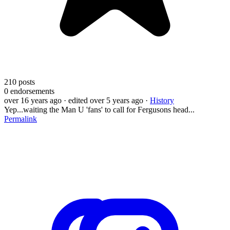
210
posts
0
endorsements
over 16 years ago
· edited over 5 years ago
·
History
Yep...waiting the Man U 'fans' to call for Fergusons head...
Permalink