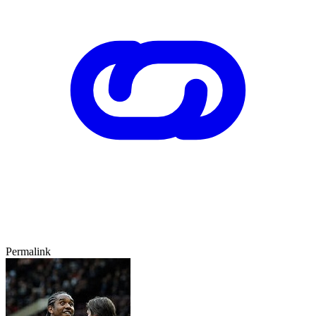
Permalink