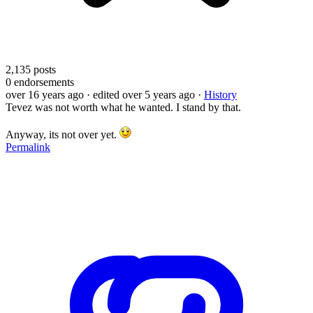
2,135
posts
0
endorsements
over 16 years ago
· edited over 5 years ago
·
History
Tevez was not worth what he wanted. I stand by that.
Anyway, its not over yet.
Permalink