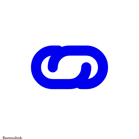
Permalink