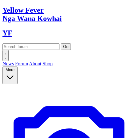
Yellow
Fever
Nga Wana
Kowhai
YF
News
Forum
About
Shop
More