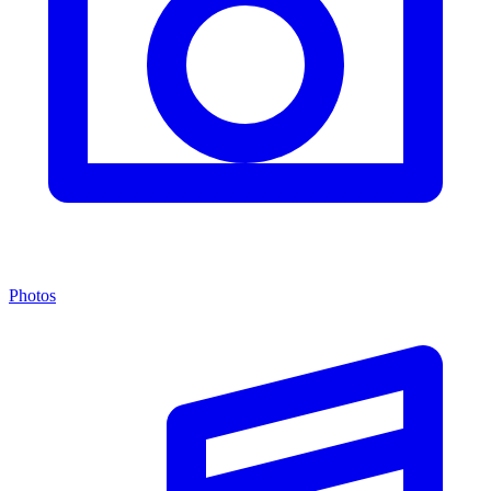
Photos