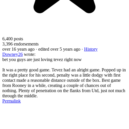
6,400
posts
3,396
endorsements
over 16 years ago
· edited over 5 years ago
·
History
Downey26
wrote:
bet you guys are just loving tevez right now
It was a pretty good game. Tevez had an alright game. Popped up in
the right place for his second, penalty was a little dodgy with first
contact made a reasonable distance outside of the box. Best game
from Rooney in a while, creating a couple of chances out of
nothing. Plenty of penetration on the flanks from Utd, just not much
through the middle.
Permalink