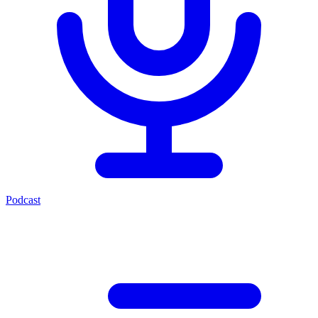
Podcast