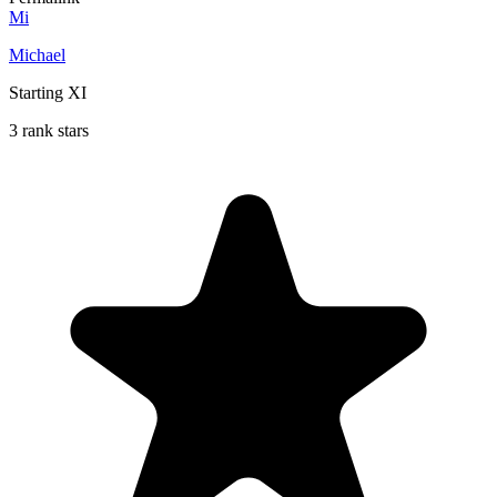
Mi
Michael
Starting XI
3 rank stars