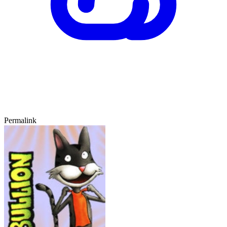
Permalink