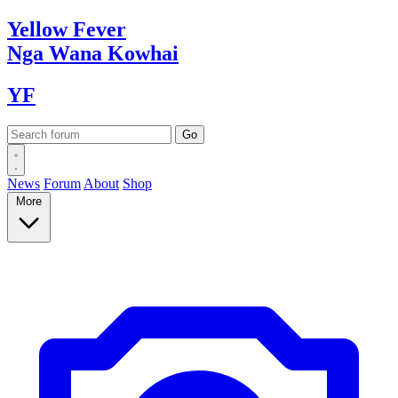
Yellow
Fever
Nga Wana
Kowhai
YF
News
Forum
About
Shop
More