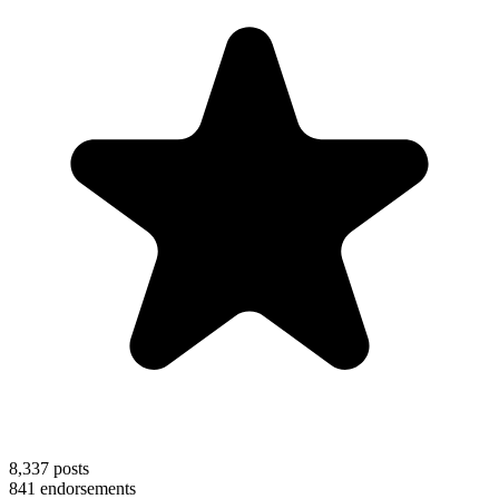
8,337
posts
841
endorsements