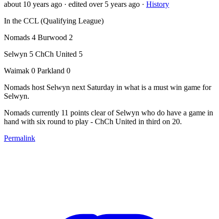
about 10 years ago
· edited over 5 years ago
·
History
In the CCL (Qualifying League)
Nomads 4 Burwood 2
Selwyn 5 ChCh United 5
Waimak 0 Parkland 0
Nomads host Selwyn next Saturday in what is a must win game for
Selwyn.
Nomads currently 11 points clear of Selwyn who do have a game in
hand with six round to play - ChCh United in third on 20.
Permalink