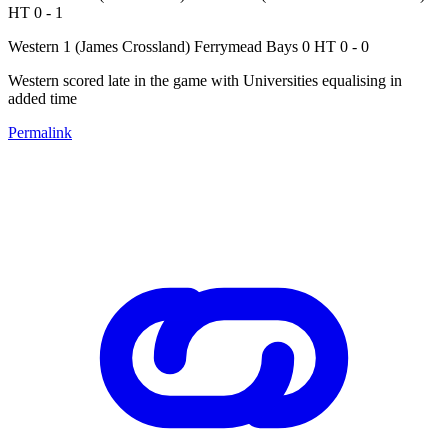
HT 0 - 1
Western 1 (James Crossland) Ferrymead Bays 0 HT 0 - 0
Western scored late in the game with Universities equalising in
added time
Permalink