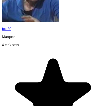
foal30
Marquee
4 rank stars