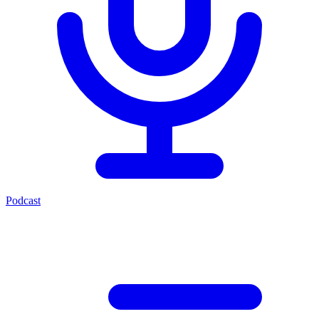
Podcast