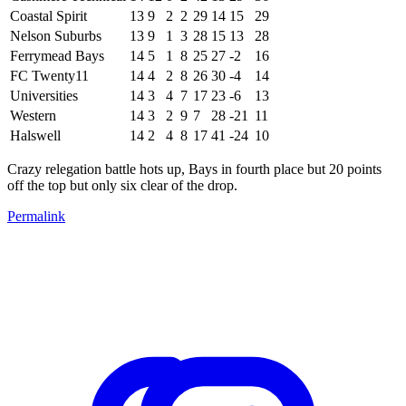
Coastal Spirit
13
9
2
2
29
14
15
29
Nelson Suburbs
13
9
1
3
28
15
13
28
Ferrymead Bays
14
5
1
8
25
27
-2
16
FC Twenty11
14
4
2
8
26
30
-4
14
Universities
14
3
4
7
17
23
-6
13
Western
14
3
2
9
7
28
-21
11
Halswell
14
2
4
8
17
41
-24
10
Crazy relegation battle hots up, Bays in fourth place but 20 points
off the top but only six clear of the drop.
Permalink