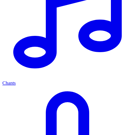
Chants