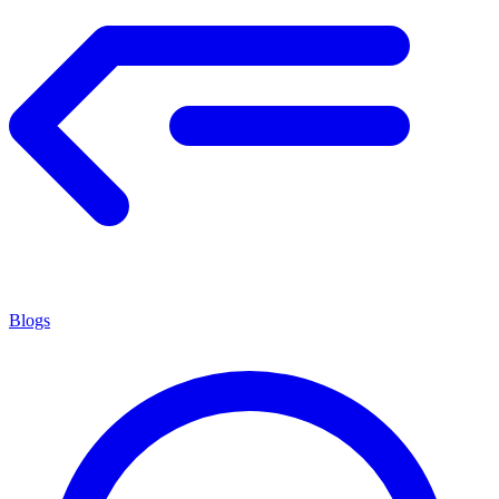
Blogs