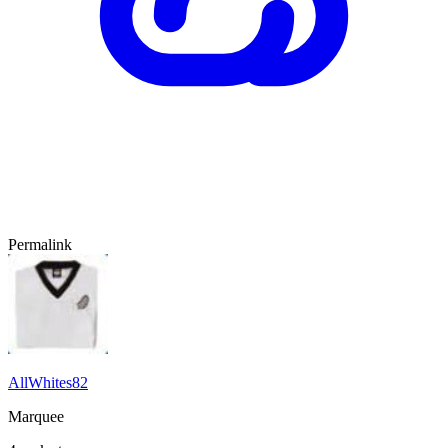
Permalink
AllWhites82
Marquee