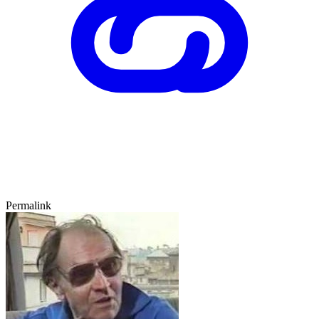
Permalink