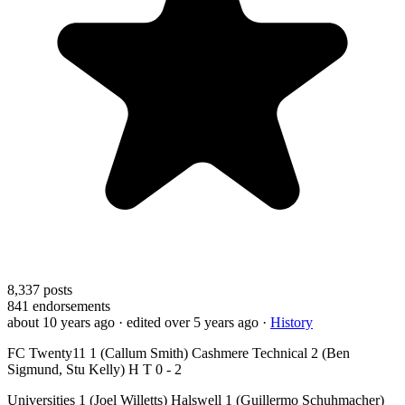
8,337
posts
841
endorsements
about 10 years ago
· edited over 5 years ago
·
History
FC Twenty11 1 (Callum Smith) Cashmere Technical 2 (Ben
Sigmund, Stu Kelly) H T 0 - 2
Universities 1 (Joel Willetts) Halswell 1 (Guillermo Schuhmacher)