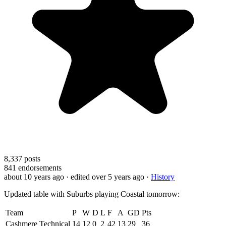
8,337
posts
841
endorsements
about 10 years ago
· edited over 5 years ago
·
History
Updated table with Suburbs playing Coastal tomorrow:
Team
P
W
D
L
F
A
GD
Pts
Cashmere Technical
14
12
0
2
42
13
29
36