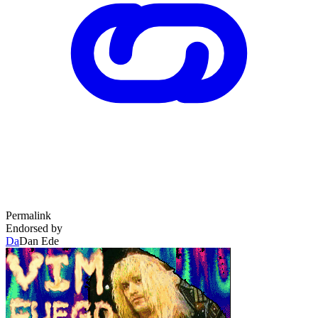
Permalink
Endorsed by
Da
Dan Ede