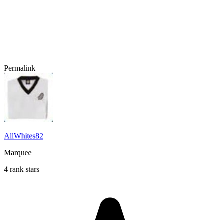
Permalink
AllWhites82
Marquee
4 rank stars