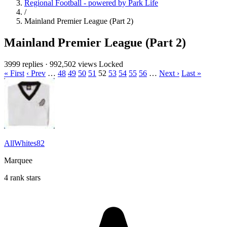
Regional Football - powered by Park Life
/
Mainland Premier League (Part 2)
Mainland Premier League (Part 2)
3999 replies
·
992,502 views
Locked
« First
‹ Prev
…
48
49
50
51
52
53
54
55
56
…
Next ›
Last »
AllWhites82
Marquee
4 rank stars