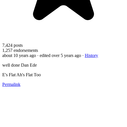
7,424
posts
1,257
endorsements
about 10 years ago
· edited over 5 years ago
·
History
well done Dan Ede
E's Flat Ah's Flat Too
Permalink