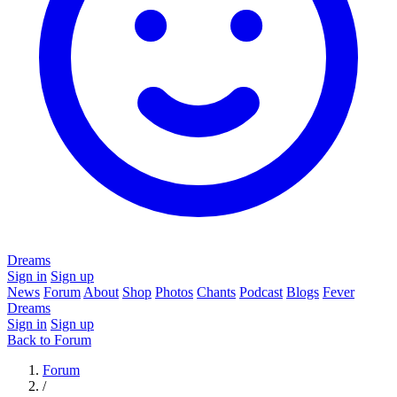
Dreams
Sign in
Sign up
News
Forum
About
Shop
Photos
Chants
Podcast
Blogs
Fever
Dreams
Sign in
Sign up
Back to Forum
Forum
/