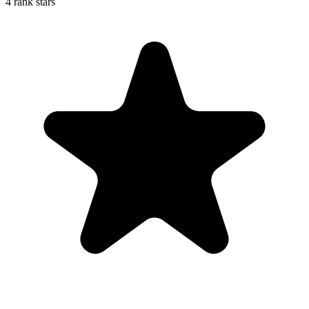
4 rank stars