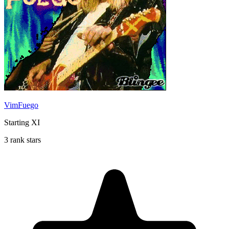
VimFuego
Starting XI
3 rank stars