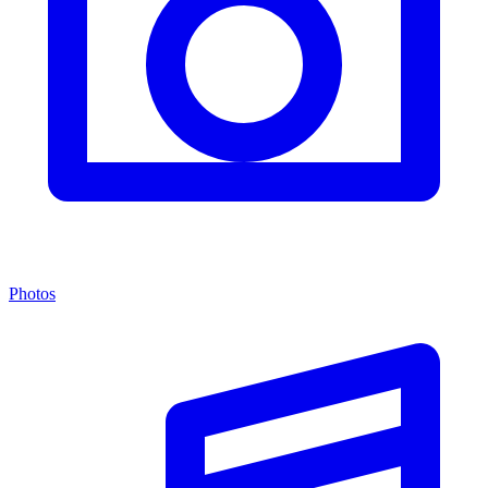
Photos