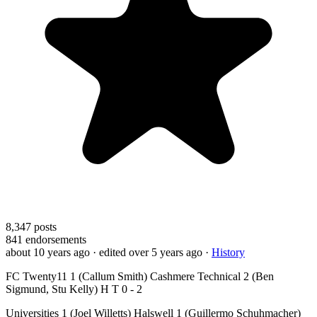
8,347
posts
841
endorsements
about 10 years ago
· edited over 5 years ago
·
History
FC Twenty11 1 (Callum Smith) Cashmere Technical 2 (Ben
Sigmund, Stu Kelly) H T 0 - 2
Universities 1 (Joel Willetts) Halswell 1 (Guillermo Schuhmacher)