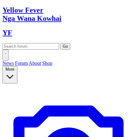
Yellow
Fever
Nga Wana
Kowhai
YF
News
Forum
About
Shop
More