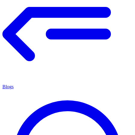
Blogs