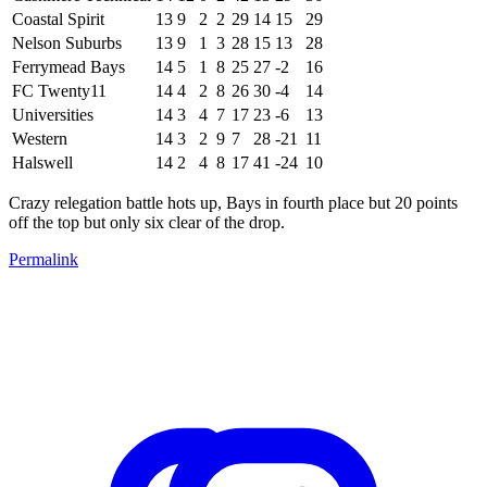
Coastal Spirit
13
9
2
2
29
14
15
29
Nelson Suburbs
13
9
1
3
28
15
13
28
Ferrymead Bays
14
5
1
8
25
27
-2
16
FC Twenty11
14
4
2
8
26
30
-4
14
Universities
14
3
4
7
17
23
-6
13
Western
14
3
2
9
7
28
-21
11
Halswell
14
2
4
8
17
41
-24
10
Crazy relegation battle hots up, Bays in fourth place but 20 points
off the top but only six clear of the drop.
Permalink