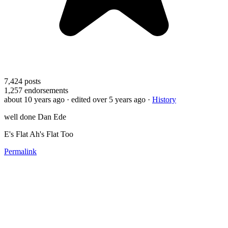
7,424
posts
1,257
endorsements
about 10 years ago
· edited over 5 years ago
·
History
well done Dan Ede
E's Flat Ah's Flat Too
Permalink