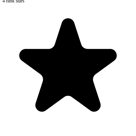
4 rank stars