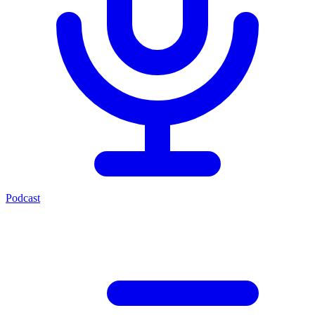
Podcast