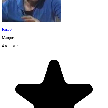
foal30
Marquee
4 rank stars