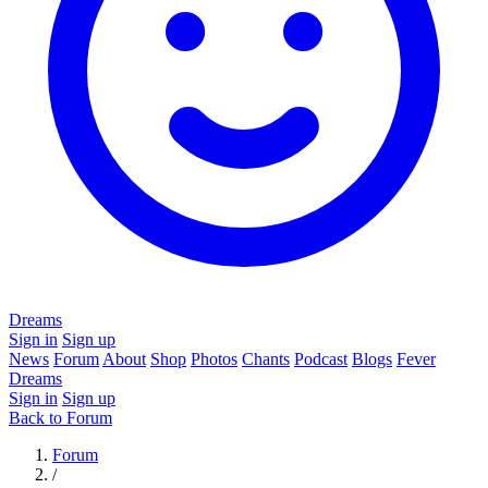
Dreams
Sign in
Sign up
News
Forum
About
Shop
Photos
Chants
Podcast
Blogs
Fever
Dreams
Sign in
Sign up
Back to Forum
Forum
/