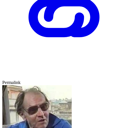
Permalink