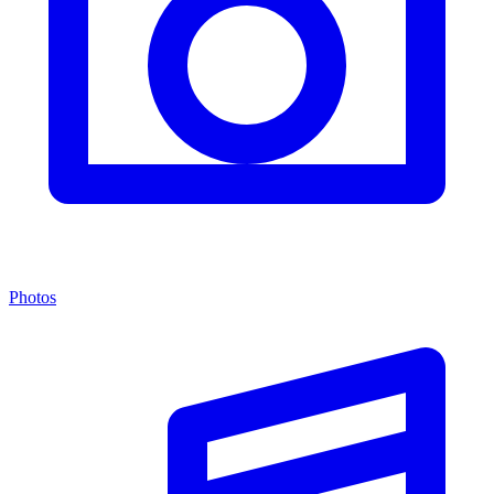
Photos