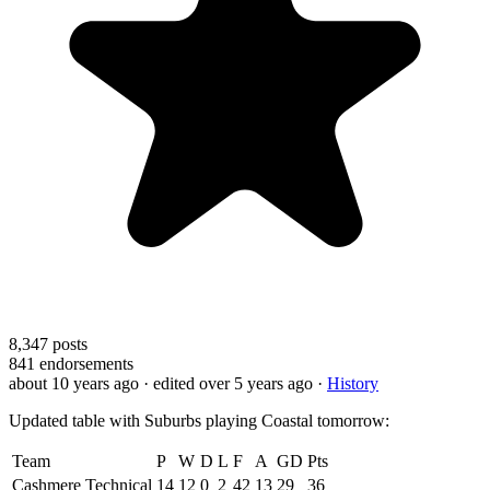
8,347
posts
841
endorsements
about 10 years ago
· edited over 5 years ago
·
History
Updated table with Suburbs playing Coastal tomorrow:
Team
P
W
D
L
F
A
GD
Pts
Cashmere Technical
14
12
0
2
42
13
29
36