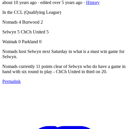
about 10 years ago
· edited over 5 years ago
·
History
In the CCL (Qualifying League)
Nomads 4 Burwood 2
Selwyn 5 ChCh United 5
Waimak 0 Parkland 0
Nomads host Selwyn next Saturday in what is a must win game for
Selwyn.
Nomads currently 11 points clear of Selwyn who do have a game in
hand with six round to play - ChCh United in third on 20.
Permalink