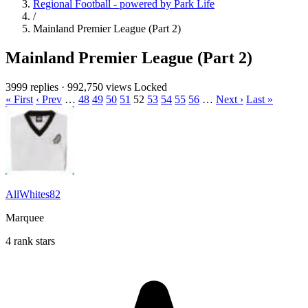
Regional Football - powered by Park Life
/
Mainland Premier League (Part 2)
Mainland Premier League (Part 2)
3999 replies
·
992,750 views
Locked
« First
‹ Prev
…
48
49
50
51
52
53
54
55
56
…
Next ›
Last »
AllWhites82
Marquee
4 rank stars