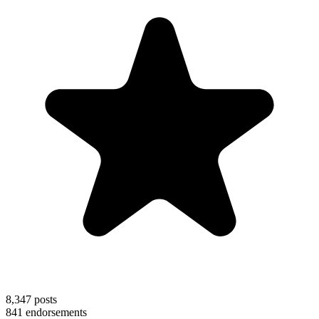
8,347
posts
841
endorsements