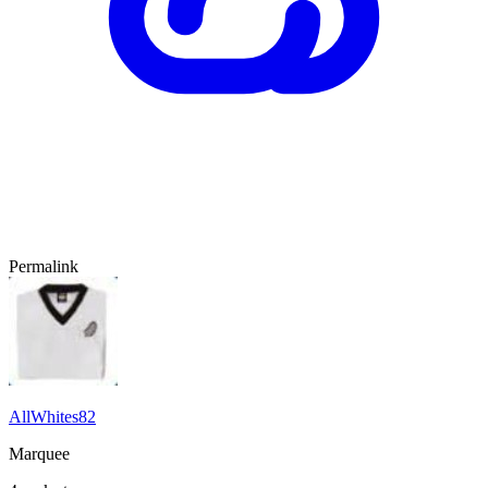
Permalink
AllWhites82
Marquee