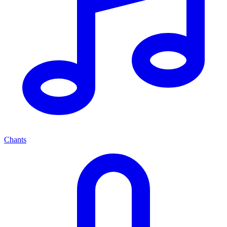
Chants