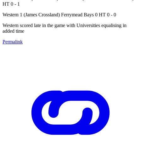
HT 0 - 1
Western 1 (James Crossland) Ferrymead Bays 0 HT 0 - 0
Western scored late in the game with Universities equalising in
added time
Permalink