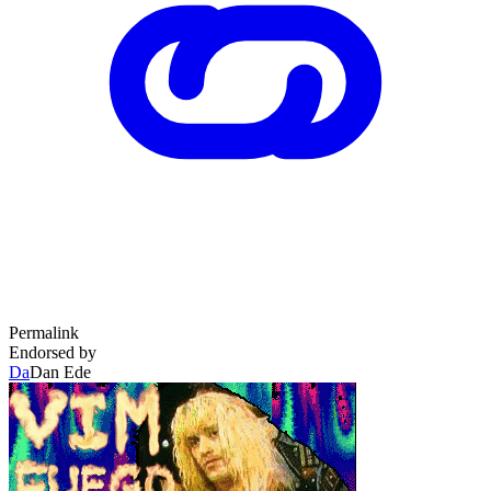
Permalink
Endorsed by
Da
Dan Ede