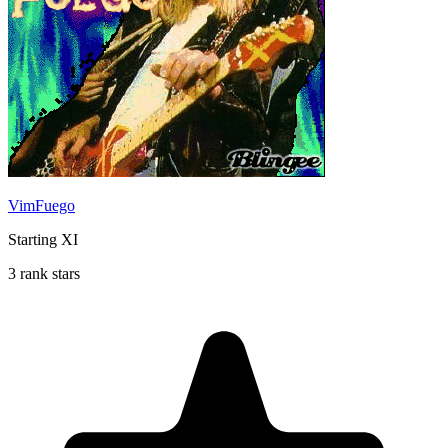
VimFuego
Starting XI
3 rank stars