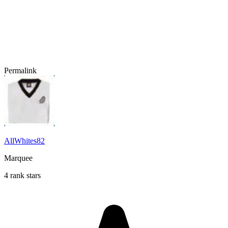
Permalink
AllWhites82
Marquee
4 rank stars