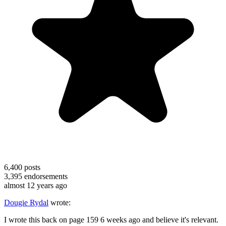
6,400
posts
3,395
endorsements
almost 12 years ago
Dougie Rydal
wrote:
I wrote this back on page 159 6 weeks ago and believe it's relevant.