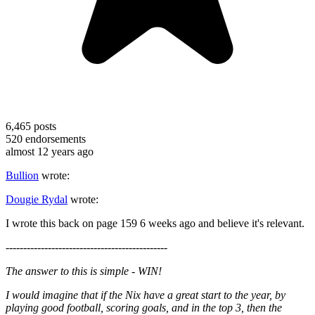
6,465
posts
520
endorsements
almost 12 years ago
Bullion
wrote:
Dougie Rydal
wrote:
I wrote this back on page 159 6 weeks ago and believe it's relevant.
----------------------------------------------
The answer to this is simple - WIN!
I would imagine that if the Nix have a great start to the year, by
playing good football, scoring goals, and in the top 3, then the