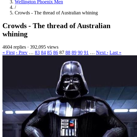
Wellington Phoenix Men
/
Crowds - The thread of Australian whining
Crowds - The thread of Australian
whining
4604 replies
·
392,095 views
« First
‹ Prev
…
83
84
85
86
87
88
89
90
91
…
Next ›
Last »