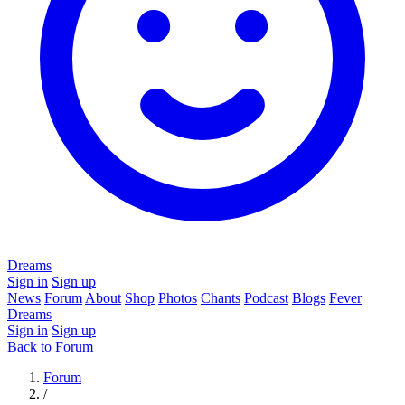
Dreams
Sign in
Sign up
News
Forum
About
Shop
Photos
Chants
Podcast
Blogs
Fever
Dreams
Sign in
Sign up
Back to Forum
Forum
/