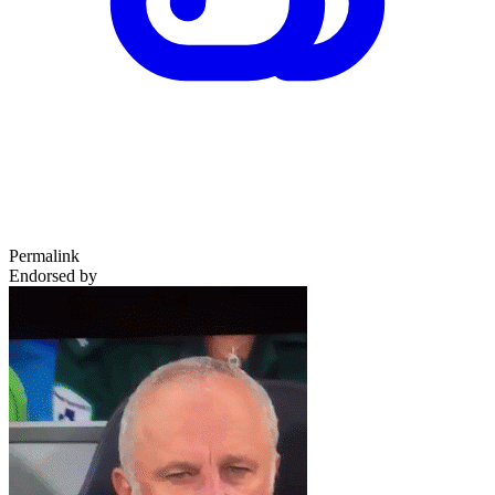
Permalink
Endorsed by