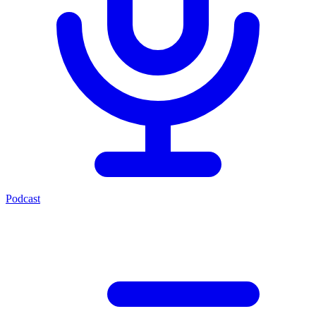
Podcast