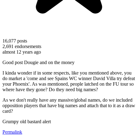
16,077
posts
2,691
endorsements
almost 12 years ago
Good post Dougie and on the money
I kinda wonder if in some respects, like you mentioned above, you
do market a 'come and see Spains WC winner David Villa try defeat
your Phoenix'. As was mentioned, people latched on the FU tour so
where have they gone? Do they need big names?
As we don't really have any massive/global names, do we included
opposition players that have big names and attach that to it as a draw
card?
Grumpy old bastard alert
Permalink