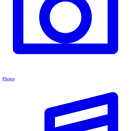
Photos