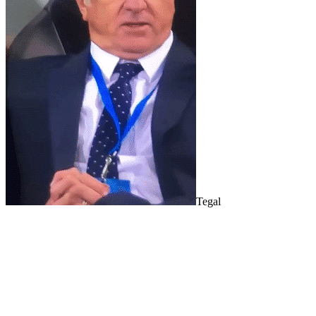
Tegal