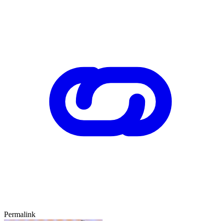
Permalink