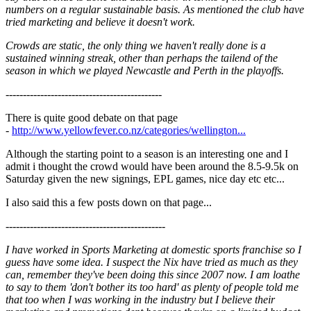
numbers on a regular sustainable basis. As mentioned the club have
tried marketing and believe it doesn't work.
Crowds are static, the only thing we haven't really done is a
sustained winning streak, other than perhaps the tailend of the
season in which we played Newcastle and Perth in the playoffs.
---------------------------------------------
There is quite good debate on that page
-
http://www.yellowfever.co.nz/categories/wellington...
Although the starting point to a season is an interesting one and I
admit i thought the crowd would have been around the 8.5-9.5k on
Saturday given the new signings, EPL games, nice day etc etc...
I also said this a few posts down on that page...
----------------------------------------------
I have worked in Sports Marketing at domestic sports franchise so I
guess have some idea. I suspect the Nix have tried as much as they
can, remember they've been doing this since 2007 now. I am loathe
to say to them 'don't bother its too hard' as plenty of people told me
that too when I was working in the industry but I believe their