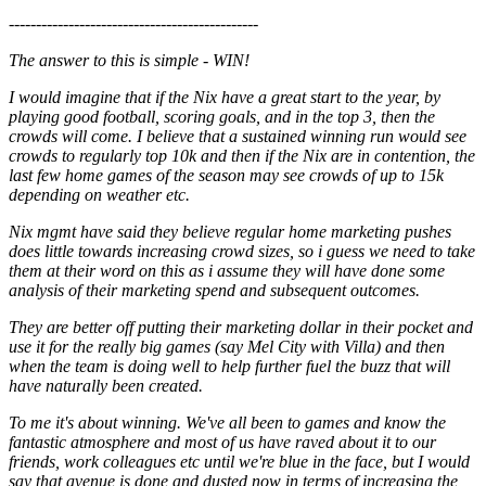
----------------------------------------------
The answer to this is simple - WIN!
I would imagine that if the Nix have a great start to the year, by
playing good football, scoring goals, and in the top 3, then the
crowds will come. I believe that a sustained winning run would see
crowds to regularly top 10k and then if the Nix are in contention, the
last few home games of the season may see crowds of up to 15k
depending on weather etc.
Nix mgmt have said they believe regular home marketing pushes
does little towards increasing crowd sizes, so i guess we need to take
them at their word on this as i assume they will have done some
analysis of their marketing spend and subsequent outcomes.
They are better off putting their marketing dollar in their pocket and
use it for the really big games (say Mel City with Villa) and then
when the team is doing well to help further fuel the buzz that will
have naturally been created.
To me it's about winning. We've all been to games and know the
fantastic atmosphere and most of us have raved about it to our
friends, work colleagues etc until we're blue in the face, but I would
say that avenue is done and dusted now in terms of increasing the