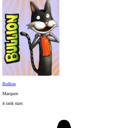
Bullion
Marquee
4 rank stars