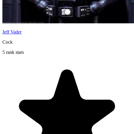
Jeff Vader
Cock
5 rank stars