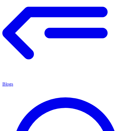
Blogs