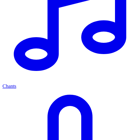
Chants