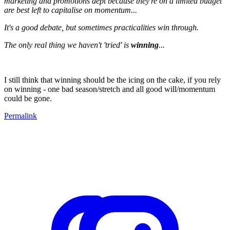
marketing and promotions dept because they're on a limited budget
are best left to capitalise on momentum...
It's a good debate, but sometimes practicalities win through.
The only real thing we haven't 'tried' is
winning
...
I still think that winning should be the icing on the cake, if you rely
on winning - one bad season/stretch and all good will/momentum
could be gone.
Permalink