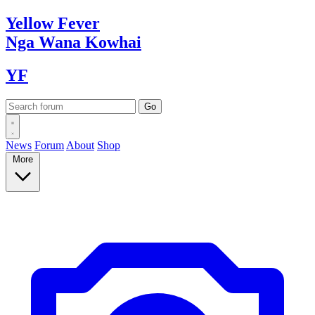
Yellow
Fever
Nga Wana
Kowhai
YF
News
Forum
About
Shop
More