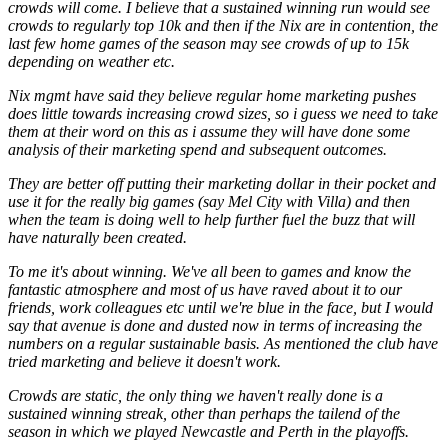
crowds will come. I believe that a sustained winning run would see
crowds to regularly top 10k and then if the Nix are in contention, the
last few home games of the season may see crowds of up to 15k
depending on weather etc.
Nix mgmt have said they believe regular home marketing pushes
does little towards increasing crowd sizes, so i guess we need to take
them at their word on this as i assume they will have done some
analysis of their marketing spend and subsequent outcomes.
They are better off putting their marketing dollar in their pocket and
use it for the really big games (say Mel City with Villa) and then
when the team is doing well to help further fuel the buzz that will
have naturally been created.
To me it's about winning. We've all been to games and know the
fantastic atmosphere and most of us have raved about it to our
friends, work colleagues etc until we're blue in the face, but I would
say that avenue is done and dusted now in terms of increasing the
numbers on a regular sustainable basis. As mentioned the club have
tried marketing and believe it doesn't work.
Crowds are static, the only thing we haven't really done is a
sustained winning streak, other than perhaps the tailend of the
season in which we played Newcastle and Perth in the playoffs.