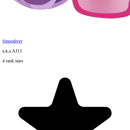
Smoodiver
a.k.a AJ13
4 rank stars