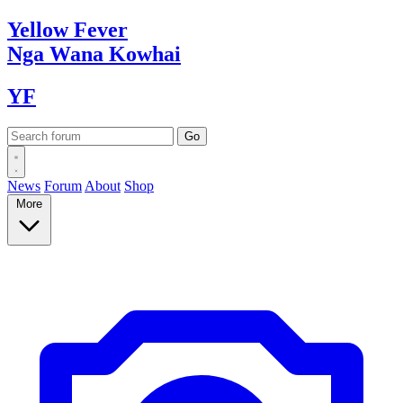
Yellow
Fever
Nga Wana
Kowhai
YF
News
Forum
About
Shop
More