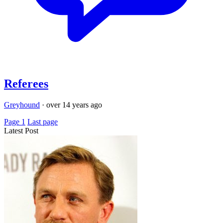
Referees
Greyhound
·
over 14 years ago
Page 1
Last page
Latest Post