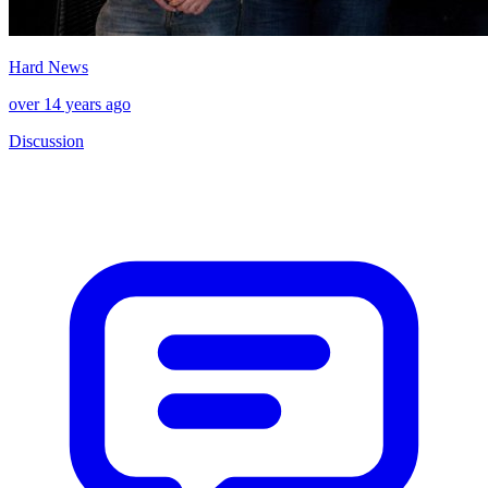
Hard News
over 14 years ago
Discussion