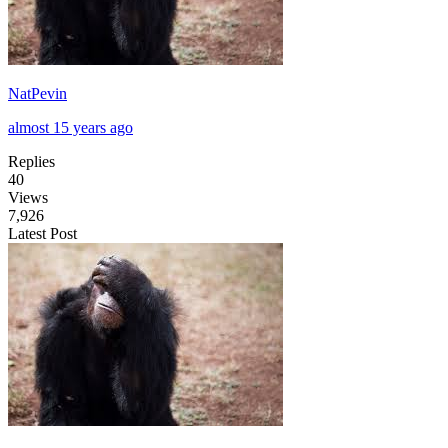
NatPevin
almost 15 years ago
Replies
40
Views
7,926
Latest Post