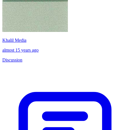
Khalil Media
almost 15 years ago
Discussion