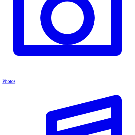
Photos