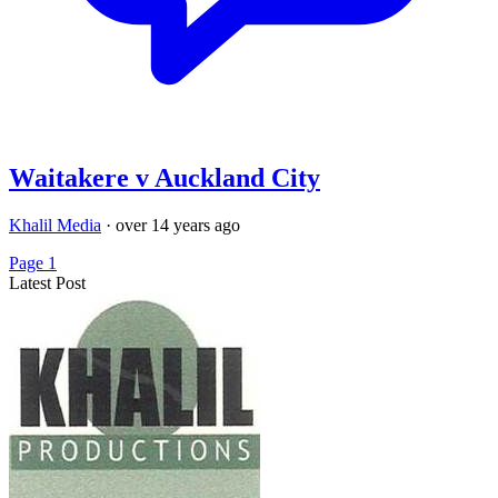
Waitakere v Auckland City
Khalil Media
·
over 14 years ago
Page 1
Latest Post