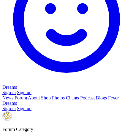
Dreams
Sign in
Sign up
News
Forum
About
Shop
Photos
Chants
Podcast
Blogs
Fever
Dreams
Sign in
Sign up
Forum Category