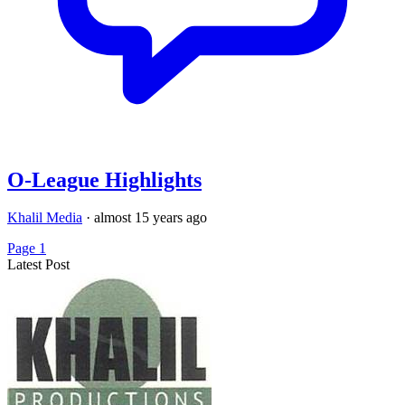
O-League Highlights
Khalil Media
·
almost 15 years ago
Page 1
Latest Post