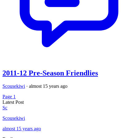
2011-12 Pre-Season Friendlies
Scousekiwi
·
almost 15 years ago
Page 1
Latest Post
Sc
Scousekiwi
almost 15 years ago