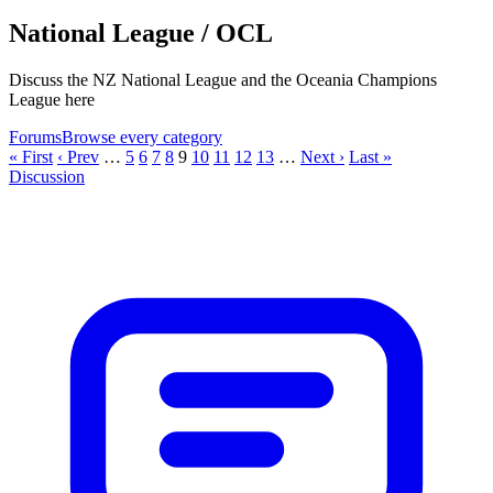
National League / OCL
Discuss the NZ National League and the Oceania Champions
League here
Forums
Browse every category
« First
‹ Prev
…
5
6
7
8
9
10
11
12
13
…
Next ›
Last »
Discussion