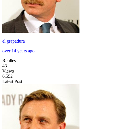
el grapadura
over 14 years ago
Replies
43
Views
6,552
Latest Post