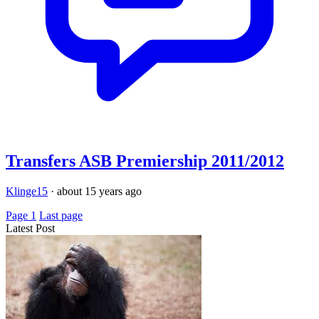
Transfers ASB Premiership 2011/2012
Klinge15
·
about 15 years ago
Page 1
Last page
Latest Post