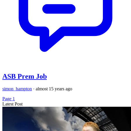
ASB Prem Job
simon_hampton
·
almost 15 years ago
Page 1
Latest Post