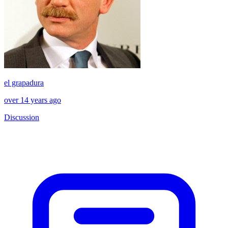
el grapadura
over 14 years ago
Discussion