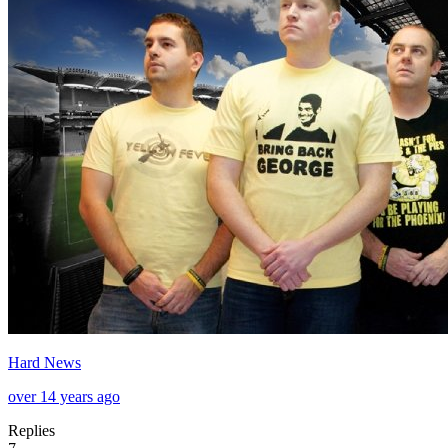
Hard News
over 14 years ago
Replies