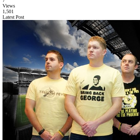
7
Views
1,501
Latest Post