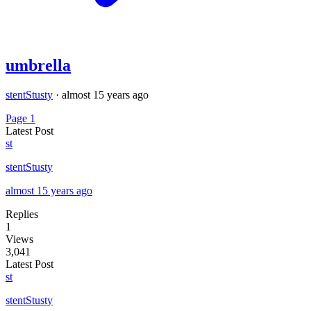
umbrella
stentStusty
·
almost 15 years ago
Page 1
Latest Post
st
stentStusty
almost 15 years ago
Replies
1
Views
3,041
Latest Post
st
stentStusty