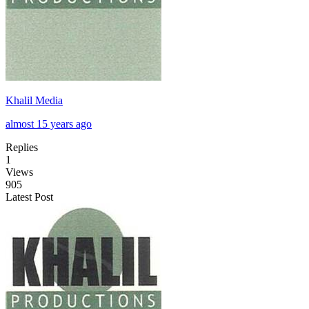
Khalil Media
almost 15 years ago
Replies
1
Views
905
Latest Post