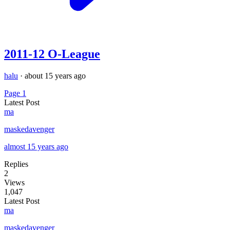
2011-12 O-League
halu
·
about 15 years ago
Page 1
Latest Post
ma
maskedavenger
almost 15 years ago
Replies
2
Views
1,047
Latest Post
ma
maskedavenger