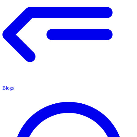
Blogs