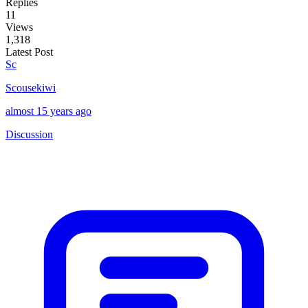
Replies
11
Views
1,318
Latest Post
Sc
Scousekiwi
almost 15 years ago
Discussion