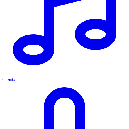
Chants