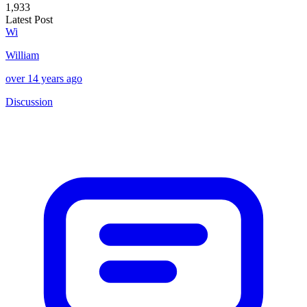
1,933
Latest Post
Wi
William
over 14 years ago
Discussion