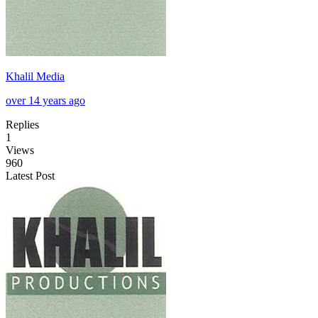
Khalil Media
over 14 years ago
Replies
1
Views
960
Latest Post