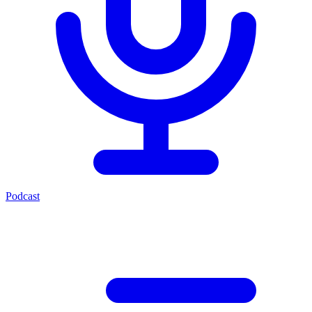
Podcast