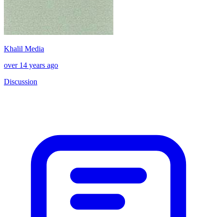
Khalil Media
over 14 years ago
Discussion