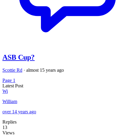
ASB Cup?
Scottie Rd
·
almost 15 years ago
Page 1
Latest Post
Wi
William
over 14 years ago
Replies
13
Views