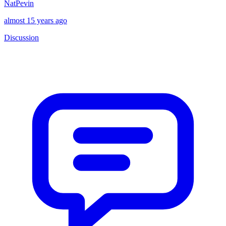
NatPevin
almost 15 years ago
Discussion