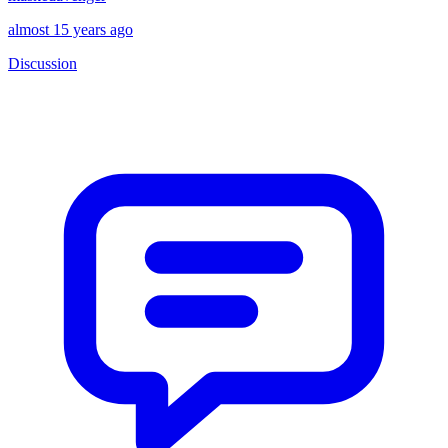
almost 15 years ago
Discussion