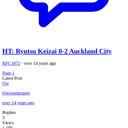
HT: Ryutsu Keizai 0-2 Auckland City
RFC1872
·
over 14 years ago
Page 1
Latest Post
Ow
Owesomexpert
over 14 years ago
Replies
3
Views
1,196