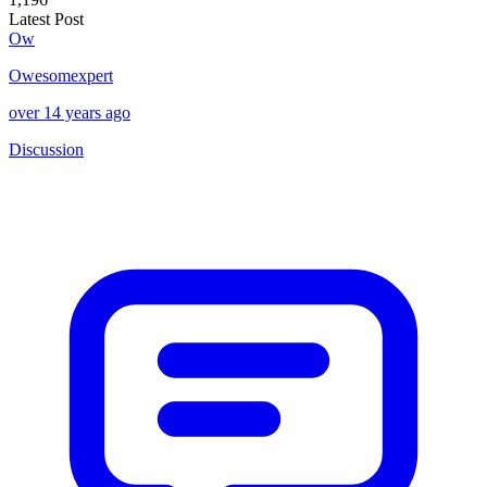
Latest Post
Ow
Owesomexpert
over 14 years ago
Discussion