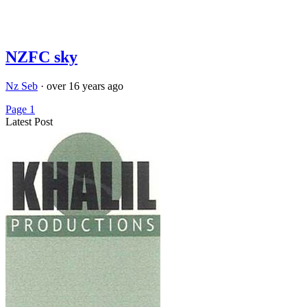
NZFC sky
Nz Seb
·
over 16 years ago
Page 1
Latest Post