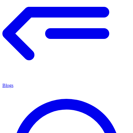
Blogs