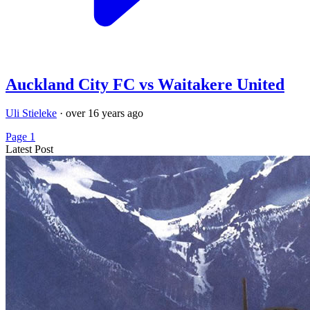
Auckland City FC vs Waitakere United
Uli Stieleke
·
over 16 years ago
Page 1
Latest Post