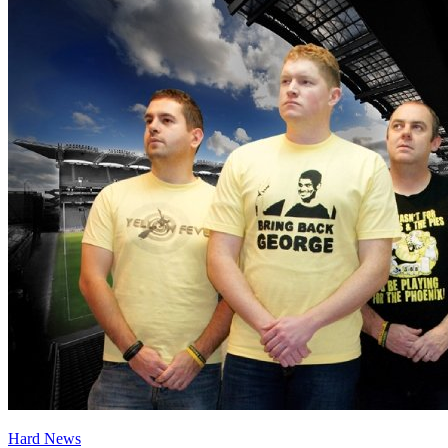
Hard News