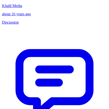
Khalil Media
about 16 years ago
Discussion