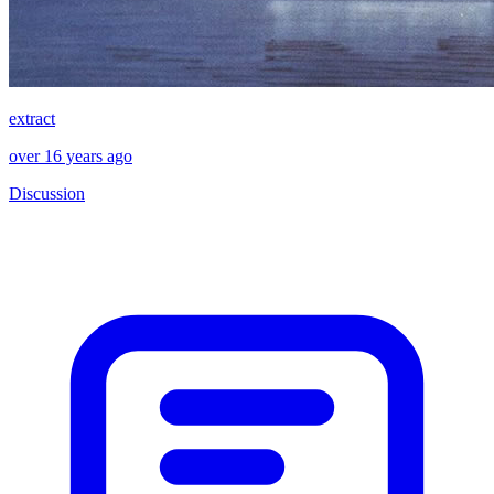
extract
over 16 years ago
Discussion