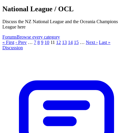
National League / OCL
Discuss the NZ National League and the Oceania Champions
League here
Forums
Browse every category
« First
‹ Prev
…
7
8
9
10
11
12
13
14
15
…
Next ›
Last »
Discussion