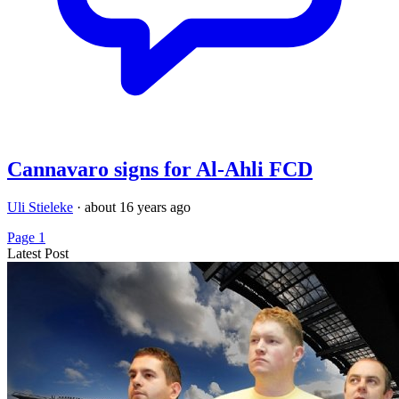
Cannavaro signs for Al-Ahli FCD
Uli Stieleke
·
about 16 years ago
Page 1
Latest Post