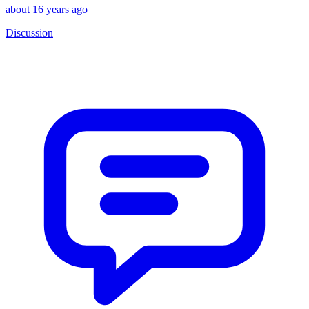
about 16 years ago
Discussion