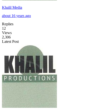
Khalil Media
about 16 years ago
Replies
12
Views
2,306
Latest Post