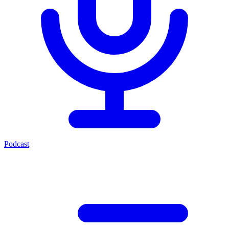
Podcast