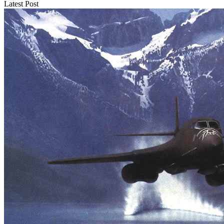
Latest Post