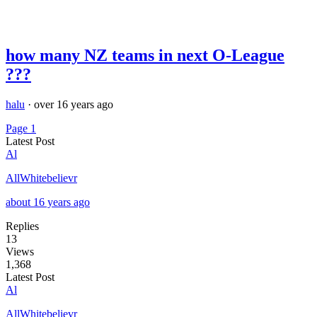
how many NZ teams in next O-League
???
halu
·
over 16 years ago
Page 1
Latest Post
Al
AllWhitebelievr
about 16 years ago
Replies
13
Views
1,368
Latest Post
Al
AllWhitebelievr