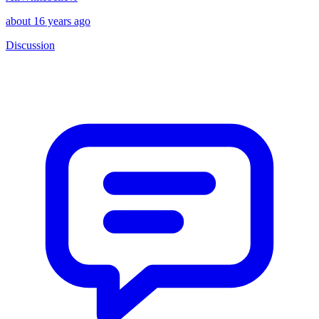
about 16 years ago
Discussion