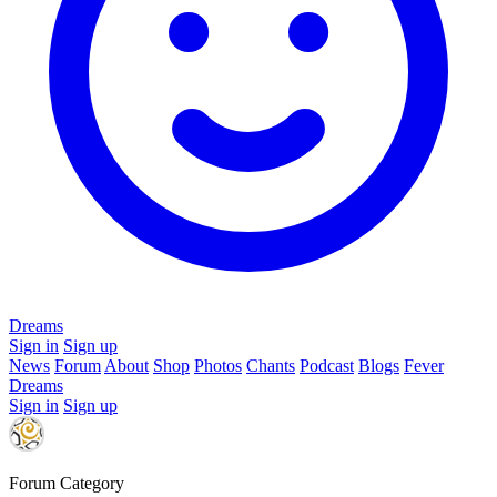
Dreams
Sign in
Sign up
News
Forum
About
Shop
Photos
Chants
Podcast
Blogs
Fever
Dreams
Sign in
Sign up
Forum Category