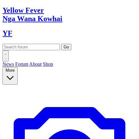
Yellow
Fever
Nga Wana
Kowhai
YF
News
Forum
About
Shop
More