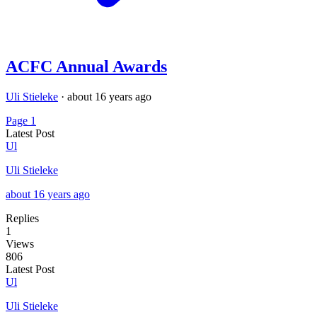
ACFC Annual Awards
Uli Stieleke
·
about 16 years ago
Page 1
Latest Post
Ul
Uli Stieleke
about 16 years ago
Replies
1
Views
806
Latest Post
Ul
Uli Stieleke