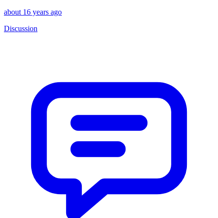
about 16 years ago
Discussion