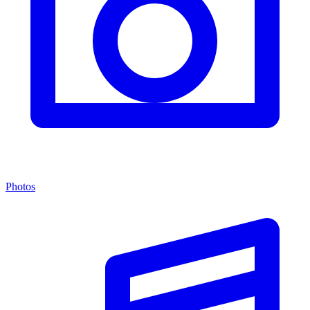
Photos