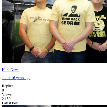
Hard News
about 16 years ago
Replies
8
Views
2,150
Latest Post