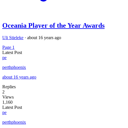
Oceania Player of the Year Awards
Uli Stieleke
·
about 16 years ago
Page 1
Latest Post
pe
perthphoenix
about 16 years ago
Replies
2
Views
1,160
Latest Post
pe
perthphoenix