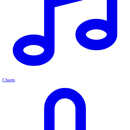
Chants