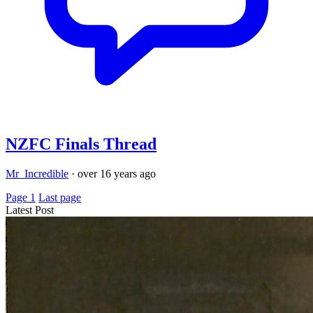
NZFC Finals Thread
Mr_Incredible
·
over 16 years ago
Page 1
Last page
Latest Post