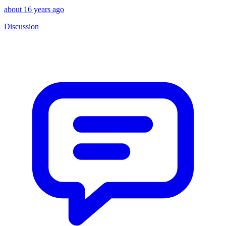
about 16 years ago
Discussion