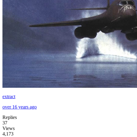
extract
over 16 years ago
Replies
37
Views
4,173