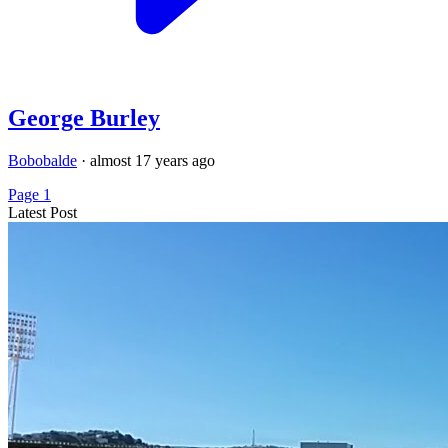
George Burley
Bobobalde
·
almost 17 years ago
Page 1
Latest Post