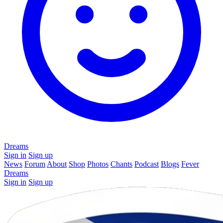
Dreams
Sign in
Sign up
News
Forum
About
Shop
Photos
Chants
Podcast
Blogs
Fever
Dreams
Sign in
Sign up