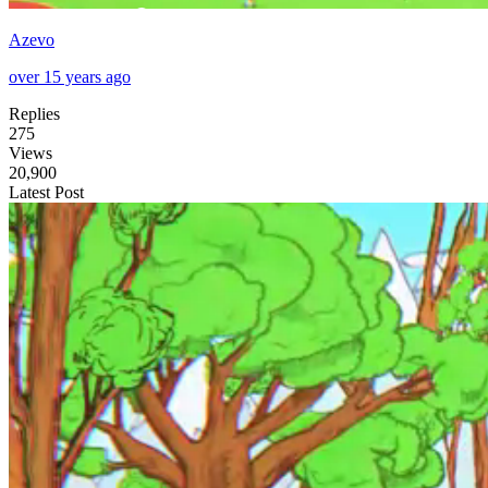
Azevo
over 15 years ago
Replies
275
Views
20,900
Latest Post