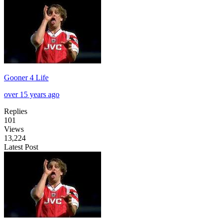
Gooner 4 Life
over 15 years ago
Replies
101
Views
13,224
Latest Post