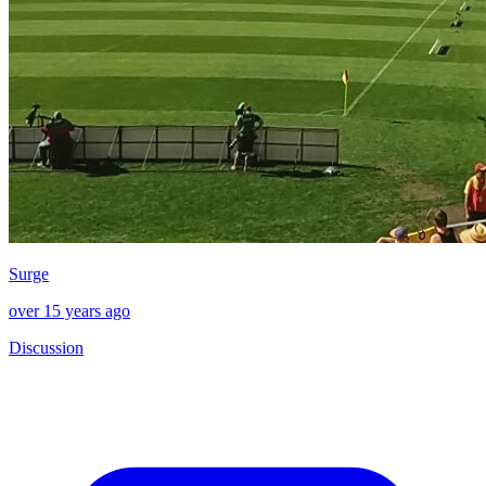
Surge
over 15 years ago
Discussion