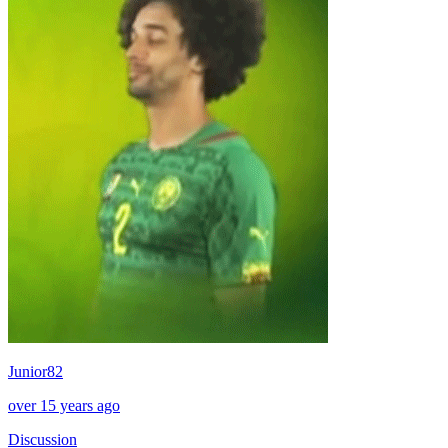
Junior82
over 15 years ago
Discussion