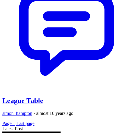
League Table
simon_hampton
·
almost 16 years ago
Page 1
Last page
Latest Post