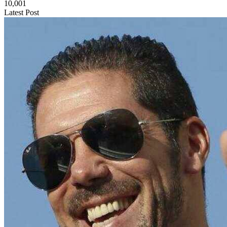
10,001
Latest Post