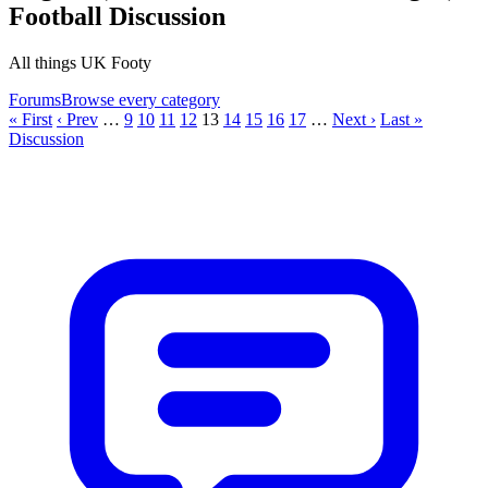
Football Discussion
All things UK Footy
Forums
Browse every category
« First
‹ Prev
…
9
10
11
12
13
14
15
16
17
…
Next ›
Last »
Discussion