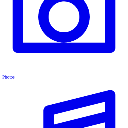
Photos