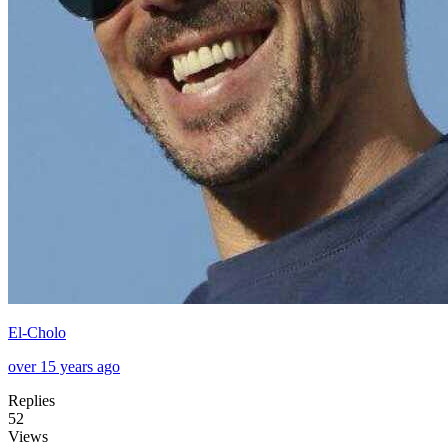
El-Cholo
over 15 years ago
Replies
52
Views