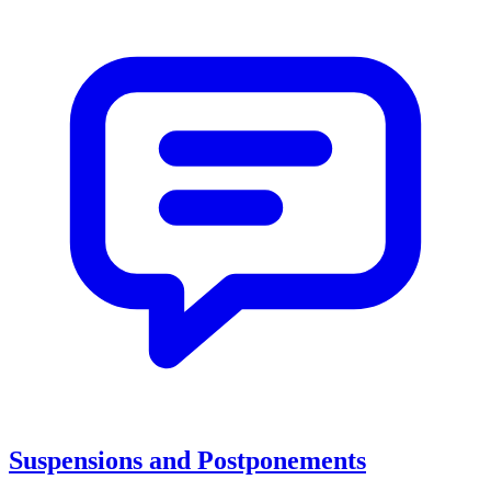
Suspensions and Postponements