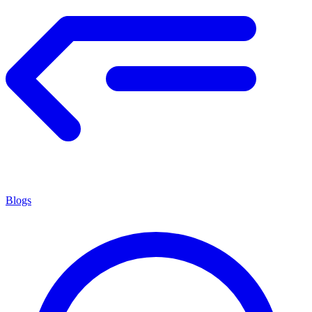
Blogs