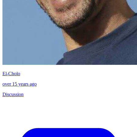
El-Cholo
over 15 years ago
Discussion