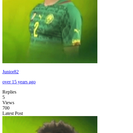
Junior82
over 15 years ago
Replies
5
Views
700
Latest Post