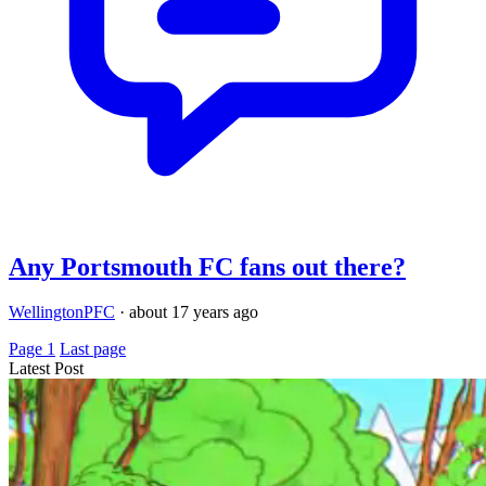
Any Portsmouth FC fans out there?
WellingtonPFC
·
about 17 years ago
Page 1
Last page
Latest Post