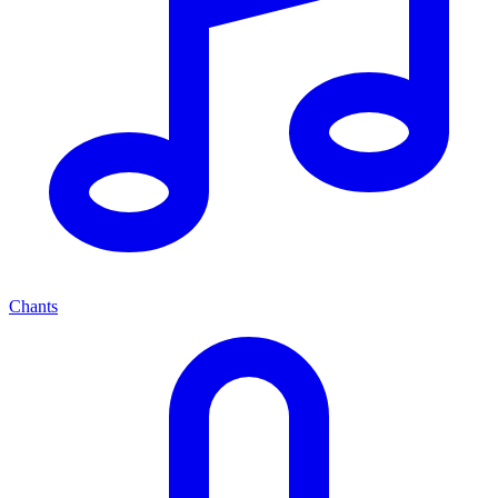
Chants