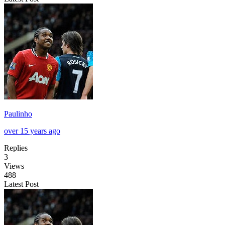
Paulinho
over 15 years ago
Replies
3
Views
488
Latest Post