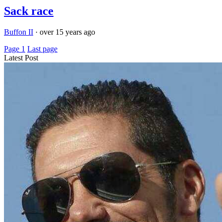
Sack race
Buffon II
·
over 15 years ago
Page 1
Last page
Latest Post