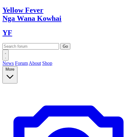
Yellow
Fever
Nga Wana
Kowhai
YF
News
Forum
About
Shop
More