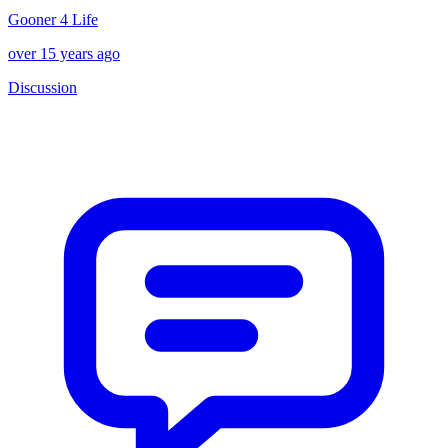
Gooner 4 Life
over 15 years ago
Discussion