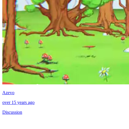
Azevo
over 15 years ago
Discussion