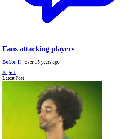
Fans attacking players
Buffon II
·
over 15 years ago
Page 1
Latest Post