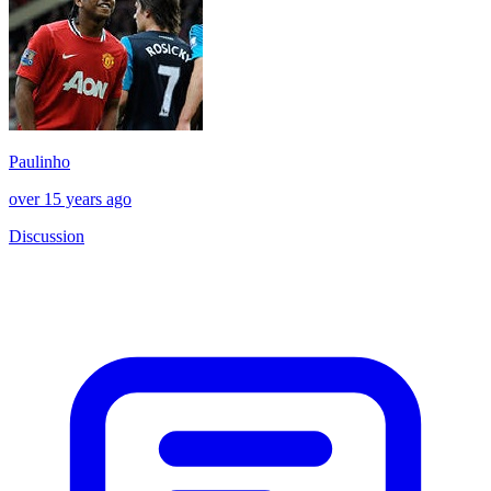
Paulinho
over 15 years ago
Discussion