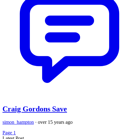
Craig Gordons Save
simon_hampton
·
over 15 years ago
Page 1
Latest Post