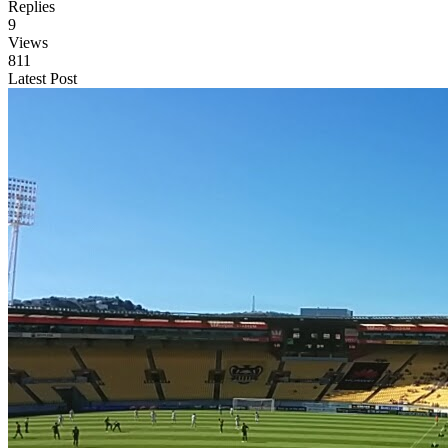
Replies
9
Views
811
Latest Post