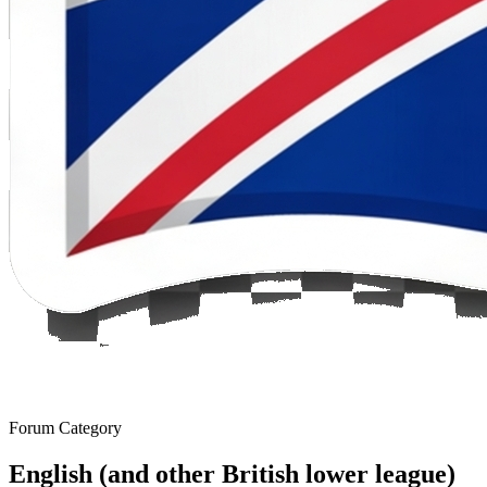
Forum Category
English (and other British lower league)