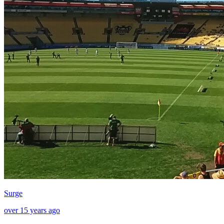
Surge
over 15 years ago