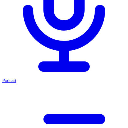
Podcast