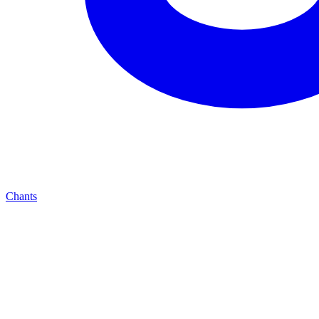
Chants