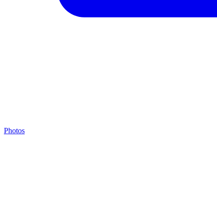
Photos