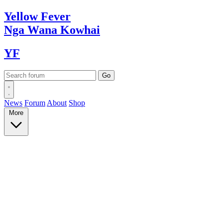
Yellow
Fever
Nga Wana
Kowhai
YF
News
Forum
About
Shop
More