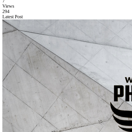
7
Views
294
Latest Post