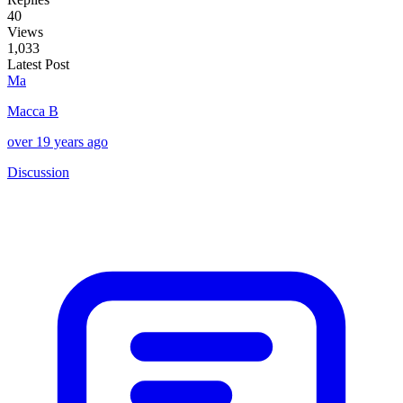
40
Views
1,033
Latest Post
Ma
Macca B
over 19 years ago
Discussion