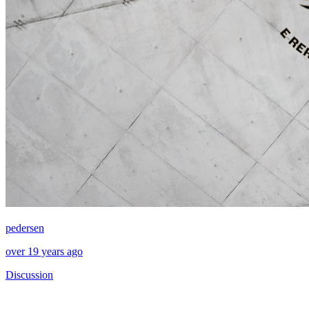
pedersen
over 19 years ago
Discussion