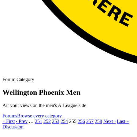
Forum Category
Wellington Phoenix Men
Air your views on the men's A-League side
Forums
Browse every category
« First
‹ Prev
…
251
252
253
254
255
256
257
258
Next ›
Last »
Discussion