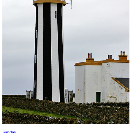
Sanday