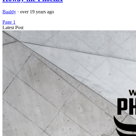
Baaldy
·
over 19 years ago
Page 1
Latest Post