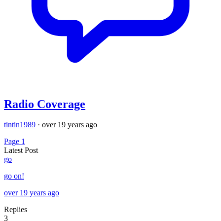
Radio Coverage
tintin1989
·
over 19 years ago
Page 1
Latest Post
go
go on!
over 19 years ago
Replies
3