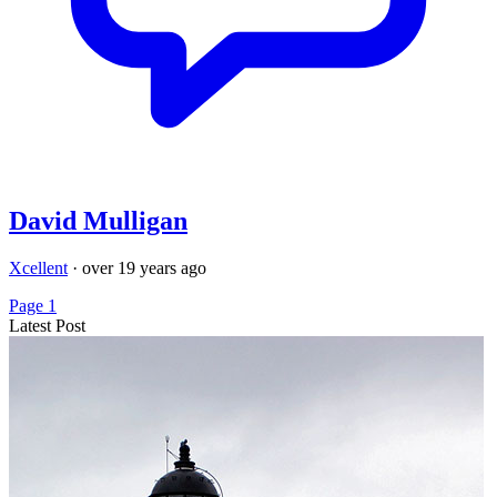
David Mulligan
Xcellent
·
over 19 years ago
Page 1
Latest Post