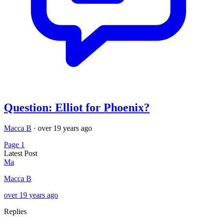
Question: Elliot for Phoenix?
Macca B
·
over 19 years ago
Page 1
Latest Post
Ma
Macca B
over 19 years ago
Replies