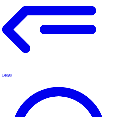
Blogs