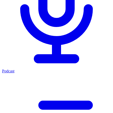
Podcast