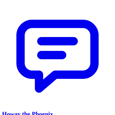
Howay the Phoenix