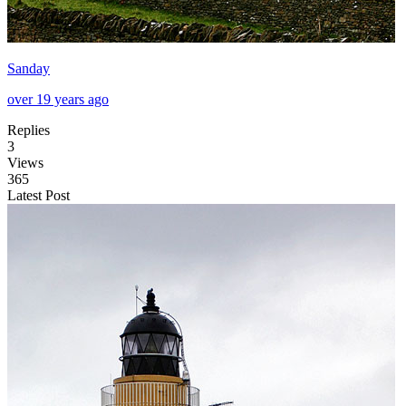
Sanday
over 19 years ago
Replies
3
Views
365
Latest Post