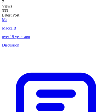
7
Views
333
Latest Post
Ma
Macca B
over 19 years ago
Discussion