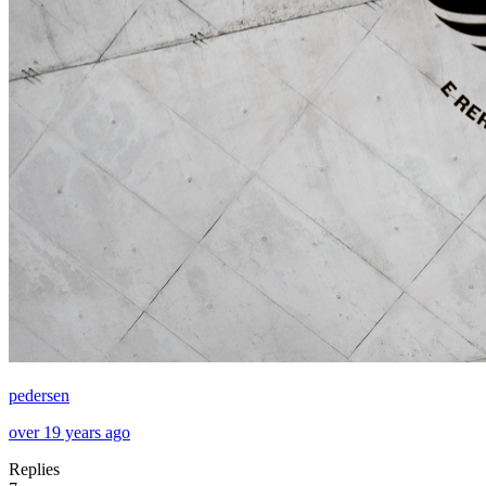
pedersen
over 19 years ago
Replies