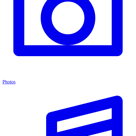
Photos