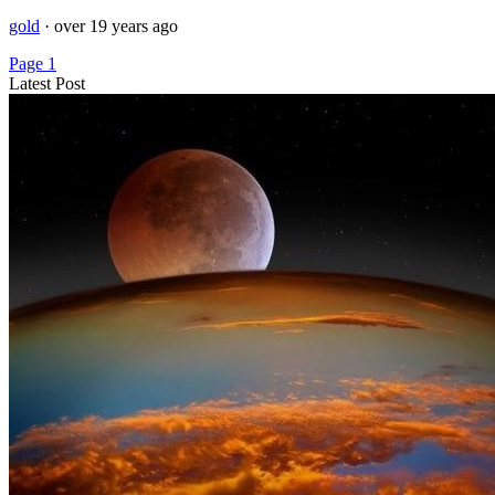
gold
·
over 19 years ago
Page 1
Latest Post