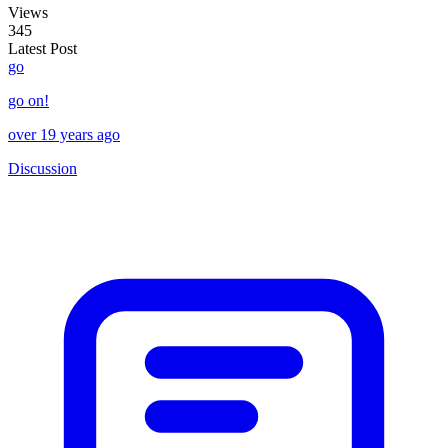
Views
345
Latest Post
go
go on!
over 19 years ago
Discussion