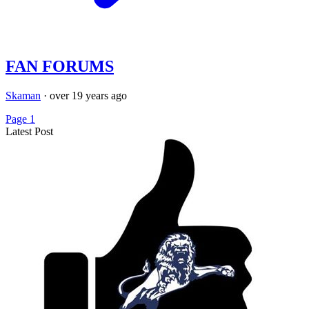
FAN FORUMS
Skaman
·
over 19 years ago
Page 1
Latest Post