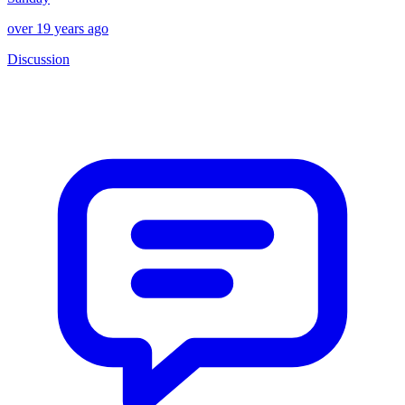
over 19 years ago
Discussion