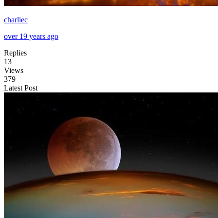
charliec
over 19 years ago
Replies
13
Views
379
Latest Post