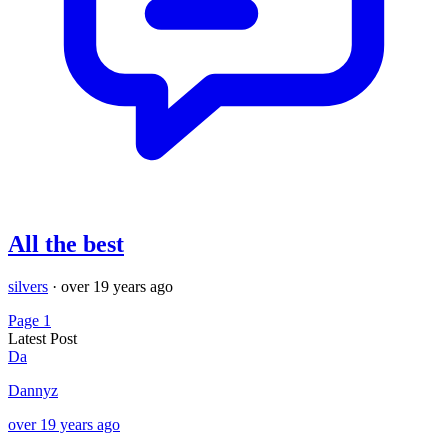
All the best
silvers
·
over 19 years ago
Page 1
Latest Post
Da
Dannyz
over 19 years ago