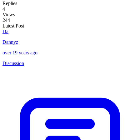
Replies
4
Views
244
Latest Post
Da
Dannyz
over 19 years ago
Discussion