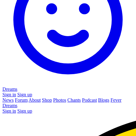
Dreams
Sign in
Sign up
News
Forum
About
Shop
Photos
Chants
Podcast
Blogs
Fever
Dreams
Sign in
Sign up