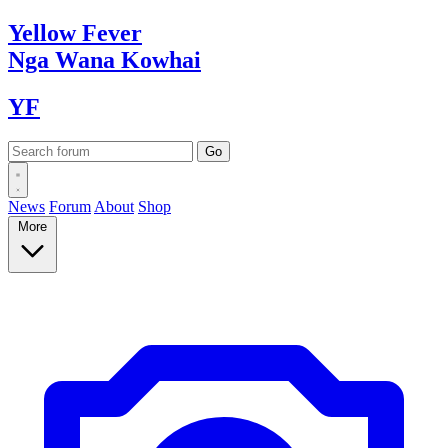
Yellow
Fever
Nga Wana
Kowhai
YF
News
Forum
About
Shop
More