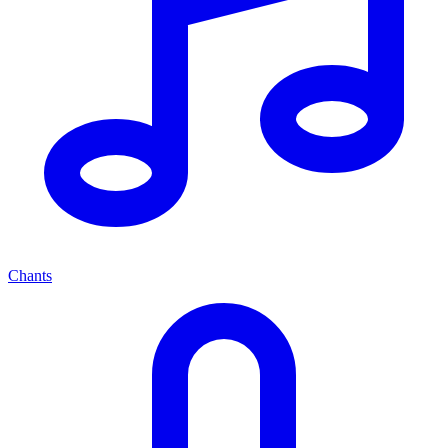
Chants