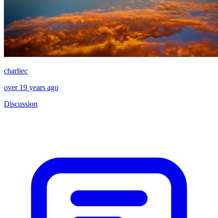
charliec
over 19 years ago
Discussion