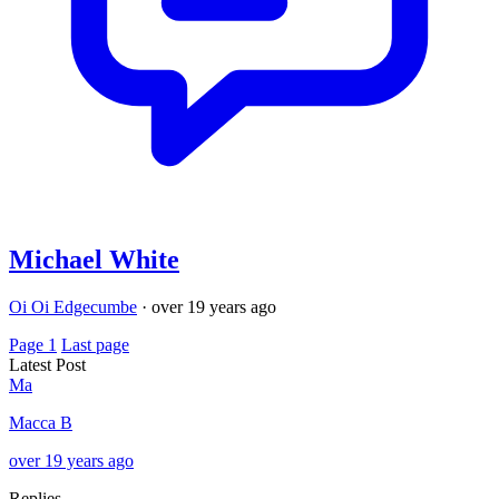
Michael White
Oi Oi Edgecumbe
·
over 19 years ago
Page 1
Last page
Latest Post
Ma
Macca B
over 19 years ago
Replies