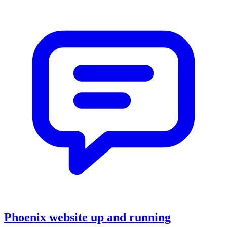
Phoenix website up and running