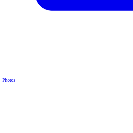
Photos