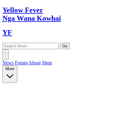
Yellow
Fever
Nga Wana
Kowhai
YF
News
Forum
About
Shop
More