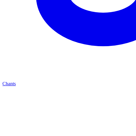
Chants